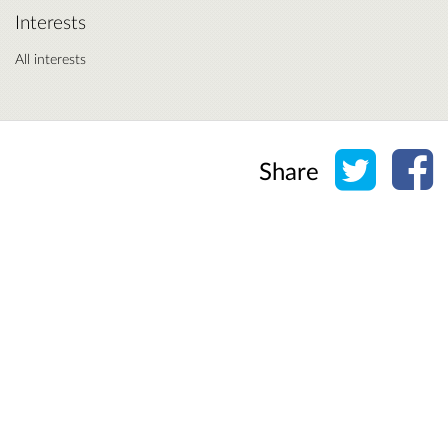
Interests
All interests
Share o
Sh
Share