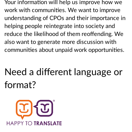
Your information will help us improve how we
work with communities. We want to improve
understanding of CPOs and their importance in
helping people reintegrate into society and
reduce the likelihood of them reoffending. We
also want to generate more discussion with
communities about unpaid work opportunities.
Need a different language or
format?