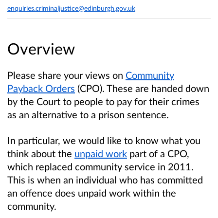
enquiries.criminaljustice@edinburgh.gov.uk
Overview
Please share your views on
Community
Payback Orders
(CPO). These are handed down
by the Court to people to pay for their crimes
as an alternative to a prison sentence.
In particular, we would like to know what you
think about the
unpaid work
part of a CPO,
which replaced community service in 2011.
This is when an individual who has committed
an offence does unpaid work within the
community.