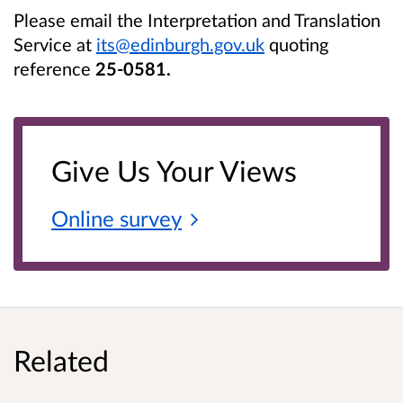
Please email the Interpretation and Translation
Service at
its@edinburgh.gov.uk
quoting
reference
25-0581.
Give Us Your Views
Online
survey
Related