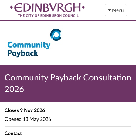
Menu
Community Payback Consultation
2026
Closes
9 Nov 2026
Opened
13 May 2026
Contact