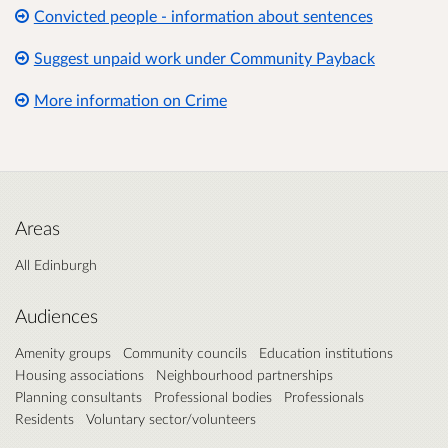
Convicted people - information about sentences
Suggest unpaid work under Community Payback
More information on Crime
Areas
All Edinburgh
Audiences
Amenity groups
Community councils
Education institutions
Housing associations
Neighbourhood partnerships
Planning consultants
Professional bodies
Professionals
Residents
Voluntary sector/volunteers