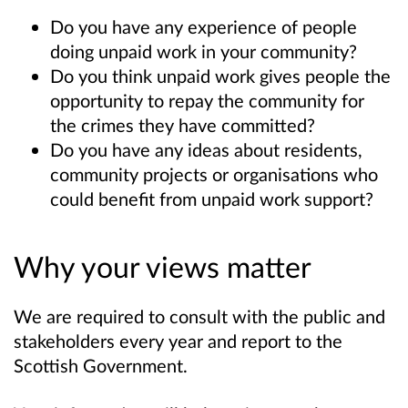
Do you have any experience of people
doing unpaid work in your community?
Do you think unpaid work gives people the
opportunity to repay the community for
the crimes they have committed?
Do you have any ideas about residents,
community projects or organisations who
could benefit from unpaid work support?
Why your views matter
We are required to consult with the public and
stakeholders every year and report to the
Scottish Government.