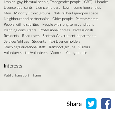
Lesbian, gay, bisexual people, Transgender people (LGBT)
Libraries
Licence applicants
Licence holders
Low income households
Men
Minority Ethnic groups
Natural heritage/open space
Neighbourhood partnerships
Older people
Parents/carers
People with disabilities
People with long term conditions
Planning consultants
Professional bodies
Professionals
Residents
Road users
Scottish Government departments
Services/utilities
Students
Taxi Licence holders
Teaching/Educational staff
Transport groups
Visitors
Voluntary sector/volunteers
Women
Young people
Interests
Public Transport
Trams
Share o
Sh
Share