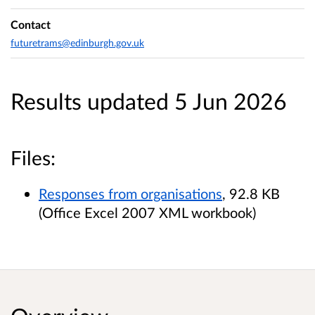
Contact
futuretrams@edinburgh.gov.uk
Results updated 5 Jun 2026
Files:
Responses from organisations
, 92.8 KB
(Office Excel 2007 XML workbook)