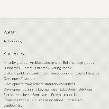
Areas
All Edinburgh
Audiences
Amenity groups
Architects/designers
Built heritage groups
Businesses
Carers
Children & Young People
Civil and public servants
Community councils
Council tenants
Developers/investors
Development management statutory consultees
Development planning key agencies
Education institutions
Elected Members
Employees
External councils
Homeless People
Housing associations
Jobseekers
Landowners