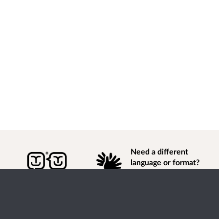
Need a different
language or format?
Find out how to
get
information of
consultation and engagement activity in a different
language or format.