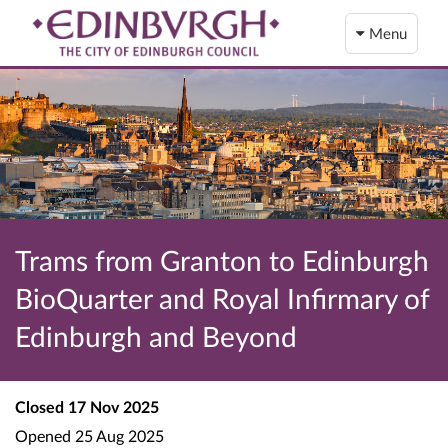
Menu
Trams from Granton to Edinburgh
BioQuarter and Royal Infirmary of
Edinburgh and Beyond
Closed
17 Nov 2025
Opened
25 Aug 2025