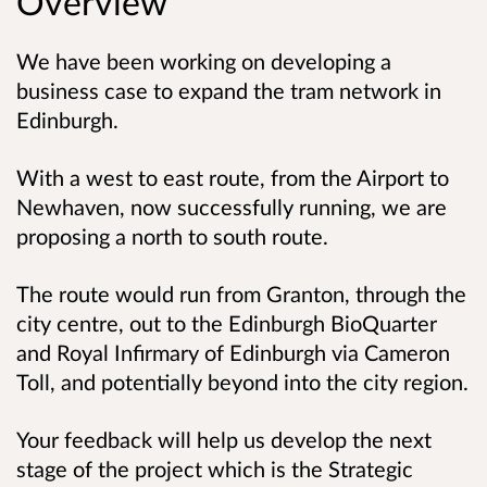
Overview
We have been working on developing a
business case to expand the tram network in
Edinburgh.
With a west to east route, from the Airport to
Newhaven, now successfully running, we are
proposing a north to south route.
The route would run from Granton, through the
city centre, out to the Edinburgh BioQuarter
and Royal Infirmary of Edinburgh via Cameron
Toll, and potentially beyond into the city region.
Your feedback will help us develop the next
stage of the project which is the Strategic