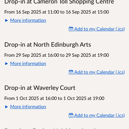
Drop-in at Cameron Toll Shopping Centre
From 16 Sep 2025 at 11:00
to
16 Sep 2025 at 15:00
More information
Add to my Calendar (.ics)
Drop-in at North Edinburgh Arts
From 29 Sep 2025 at 16:00
to
29 Sep 2025 at 19:00
More information
Add to my Calendar (.ics)
Drop-in at Waverley Court
From 1 Oct 2025 at 16:00
to
1 Oct 2025 at 19:00
More information
Add to my Calendar (.ics)