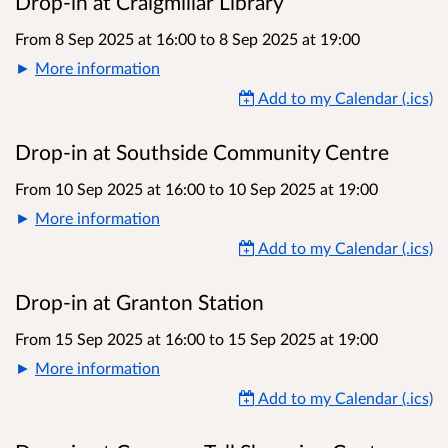
Drop-in at Craigmillar Library
From 8 Sep 2025 at 16:00
to
8 Sep 2025 at 19:00
More information
Add to my Calendar (.ics)
Drop-in at Southside Community Centre
From 10 Sep 2025 at 16:00
to
10 Sep 2025 at 19:00
More information
Add to my Calendar (.ics)
Drop-in at Granton Station
From 15 Sep 2025 at 16:00
to
15 Sep 2025 at 19:00
More information
Add to my Calendar (.ics)