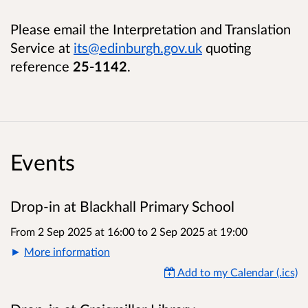
Please email the Interpretation and Translation
Service at
its@edinburgh.gov.uk
quoting
reference
25-1142
.
Events
Drop-in at Blackhall Primary School
From 2 Sep 2025 at 16:00
to
2 Sep 2025 at 19:00
More information
Add to my Calendar (.ics)