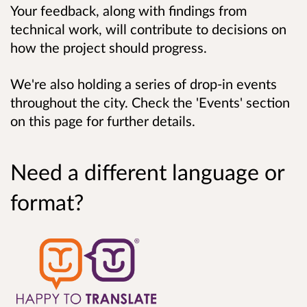
Your feedback, along with findings from
technical work, will contribute to decisions on
how the project should progress.
We're also holding a series of drop-in events
throughout the city. Check the 'Events' section
on this page for further details.
Need a different language or
format?