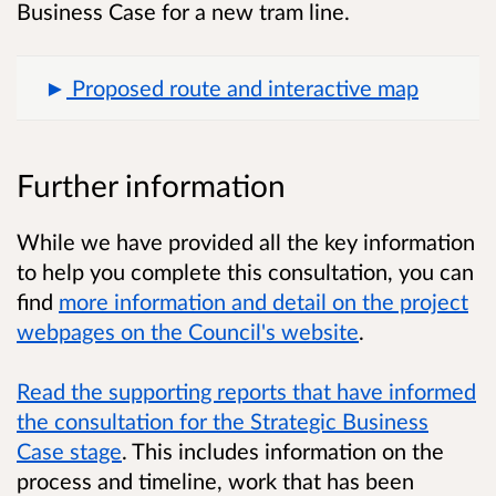
Business Case for a new tram line.
Proposed route and interactive map
Further information
While we have provided all the key information
to help you complete this consultation, you can
find
more information and detail on the project
webpages on the Council's website
.
Read the supporting reports that have informed
the consultation for the Strategic Business
Case stage
.
This includes information on the
process and timeline, work that has been