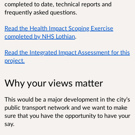
completed to date, technical reports and
frequently asked questions.
Read the Health Impact Scoping Exercise
completed by NHS Lothian
.
Read the Integrated Impact Assessment for this
project.
Why your views matter
This would be a major development in the city’s
public transport network and we want to make
sure that you have the opportunity to have your
say.