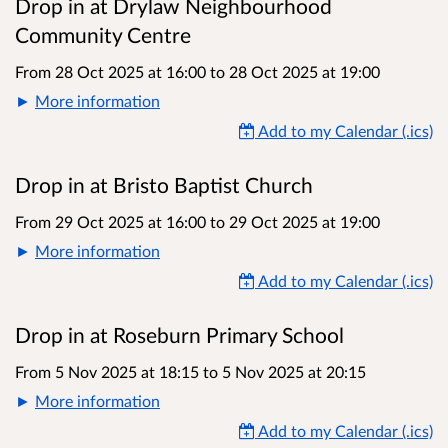
Drop in at Drylaw Neighbourhood
Community Centre
From 28 Oct 2025 at 16:00
to
28 Oct 2025 at 19:00
More information
Add to my Calendar (.ics)
Drop in at Bristo Baptist Church
From 29 Oct 2025 at 16:00
to
29 Oct 2025 at 19:00
More information
Add to my Calendar (.ics)
Drop in at Roseburn Primary School
From 5 Nov 2025 at 18:15
to
5 Nov 2025 at 20:15
More information
Add to my Calendar (.ics)