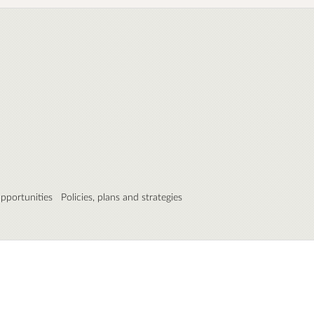
pportunities
Policies, plans and strategies