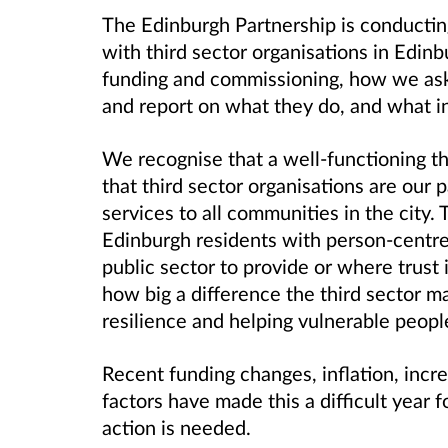
The Edinburgh Partnership is conductin
with third sector organisations in Edin
funding and commissioning, how we ask 
and report on what they do, and what i
We recognise that a well-functioning thi
that third sector organisations are our p
services to all communities in the city. 
Edinburgh residents with person-centred 
public sector to provide or where trust
how big a difference the third sector ma
resilience and helping vulnerable peopl
Recent funding changes, inflation, incr
factors have made this a difficult year 
action is needed.