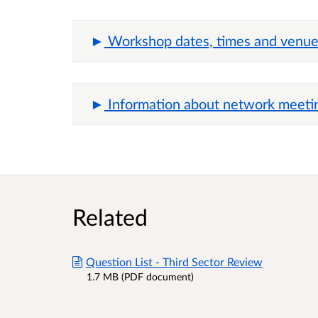
Workshop dates, times and venues
Information about network meeti
Related
Question List - Third Sector Review
1.7 MB (PDF document)