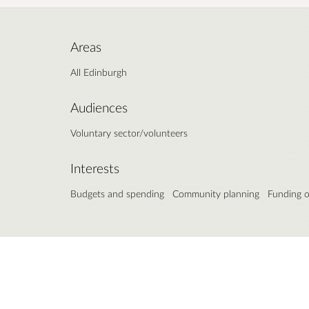
Areas
All Edinburgh
Audiences
Voluntary sector/volunteers
Interests
Budgets and spending
Community planning
Funding o