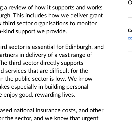
O
g a review of how it supports and works
burgh. This includes how we deliver grant
third sector organisations to monitor
C
n-kind support we provide.
c
rd sector is essential for Edinburgh, and
artners in delivery of a vast range of
The third sector directly supports
services that are difficult for the
 in the public sector is low. We know
kes especially in building personal
e enjoy good, rewarding lives.
eased national insurance costs, and other
for the sector, and we know that urgent