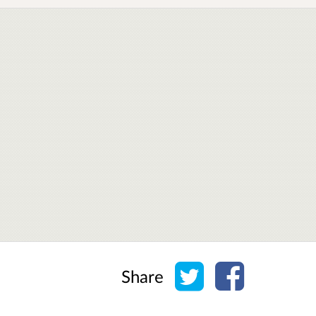
Share on Twitter
Share on Face
Share