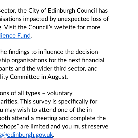
ector, the City of Edinburgh Council has
nisations impacted by unexpected loss of
 Visit the Council’s website for more
ilience Fund
.
he findings to influence the decision-
ip organisations for the next financial
ipants and the wider third sector, and
ility Committee in August.
ions of all types – voluntary
rities. This survey is specifically for
u may wish to attend one of the in-
both attend a meeting and complete the
kshops” are limited and you must reserve
g@edinburgh.gov.uk
.