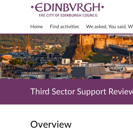
Home
Find activities
We asked, You said, W
Third Sector Support Revie
Overview