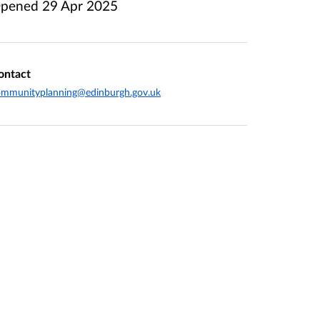
pened
29 Apr 2025
ontact
ommunityplanning@edinburgh.gov.uk