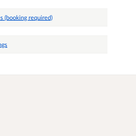
 (booking required)
ngs