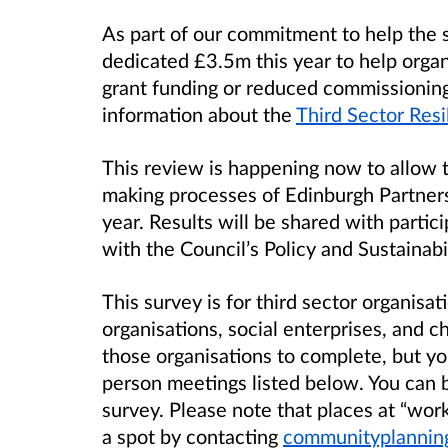
As part of our commitment to help the s
dedicated
£3.5m this year to help orga
grant funding or reduced commissioning.
information about the
Third Sector Res
This review is happening now to allow t
making processes of Edinburgh Partnersh
year. Results will be shared with partic
with the Council’s Policy and Sustainab
This survey is for third sector organisat
organisations, social enterprises, and cha
those organisations to complete, but yo
person meetings listed below. You can 
survey. Please note that places at “wor
a spot by contacting
communityplannin