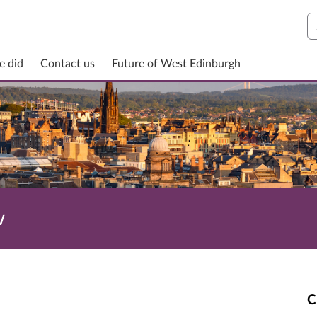
S
e did
Contact us
Future of West Edinburgh
w
C