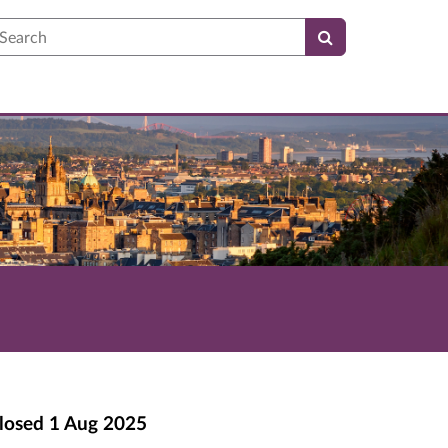
earch
losed
1 Aug 2025