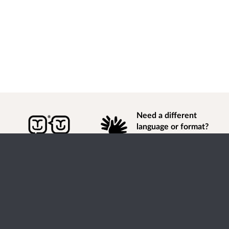
Need a different
language or format?
Find out how to
get
information of
consultation and engagement activity in a different
language or format.
Accessibility
Terms of Use
Cookies
Privacy
Help / feedback