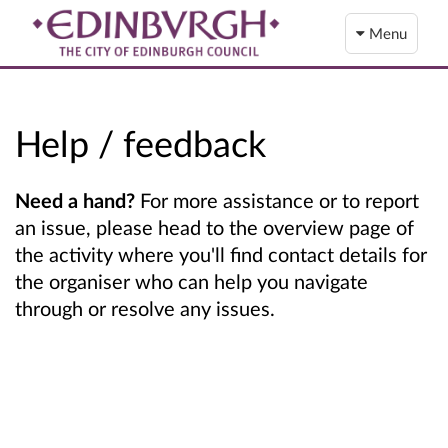
Menu
Help / feedback
Need a hand?
For more assistance or to report
an issue, please head to the overview page of
the activity where you'll find contact details for
the organiser who can help you navigate
through or resolve any issues.