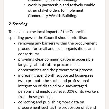
work in partnership and actively enable
other stakeholders to implement
Community Wealth Building.
2. Spending
To maximise the local impact of the Council’s
spending power, the Council should prioritise:
removing any barriers within the procurement
process for small and local organisations and
consortiums.
providing clear communication in accessible
language about future procurement
opportunities and the procurement process.
increasing spend with supported businesses
(who promote the social and professional
integration of disabled or disadvantaged
persons and employ at least 30% of its workers
from these groups).
collecting and publishing more data on
procurement such as the proportion of spend