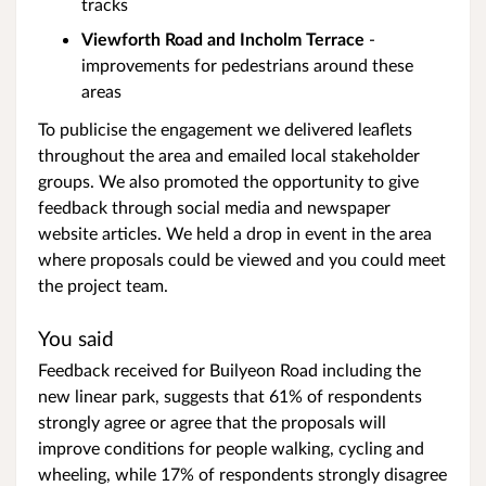
tracks
Viewforth Road and Incholm Terrace
-
improvements for pedestrians around these
areas
To publicise the engagement we delivered leaflets
throughout the area and emailed local stakeholder
groups. We also promoted the opportunity to give
feedback through social media and newspaper
website articles. We held a drop in event in the area
where proposals could be viewed and you could meet
the project team.
You said
Feedback received for Builyeon Road including the
new linear park, suggests that 61% of respondents
strongly agree or agree that the proposals will
improve conditions for people walking, cycling and
wheeling, while 17% of respondents strongly disagree