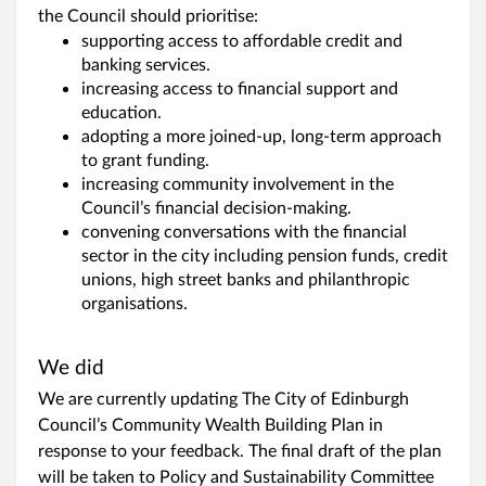
the Council should prioritise:
supporting access to affordable credit and
banking services.
increasing access to financial support and
education.
adopting a more joined-up, long-term approach
to grant funding.
increasing community involvement in the
Council’s financial decision-making.
convening conversations with the financial
sector in the city including pension funds, credit
unions, high street banks and philanthropic
organisations.
We did
We are currently updating The City of Edinburgh
Council’s Community Wealth Building Plan in
response to your feedback. The final draft of the plan
will be taken to Policy and Sustainability Committee