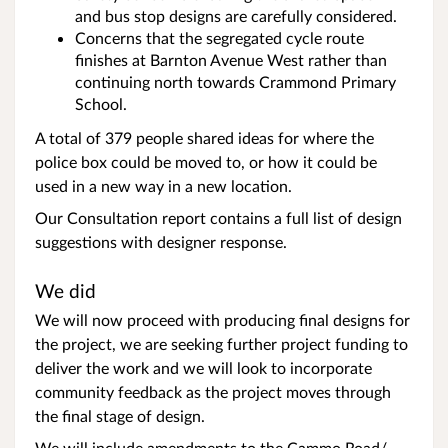
and bus stop designs are carefully considered.
Concerns that the segregated cycle route
finishes at Barnton Avenue West rather than
continuing north towards Crammond Primary
School.
A total of 379 people shared ideas for where the
police box could be moved to, or how it could be
used in a new way in a new location.
Our Consultation report contains a full list of design
suggestions with designer response.
We did
We will now proceed with producing final designs for
the project, we are seeking further project funding to
deliver the work and we will look to incorporate
community feedback as the project moves through
the final stage of design.
We will include amendments to the Cammo Road/