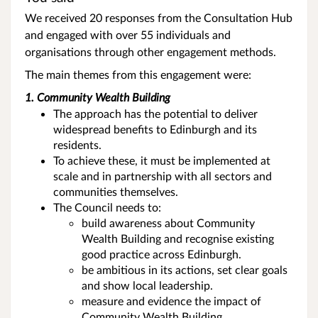
We received 20 responses from the Consultation Hub
and engaged with over 55 individuals and
organisations through other engagement methods.
The main themes from this engagement were:
1. Community Wealth Building
The approach has the potential to deliver
widespread benefits to Edinburgh and its
residents.
To achieve these, it must be implemented at
scale and in partnership with all sectors and
communities themselves.
The Council needs to:
build awareness about Community
Wealth Building and recognise existing
good practice across Edinburgh.
be ambitious in its actions, set clear goals
and show local leadership.
measure and evidence the impact of
Community Wealth Building.