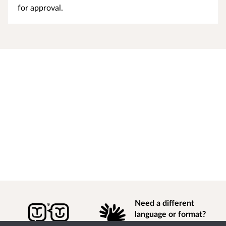
for approval.
Need a different
language or format?