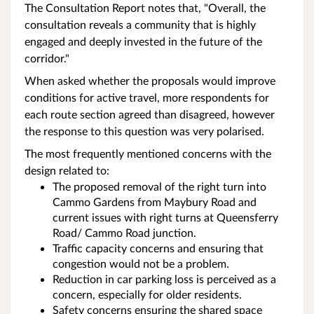
The Consultation Report notes that, "Overall, the
consultation reveals a community that is highly
engaged and deeply invested in the future of the
corridor."
When asked whether the proposals would improve
conditions for active travel, more respondents for
each route section agreed than disagreed, however
the response to this question was very polarised.
The most frequently mentioned concerns with the
design related to:
The proposed removal of the right turn into
Cammo Gardens from Maybury Road and
current issues with right turns at Queensferry
Road/ Cammo Road junction.
Traffic capacity concerns and ensuring that
congestion would not be a problem.
Reduction in car parking loss is perceived as a
concern, especially for older residents.
Safety concerns ensuring the shared space