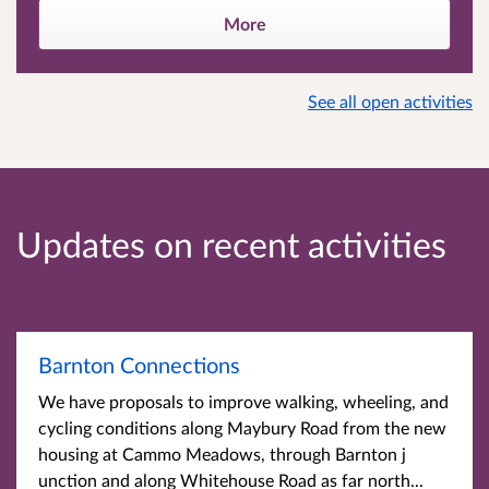
More
See all open activities
Updates on recent activities
Barnton Connections
We have proposals to improve walking, wheeling, and
cycling conditions along Maybury Road from the new
housing at Cammo Meadows, through Barnton j
unction and along Whitehouse Road as far north...