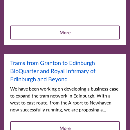
More
Trams from Granton to Edinburgh
BioQuarter and Royal Infirmary of
Edinburgh and Beyond
We have been working on developing a business case
to expand the tram network in Edinburgh. With a
west to east route, from the Airport to Newhaven,
now successfully running, we are proposing a...
More