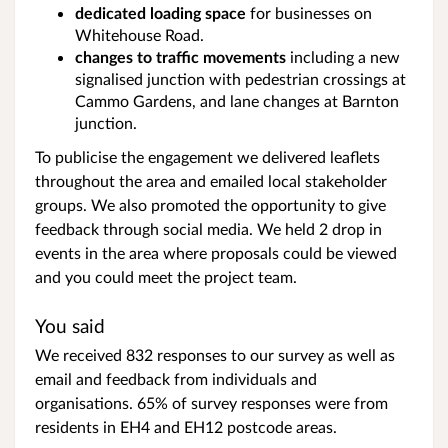
dedicated loading space
for businesses on
Whitehouse Road.
changes to traffic movements
including a new
signalised junction with pedestrian crossings at
Cammo Gardens, and lane changes at Barnton
junction.
To publicise the engagement we delivered leaflets
throughout the area and emailed local stakeholder
groups. We also promoted the opportunity to give
feedback through social media. We held 2 drop in
events in the area where proposals could be viewed
and you could meet the project team.
You said
We received 832 responses to our survey as well as
email and feedback from individuals and
organisations. 65% of survey responses were from
residents in EH4 and EH12 postcode areas.