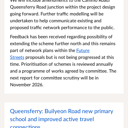
Queensferry Road junction within the project design
going forward. Further traffic modelling will be
undertaken to help communicate existing and
proposed traffic network performance to the public.
Feedback has been received regarding possibility of
extending the scheme further north and this remains
part of network plans within the
Future
Streets
proposals but is not being progressed at this
time. Prioritisation of schemes is reviewed annually
and a programme of works agreed by committee. The
next report for committee scrutiny will be in
November 2026.
Queensferry: Builyeon Road new primary
school and improved active travel
connections