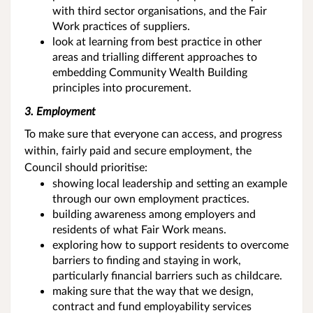
with third sector organisations, and the Fair
Work practices of suppliers.
look at learning from best practice in other
areas and trialling different approaches to
embedding Community Wealth Building
principles into procurement.
3. Employment
To make sure that everyone can access, and progress
within, fairly paid and secure employment, the
Council should prioritise:
showing local leadership and setting an example
through our own employment practices.
building awareness among employers and
residents of what Fair Work means.
exploring how to support residents to overcome
barriers to finding and staying in work,
particularly financial barriers such as childcare.
making sure that the way that we design,
contract and fund employability services