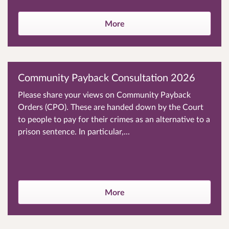
More
Community Payback Consultation 2026
Please share your views on Community Payback
Orders (CPO). These are handed down by the Court
to people to pay for their crimes as an alternative to a
prison sentence. In particular,...
More