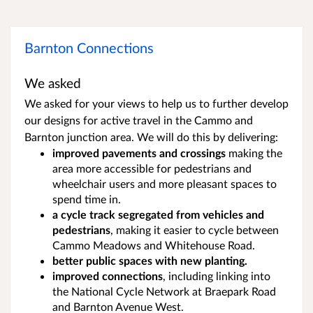
Barnton Connections
We asked
We asked for your views to help us to further develop
our designs for active travel in the Cammo and
Barnton junction area. We
will do this by delivering:
improved pavements and crossings
making the
area more accessible for pedestrians and
wheelchair users and more pleasant spaces to
spend time in.
a cycle track segregated from vehicles and
pedestrians
,
making it easier to cycle between
Cammo Meadows and Whitehouse Road.
better public spaces with new planting.
improved connections
, including linking into
the National Cycle Network at Braepark Road
and Barnton Avenue West.