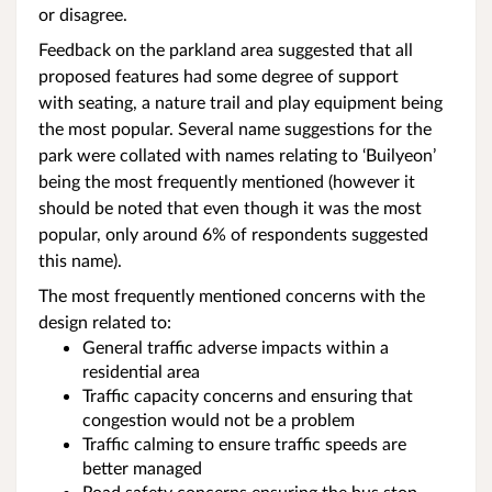
or disagree.
Feedback on the parkland area suggested that all
proposed features had some degree of support
with seating, a nature trail and play equipment being
the most popular. Several name suggestions for the
park were collated with names relating to ‘Builyeon’
being the most frequently mentioned (however it
should be noted that even though it was the most
popular, only around 6% of respondents suggested
this name).
The most frequently mentioned concerns with the
design related to:
General traffic adverse impacts within a
residential area
Traffic capacity concerns and ensuring that
congestion would not be a problem
Traffic calming to ensure traffic speeds are
better managed
Road safety concerns ensuring the bus stop