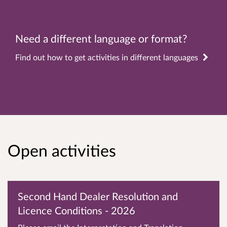
Need a different language or format?
Find out how to get activities in different languages
Open activities
Second Hand Dealer Resolution and
Licence Conditions - 2026