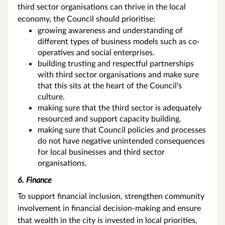
third sector organisations can thrive in the local
economy, the Council should prioritise:
growing awareness and understanding of
different types of business models such as co-
operatives and social enterprises.
building trusting and respectful partnerships
with third sector organisations and make sure
that this sits at the heart of the Council’s
culture.
making sure that the third sector is adequately
resourced and support capacity building.
making sure that Council policies and processes
do not have negative unintended consequences
for local businesses and third sector
organisations.
6. Finance
To support financial inclusion, strengthen community
involvement in financial decision-making and ensure
that wealth in the city is invested in local priorities,