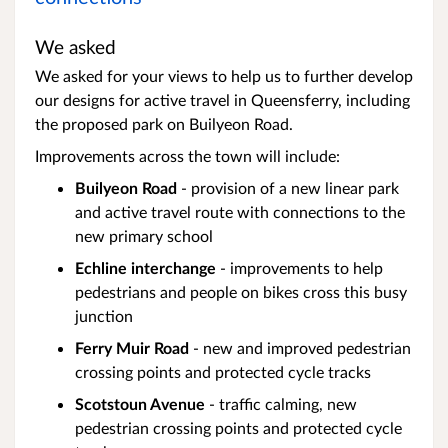
We asked
We asked for your views to help us to further develop
our designs for active travel in Queensferry, including
the proposed park on Builyeon Road.
Improvements across the town will include:
Builyeon Road
- provision of a new linear park
and active travel route with connections to the
new primary school
Echline interchange
- improvements to help
pedestrians and people on bikes cross this busy
junction
Ferry Muir Road
- new and improved pedestrian
crossing points and protected cycle tracks
Scotstoun Avenue
- traffic calming, new
pedestrian crossing points and protected cycle