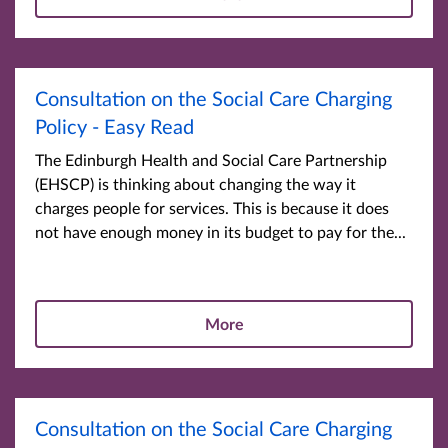
Consultation on the Social Care Charging
Policy - Easy Read
The Edinburgh Health and Social Care Partnership
(EHSCP) is thinking about changing the way it
charges people for services. This is because it does
not have enough money in its budget to pay for the...
More
Consultation on the Social Care Charging