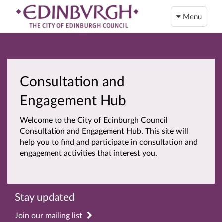
Menu
Consultation and
Engagement Hub
Welcome to the City of Edinburgh Council
Consultation and Engagement Hub. This site will
help you to find and participate in consultation and
engagement activities that interest you.
Stay updated
Join our mailing list