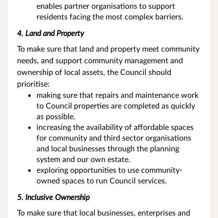
enables partner organisations to support
residents facing the most complex barriers.
4. Land and Property
To make sure that land and property meet community
needs, and support community management and
ownership of local assets, the Council should
prioritise:
making sure that repairs and maintenance work
to Council properties are completed as quickly
as possible.
increasing the availability of affordable spaces
for community and third sector organisations
and local businesses through the planning
system and our own estate.
exploring opportunities to use community-
owned spaces to run Council services.
5. Inclusive Ownership
To make sure that local businesses, enterprises and