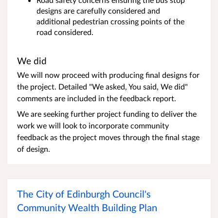
designs are carefully considered and
additional pedestrian crossing points of the
road considered.
We did
We will now proceed with producing final designs for
the project. Detailed "We asked, You said, We did"
comments are included in the feedback report.
We are seeking further project funding to deliver the
work we will look to incorporate community
feedback as the project moves through the final stage
of design.
The City of Edinburgh Council's
Community Wealth Building Plan