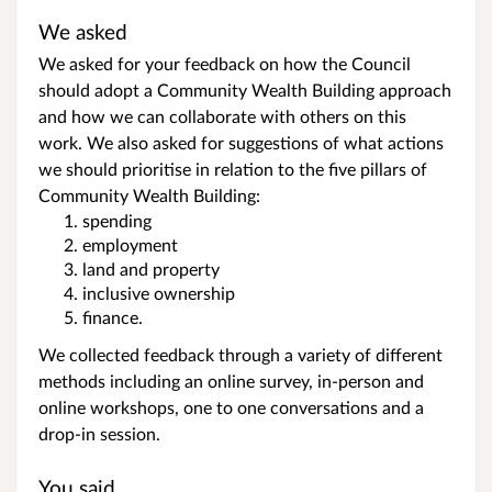
We asked
We asked for your feedback on how the Council
should adopt a Community Wealth Building approach
and how we can collaborate with others on this
work. We also asked for suggestions of what actions
we should prioritise in relation to the five pillars of
Community Wealth Building:
spending
employment
land and property
inclusive ownership
finance.
We collected feedback through a variety of different
methods including an online survey, in-person and
online workshops, one to one conversations and a
drop-in session.
You said