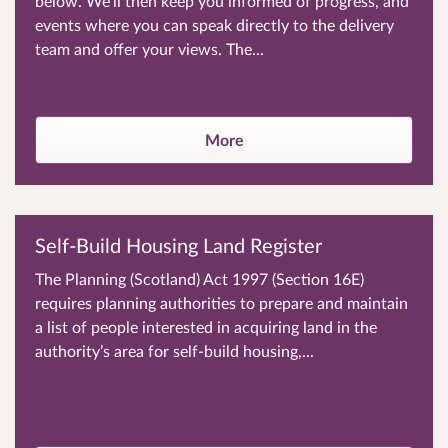
below. We’ll then keep you informed of progress, and
events where you can speak directly to the delivery
team and offer your views. The...
More
Self-Build Housing Land Register
The Planning (Scotland) Act 1997 (Section 16E)
requires planning authorities to prepare and maintain
a list of people interested in acquiring land in the
authority’s area for self-build housing,...