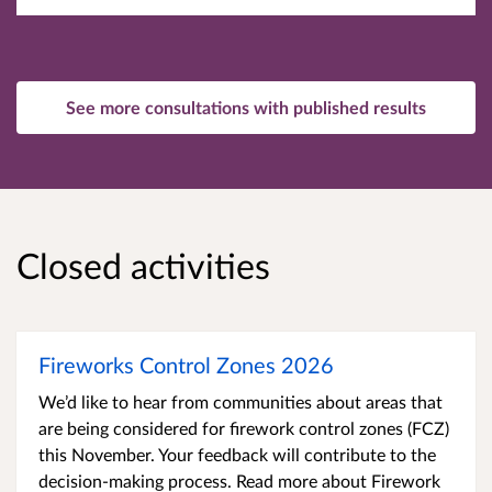
See more consultations with published results
Closed activities
Fireworks Control Zones 2026
We’d like to hear from communities about areas that
are being considered for firework control zones (FCZ)
this November. Your feedback will contribute to the
decision-making process. Read more about Firework