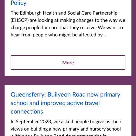
Policy
The Edinburgh Health and Social Care Partnership
(EHSCP) are looking at making changes to the way we
charge people for care that they receive. We want to
hear from people who might be affected by...
More
Queensferry: Builyeon Road new primary
school and improved active travel
connections
In September 2023, we asked people to give us their
views on building a new primary and nursery school
within the Builyeon Road development site in