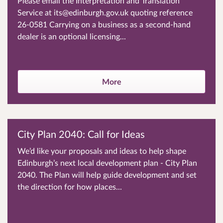
Please email the Interpretation and Translation
Service at its@edinburgh.gov.uk quoting reference
26-0581 Carrying on a business as a second-hand
dealer is an optional licensing...
More
City Plan 2040: Call for Ideas
We’d like your proposals and ideas to help shape
Edinburgh’s next local development plan - City Plan
2040. The Plan will help guide development and set
the direction for how places...