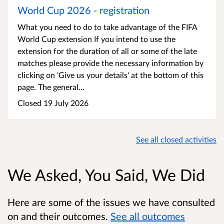
World Cup 2026 - registration
What you need to do to take advantage of the FIFA
World Cup extension If you intend to use the
extension for the duration of all or some of the late
matches please provide the necessary information by
clicking on 'Give us your details' at the bottom of this
page. The general...
Closed 19 July 2026
See all closed activities
We Asked, You Said, We Did
Here are some of the issues we have consulted
on and their outcomes.
See all outcomes