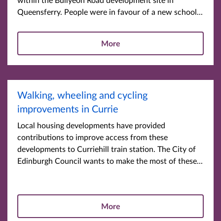
Queensferry. People were in favour of a new school...
More
Walking, wheeling and cycling
improvements in Currie
Local housing developments have provided
contributions to improve access from these
developments to Curriehill train station. The City of
Edinburgh Council wants to make the most of these...
More