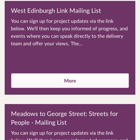
West Edinburgh Link Mailing List
You can sign up for project updates via the link
below. We’ll then keep you informed of progress, and
events where you can speak directly to the delivery
team and offer your views. The...
More
Meadows to George Street: Streets for
People - Mailing List
You can sign up for project updates via the link