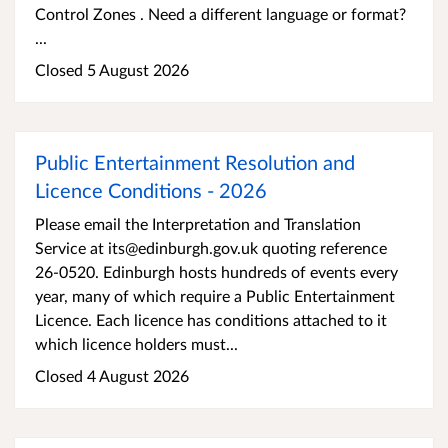
Control Zones . Need a different language or format?
...
Closed 5 August 2026
Public Entertainment Resolution and
Licence Conditions - 2026
Please email the Interpretation and Translation
Service at its@edinburgh.gov.uk quoting reference
26-0520. Edinburgh hosts hundreds of events every
year, many of which require a Public Entertainment
Licence. Each licence has conditions attached to it
which licence holders must...
Closed 4 August 2026