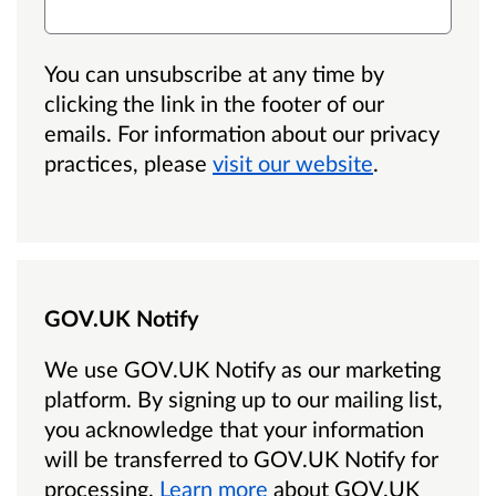
You can unsubscribe at any time by
clicking the link in the footer of our
emails. For information about our privacy
practices, please
visit our website
.
GOV.UK Notify
We use GOV.UK Notify as our marketing
platform.
By signing up to our mailing list,
you acknowledge that your information
will be transferred to GOV.UK Notify for
processing.
Learn more
about GOV.UK