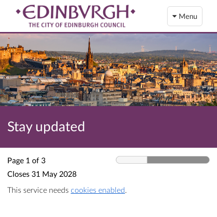
Menu
Stay updated
Page 1 of 3
Closes
31 May 2028
This service needs
cookies enabled
.