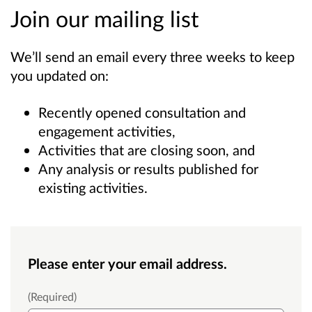
Join our mailing list
We’ll send an email every three weeks to keep
you updated on:
Recently opened consultation and
engagement activities,
Activities that are closing soon, and
Any analysis or results published for
existing activities.
Please enter your email address.
Email
(Required)