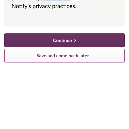
Notify’s privacy practices.
Continue
Save and come back later
…