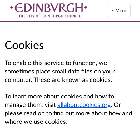
Menu
Cookies
To enable this service to function, we
sometimes place small data files on your
computer. These are known as cookies.
To learn more about cookies and how to
manage them, visit
allaboutcookies.org
. Or
please read on to find out more about how and
where we use cookies.