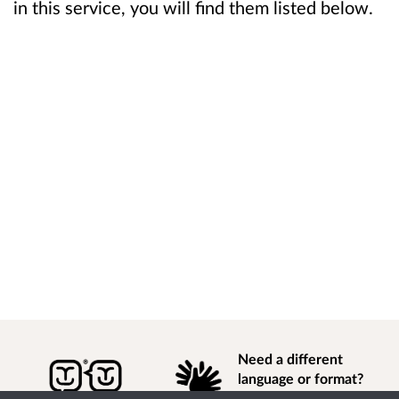
in this service, you will find them listed below.
Need a different
language or format?