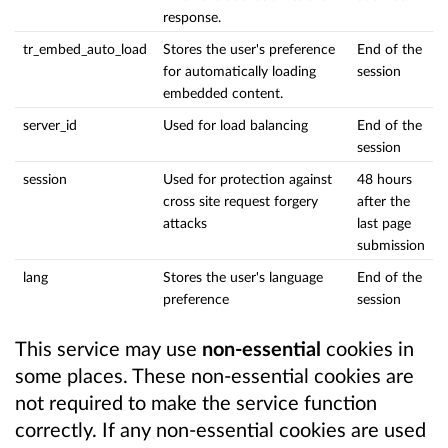
response.
tr_embed_auto_load
Stores the user's preference
End of the
for automatically loading
session
embedded content.
server_id
Used for load balancing
End of the
session
session
Used for protection against
48 hours
cross site request forgery
after the
attacks
last page
submission
lang
Stores the user's language
End of the
preference
session
This service may use
non-essential
cookies in
some places. These non-essential cookies are
not required to make the service function
correctly. If any non-essential cookies are used