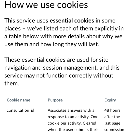
How we use cookies
This service uses
essential cookies
in some
places – we've listed each of them explicitly in
a table below with more details about why we
use them and how long they will last.
These essential cookies are used for site
navigation and session management, and this
service may not function correctly without
them.
Cookie name
Purpose
Expiry
consultation_id
Associates answers with a
48 hours
response to an activity. One
after the
cookie per activity. Cleared
last page
when the user submits their
submission