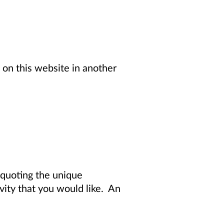
 on this website in another
quoting the unique
vity
that you would like. An