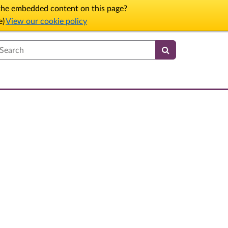
l the embedded content on this page?
e)
View our cookie policy
earch