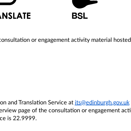
 consultation or engagement activity material hosted
ion and Translation Service
at
its@edinburgh.gov.uk
verview page
of the
consultation
or engagement acti
ce is 22.9999.