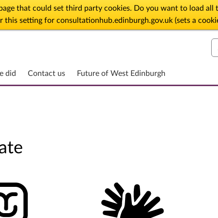
age that could set third party cookies. Do you want to load al
his setting for consultationhub.edinburgh.gov.uk (sets a cooki
S
e did
Contact us
Future of West Edinburgh
ate