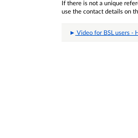
If there is not a unique ref
use the contact details on t
Video for BSL users -