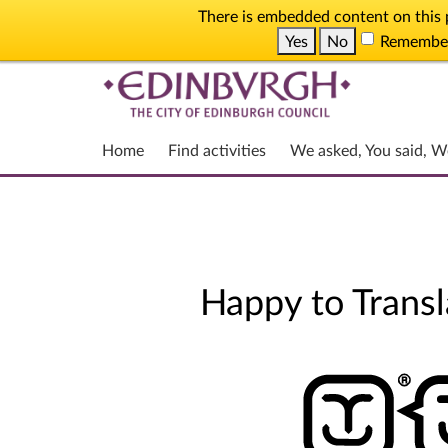
There is embedded content on this p
Yes
No
Remember t
Home
Find activities
We asked, You said, W
Happy to Transl