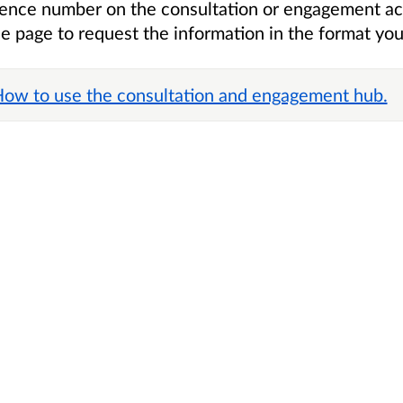
erence number on the consultation
or engagement ac
he page to request the information in the format you
 How to use the consultation and engagement hub.