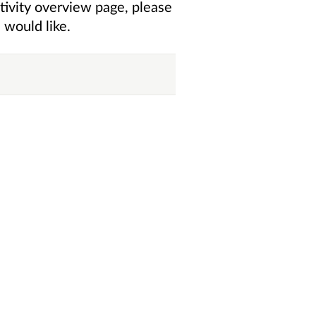
tivity overview
page, please
 would like.