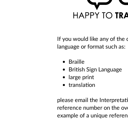
If you would like any of the
language or format such as:
Braille
British Sign Language
large print
translation
please
email
the Interpretat
reference number
on the o
example of a unique referen