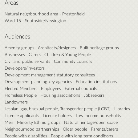
Areas
Natural neighbourhood area - Prestonfield
Ward 15 - Southside/Newington
Audiences
Amenity groups
Architects/designers
Built heritage groups
Businesses
Carers
Children & Young People
Civil and public servants
Community councils
Developers/investors
Development management statutory consultees
Development planning key agencies
Education institutions
Elected Members
Employees
External councils
Homeless People
Housing associations
Jobseekers
Landowners
Lesbian, gay, bisexual people, Transgender people (LGBT)
Libraries
Licence applicants
Licence holders
Low income households
Men
Minority Ethnic groups
Natural heritage/open space
Neighbourhood partnerships
Older people
Parents/carers
People with disabilities
People with long term conditions