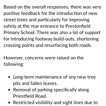
Based on the overall responses, there was very
positive feedback for the introduction of new
street trees and particularly for improving
safety at the rear entrance to Prestonfield
Primary School. There was also a lot of support
for introducing footway build-outs, shortening
crossing points and resurfacing both roads.
However, concerns were raised on the
following:
Long-term maintenance of any new tree
pits and fallen leaves.
Removal of parking specifically along
Priestfield Road.
Restricted visibility and sight lines due to