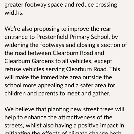
greater footway space and reduce crossing
widths.
We’re also proposing to improve the rear
entrance to Prestonfield Primary School, by
widening the footways and closing a section of
the road between Clearburn Road and
Clearburn Gardens to all vehicles, except
refuse vehicles serving Clearburn Road. This
will make the immediate area outside the
school more appealing and a safer area for
children and parents to meet and gather.
We believe that planting new street trees will
help to enhance the attractiveness of the
streets, whilst also having a positive impact in
mitigating the effects of climate change both