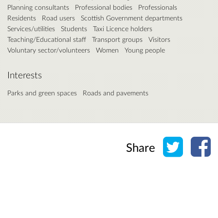
Planning consultants
Professional bodies
Professionals
Residents
Road users
Scottish Government departments
Services/utilities
Students
Taxi Licence holders
Teaching/Educational staff
Transport groups
Visitors
Voluntary sector/volunteers
Women
Young people
Interests
Parks and green spaces
Roads and pavements
Share o
Sh
Share