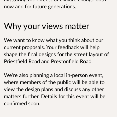
now and for future generations.
Why your views matter
We want to know what you think about our
current proposals. Your feedback will help
shape the final designs for the street layout of
Priestfield Road and Prestonfield Road.
We’re also planning a local in-person event,
where members of the public will be able to
view the design plans and discuss any other
matters further.
Details for this event will be
confirmed soon
.