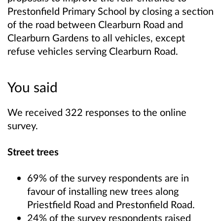
Prestonfield Primary School by closing a section
of the road between Clearburn Road and
Clearburn Gardens to all vehicles, except
refuse vehicles serving Clearburn Road.
You said
We received 322 responses to the online
survey.
Street trees
69% of the survey respondents are in
favour of installing new trees along
Priestfield Road and Prestonfield Road.
24% of the survey respondents raised