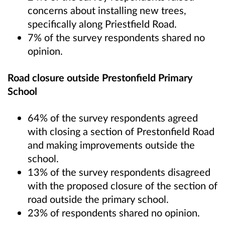
concerns about installing new trees,
specifically along Priestfield Road.
7% of the survey respondents shared no
opinion.
Road closure outside Prestonfield Primary
School
64% of the survey respondents agreed
with closing a section of Prestonfield Road
and making improvements outside the
school.
13% of the survey respondents disagreed
with the proposed closure of the section of
road outside the primary school.
23% of respondents shared no opinion.