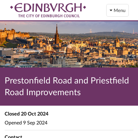
Menu
Prestonfield Road and Priestfield
Road Improvements
Closed
20 Oct 2024
Opened
9 Sep 2024
Contact