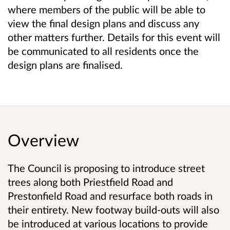
where members of the public will be able to
view the final design plans and discuss any
other matters further. Details for this event will
be communicated to all residents once the
design plans are finalised.
Overview
The Council is proposing to introduce street
trees along both Priestfield Road and
Prestonfield Road and resurface both roads in
their entirety. New footway build-outs will also
be introduced at various locations to provide