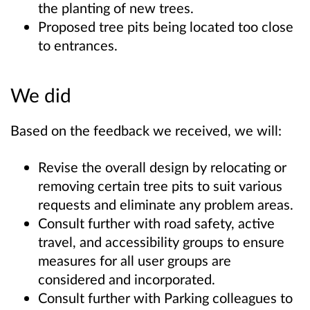
the planting of new trees.
Proposed tree pits being located too close
to entrances.
We did
Based on the feedback we received, we will:
Revise the overall design by relocating or
removing certain tree pits to suit various
requests and eliminate any problem areas.
Consult further with road safety, active
travel, and accessibility groups to ensure
measures for all user groups are
considered and incorporated.
Consult further with Parking colleagues to