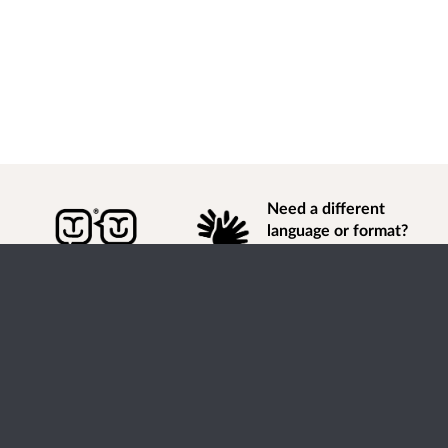
Need a different
language or format?
Find out how to
get
information of
consultation and engagement activity in a different
language or format.
Accessibility
Terms of Use
Cookies
Privacy
Help / feedback