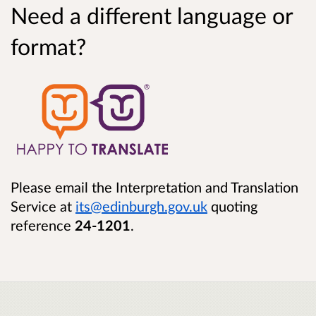
Need a different language or
format?
Please email the Interpretation and Translation
Service at
its@edinburgh.gov.uk
quoting
reference
24-1201
.