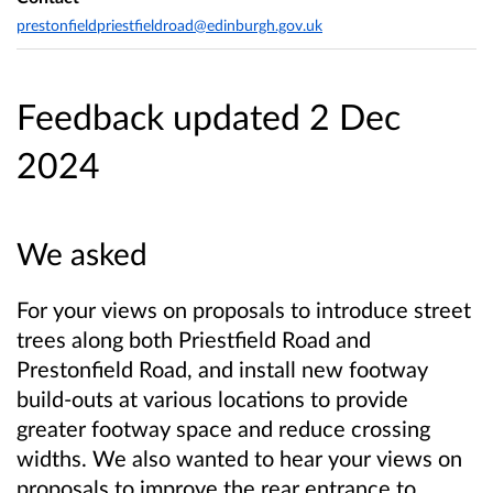
prestonfieldpriestfieldroad@edinburgh.gov.uk
Feedback updated 2 Dec
2024
We asked
For your views on proposals to introduce street
trees along both Priestfield Road and
Prestonfield Road, and install new footway
build-outs at various locations to provide
greater footway space and reduce crossing
widths. We also wanted to hear your views on
proposals to improve the rear entrance to