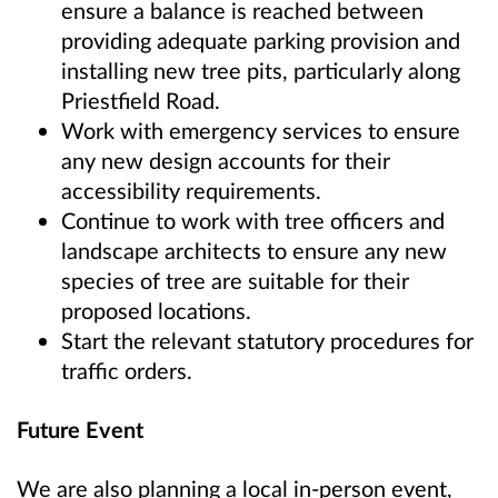
ensure a balance is reached between
providing adequate parking provision and
installing new tree pits, particularly along
Priestfield Road.
Work with emergency services to ensure
any new design accounts for their
accessibility requirements.
Continue to work with tree officers and
landscape architects to ensure any new
species of tree are suitable for their
proposed locations.
Start the relevant statutory procedures for
traffic orders.
Future Event
We are also planning a local in-person event,