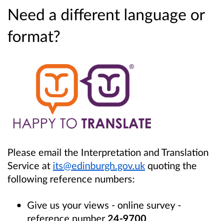
Need a different language or
format?
Please email the Interpretation and Translation
Service at
its@edinburgh.gov.uk
quoting the
following reference numbers:
Give us your views - online survey -
reference number
24-9700