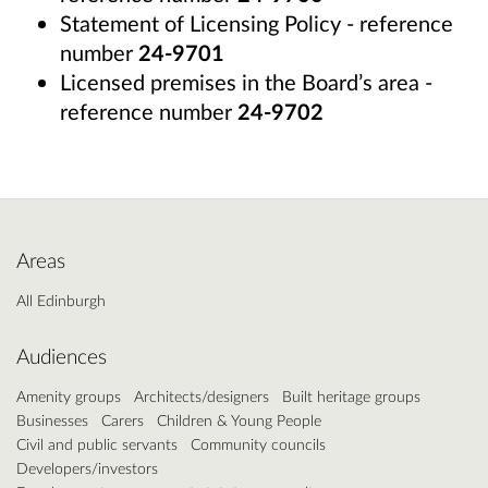
Statement of Licensing Policy - reference
number
24-9701
Licensed premises in the Board’s area -
reference number
24-9702
Areas
All Edinburgh
Audiences
Amenity groups
Architects/designers
Built heritage groups
Businesses
Carers
Children & Young People
Civil and public servants
Community councils
Developers/investors