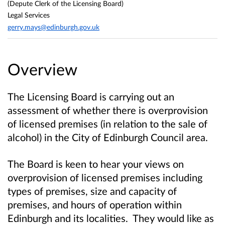
(Depute Clerk of the Licensing Board)
Legal Services
gerry.mays@edinburgh.gov.uk
Overview
The Licensing Board is carrying out an
assessment of whether there is overprovision
of licensed premises (in relation to the sale of
alcohol) in the City of Edinburgh Council area.
The Board is keen to hear your views on
overprovision of licensed premises including
types of premises, size and capacity of
premises, and hours of operation within
Edinburgh and its localities.
They would like as