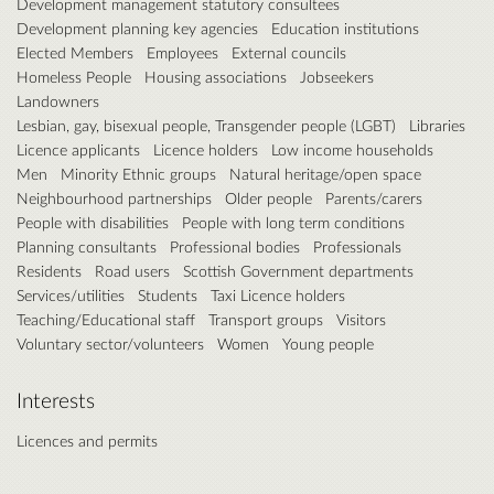
Development management statutory consultees
Development planning key agencies
Education institutions
Elected Members
Employees
External councils
Homeless People
Housing associations
Jobseekers
Landowners
Lesbian, gay, bisexual people, Transgender people (LGBT)
Libraries
Licence applicants
Licence holders
Low income households
Men
Minority Ethnic groups
Natural heritage/open space
Neighbourhood partnerships
Older people
Parents/carers
People with disabilities
People with long term conditions
Planning consultants
Professional bodies
Professionals
Residents
Road users
Scottish Government departments
Services/utilities
Students
Taxi Licence holders
Teaching/Educational staff
Transport groups
Visitors
Voluntary sector/volunteers
Women
Young people
Interests
Licences and permits