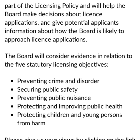
part of the Licensing Policy and
will help the
Board make decisions about licence
applications, and give potential applicants
information about how the Board is likely to
approach licence applications.
The Board will consider evidence in relation to
the five statutory licensing objectives:
Preventing crime and disorder
Securing public safety
Preventing public nuisance
Protecting and improving public health
Protecting children and young persons
from harm
Please give us your views by clicking on the link