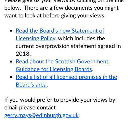
below. There are a few documents you might
want to look at before giving your views:
Read the Board’s new Statement of
Licensing Policy
, which includes the
current overprovision statement agreed in
2018.
Read about the Scottish Government
Guidance for Licensing Boards
.
Read a list of all licensed premises in the
Board’s area
.
If you would prefer to provide your views by
email please contact
gerry.mays@edinburgh.gov.uk
.