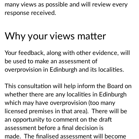
many views as possible and will review every
response received.
Why your views matter
Your feedback, along with other evidence, will
be used to make an assessment of
overprovision in Edinburgh and its localities.
This consultation will help inform the Board on
whether there are any localities in Edinburgh
which may have overprovision (too many
licensed premises in that area).
There will be
an opportunity to comment on the draft
assessment before a final decision is
made
. The finalised assessment will become