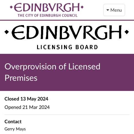
Menu
Overprovision of Licensed
Premises
Closed
13 May 2024
Opened
21 Mar 2024
Contact
Gerry Mays