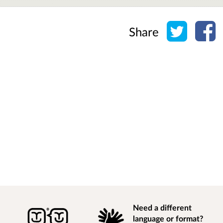
Share o
Sh
Share
Need a different
language or format?