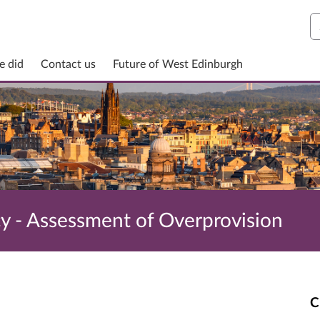
S
e did
Contact us
Future of West Edinburgh
cy - Assessment of Overprovision
C