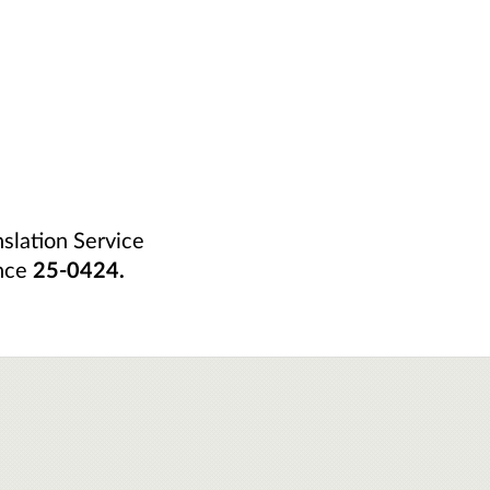
nslation Service
nce
25-0424.