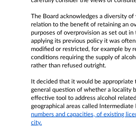
The Board acknowledges a diversity of
relation to the benefit of retaining an o
purposes of overprovision as set out in 
applying its previous policy it was ofte
modified or restricted, for example by 
conditions requiring the supply of alcoho
rather than refused outright.
It decided that it would be appropriate 
general question of whether a locality 
effective tool to address alcohol relat
geographical areas called Intermediate
numbers and capacities, of existing lic
city.