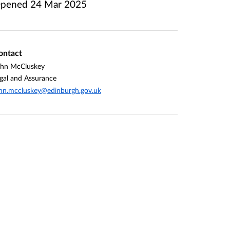
pened
24 Mar 2025
ontact
ohn McCluskey
gal and Assurance
hn.mccluskey@edinburgh.gov.uk