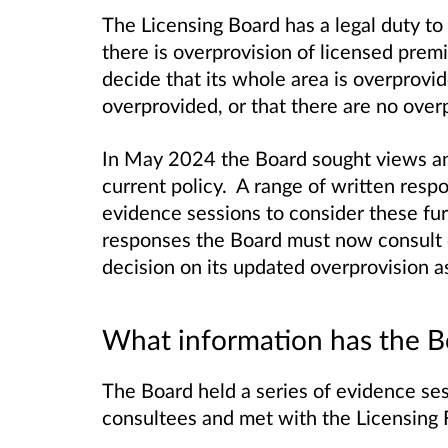
The Licensing Board has a legal duty t
there is overprovision of licensed prem
decide that its whole area is overprovide
overprovided, or that there are no overpr
In May 2024 the Board sought views an
current policy. A range of written res
evidence sessions to consider these fur
responses the Board must now consult o
decision on its updated overprovision 
What information has the B
The Board held a series of evidence ses
consultees and met with the Licensing