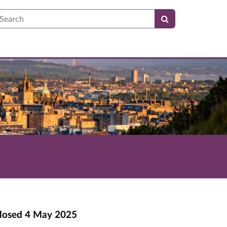
earch
losed
4 May 2025