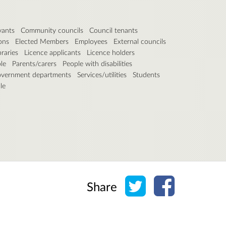
vants
Community councils
Council tenants
ons
Elected Members
Employees
External councils
braries
Licence applicants
Licence holders
le
Parents/carers
People with disabilities
overnment departments
Services/utilities
Students
le
Share on Twitter
Share on Face
Share