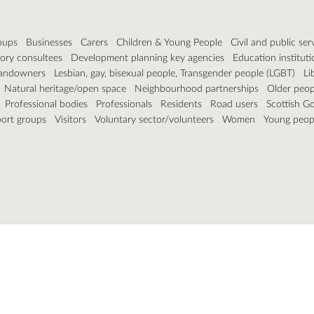
roups
Businesses
Carers
Children & Young People
Civil and public ser
ory consultees
Development planning key agencies
Education instituti
andowners
Lesbian, gay, bisexual people, Transgender people (LGBT)
Li
Natural heritage/open space
Neighbourhood partnerships
Older peop
Professional bodies
Professionals
Residents
Road users
Scottish G
port groups
Visitors
Voluntary sector/volunteers
Women
Young peop