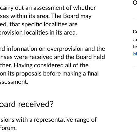
O
o carry out an assessment of whether
ises within its area. The Board may
d, that specific localities are
C
ovision localities in its area.
J
Le
d information on overprovision and the
jo
ponses were received and the Board held
ther. Having considered all of the
n its proposals before making a final
assessment.
oard received?
sions with a representative range of
 Forum.