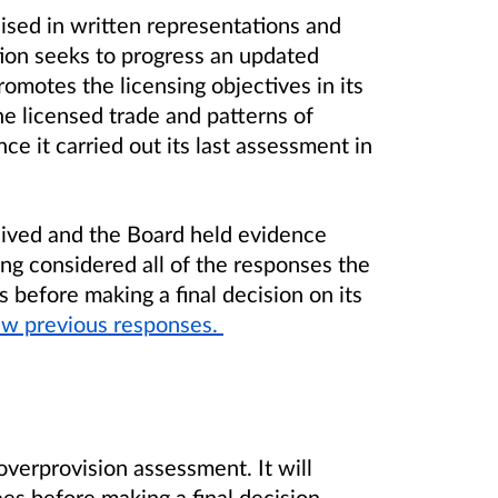
ised in written representations and
tion seeks to progress an updated
motes the licensing objectives in its
he licensed trade and patterns of
e it carried out its last assessment in
eived and the Board held evidence
ing considered all of the responses the
 before making a final decision on its
w previous responses.
overprovision assessment. It will
es before making a final decision.