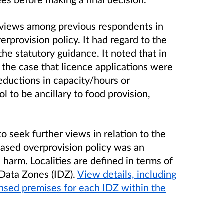
 views among previous respondents in
verprovision policy. It had regard to the
the statutory guidance. It noted that in
n the case that licence applications were
reductions in capacity/hours or
l to be ancillary to food provision,
to seek further views in relation to the
based overprovision policy was an
ed harm.
Localities are defined in terms of
 Data Zones (IDZ).
View details, including
ensed premises for each IDZ within the