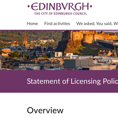
Home
Find activities
We asked, You said, W
Statement of Licensing Poli
Overview