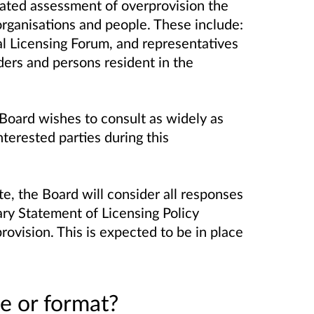
pdated assessment of overprovision the
organisations and people.
These include:
al Licensing Forum, and representatives
ders and persons resident in the
 Board wishes to consult as widely as
terested parties during this
e, the Board will consider all responses
ary Statement of Licensing Policy
ovision. This is expected to be in place
e or format?