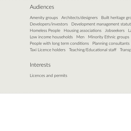
Audiences
Amenity groups
Architects/designers
Built heritage g
Developers/investors
Development management statut
Homeless People
Housing associations
Jobseekers
L
Low income households
Men
Minority Ethnic groups
People with long term conditions
Planning consultants
Taxi Licence holders
Teaching/Educational staff
Trans
Interests
Licences and permits