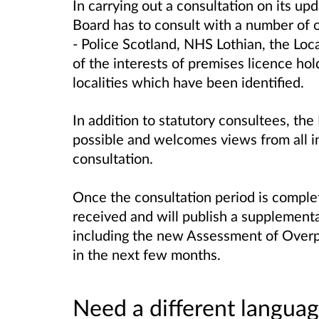
In carrying out a consultation on its u
Board has to consult with a number of 
- Police Scotland, NHS Lothian, the Loc
of the interests of premises licence hol
localities which have been identified.
In addition to statutory consultees, the
possible and welcomes views from all in
consultation.
Once the consultation period is complet
received and will publish a supplement
including the new Assessment of Overpr
in the next few months.
Need a different languag