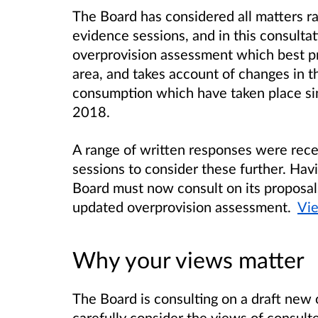
The Board has considered all matters ra
evidence sessions, and in this consulta
overprovision assessment which best pro
area, and takes account of changes in t
consumption which have taken place sinc
2018.
A range of written responses were rec
sessions to consider these further. Hav
Board must now consult on its proposals
updated overprovision assessment.
Vie
Why your views matter
The Board is consulting on a draft new 
carefully consider the views of consulte