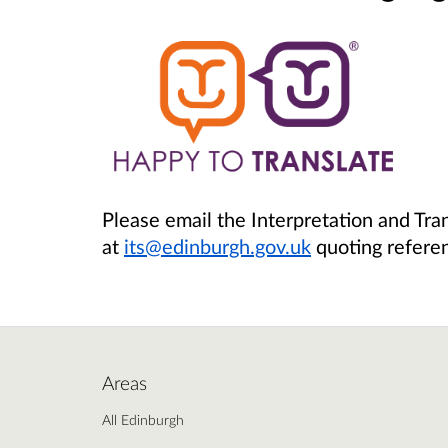
Please email the Interpretation and Tra
at
its@edinburgh.gov.uk
quoting refere
Areas
All Edinburgh