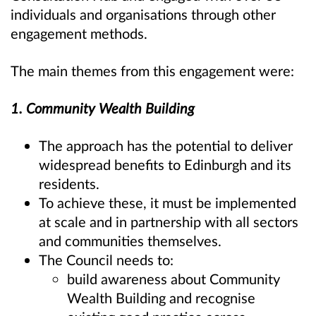
individuals and organisations through other
engagement methods.
The main themes from this engagement were:
1. Community Wealth Building
The approach has the potential to deliver
widespread benefits to Edinburgh and its
residents.
To achieve these, it must be implemented
at scale and in partnership with all sectors
and communities themselves.
The Council needs to:
build awareness about Community
Wealth Building and recognise