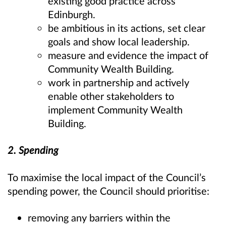
existing good practice across
Edinburgh.
be ambitious in its actions, set clear
goals and show local leadership.
measure and evidence the impact of
Community Wealth Building.
work in partnership and actively
enable other stakeholders to
implement Community Wealth
Building.
2. Spending
To maximise the local impact of the Council’s
spending power, the Council should prioritise:
removing any barriers within the