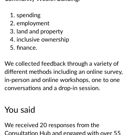
spending
employment
land and property
inclusive ownership
finance.
We collected feedback through a variety of
different methods including an online survey,
in-person and online workshops, one to one
conversations and a drop-in session.
You said
We received 20 responses from the
Consultation Hub and engaged with over 55