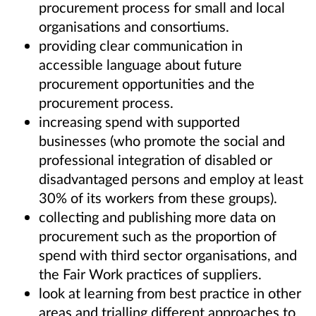
procurement process for small and local
organisations and consortiums.
providing clear communication in
accessible language about future
procurement opportunities and the
procurement process.
increasing spend with supported
businesses (who promote the social and
professional integration of disabled or
disadvantaged persons and employ at least
30% of its workers from these groups).
collecting and publishing more data on
procurement such as the proportion of
spend with third sector organisations, and
the Fair Work practices of suppliers.
look at learning from best practice in other
areas and trialling different approaches to