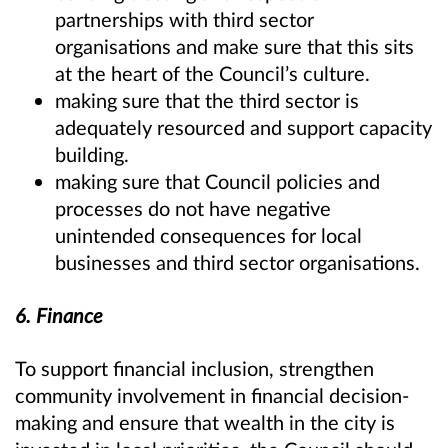
partnerships with third sector
organisations and make sure that this sits
at the heart of the Council’s culture.
making sure that the third sector is
adequately resourced and support capacity
building.
making sure that Council policies and
processes do not have negative
unintended consequences for local
businesses and third sector organisations.
6. Finance
To support financial inclusion, strengthen
community involvement in financial decision-
making and ensure that wealth in the city is