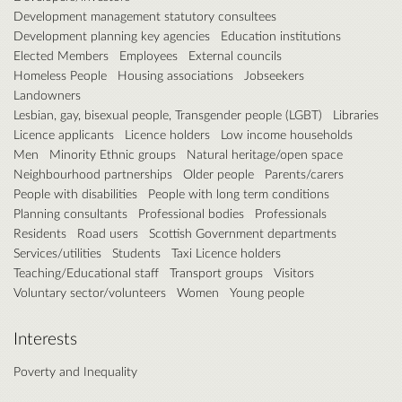
Development management statutory consultees
Development planning key agencies
Education institutions
Elected Members
Employees
External councils
Homeless People
Housing associations
Jobseekers
Landowners
Lesbian, gay, bisexual people, Transgender people (LGBT)
Libraries
Licence applicants
Licence holders
Low income households
Men
Minority Ethnic groups
Natural heritage/open space
Neighbourhood partnerships
Older people
Parents/carers
People with disabilities
People with long term conditions
Planning consultants
Professional bodies
Professionals
Residents
Road users
Scottish Government departments
Services/utilities
Students
Taxi Licence holders
Teaching/Educational staff
Transport groups
Visitors
Voluntary sector/volunteers
Women
Young people
Interests
Poverty and Inequality