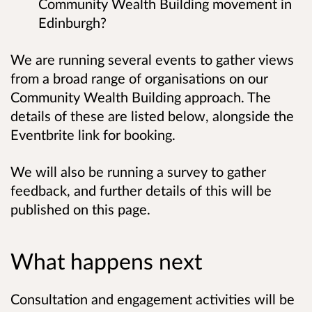
Community Wealth Building movement in
Edinburgh?
We are running several events to gather views
from a broad range of organisations on our
Community Wealth Building approach. The
details of these are listed below, alongside the
Eventbrite link for booking.
We will also be running a survey to gather
feedback, and further details of this will be
published on this page.
What happens next
Consultation and engagement activities will be