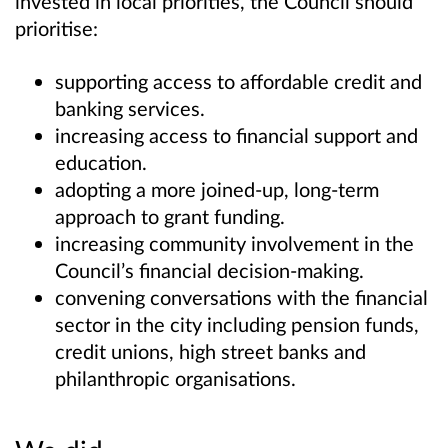
invested in local priorities, the Council should
prioritise:
supporting access to affordable credit and
banking services.
increasing access to financial support and
education.
adopting a more joined-up, long-term
approach to grant funding.
increasing community involvement in the
Council’s financial decision-making.
convening conversations with the financial
sector in the city including pension funds,
credit unions, high street banks and
philanthropic organisations.