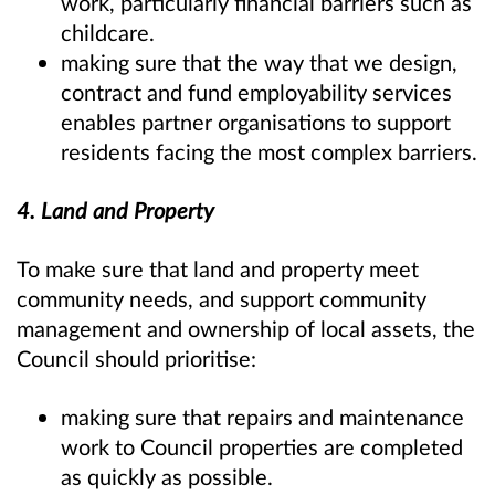
work, particularly financial barriers such as
childcare.
making sure that the way that we design,
contract and fund employability services
enables partner organisations to support
residents facing the most complex barriers.
4. Land and Property
To make sure that land and property meet
community needs, and support community
management and ownership of local assets, the
Council should prioritise:
making sure that repairs and maintenance
work to Council properties are completed
as quickly as possible.