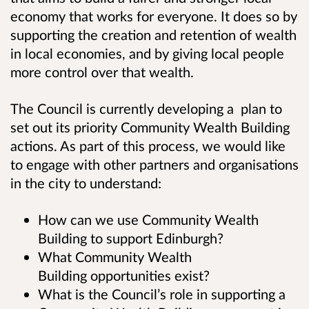
economy that works for everyone. It does so by
supporting the creation and retention of wealth
in local economies, and by giving local people
more control over that wealth.
The Council is currently developing a plan to
set out its priority Community Wealth Building
actions. As part of this process, we would like
to engage with other partners and organisations
in the city to understand:
How can we use Community Wealth
Building to support Edinburgh?
What Community Wealth
Building opportunities exist?
What is the Council’s role in supporting a