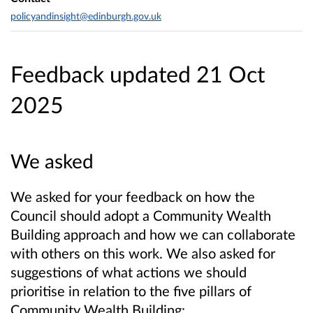
policyandinsight@edinburgh.gov.uk
Feedback updated 21 Oct
2025
We asked
We asked for your feedback on how the
Council should adopt a Community Wealth
Building approach and how we can collaborate
with others on this work. We also asked for
suggestions of what actions we should
prioritise in relation to the five pillars of
Community Wealth Building: