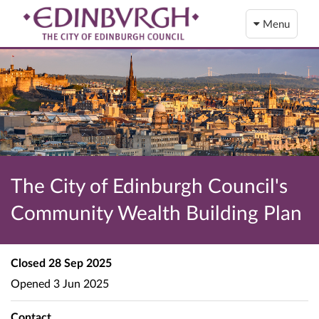
Menu
The City of Edinburgh Council's
Community Wealth Building Plan
Closed
28 Sep 2025
Opened
3 Jun 2025
Contact