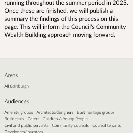
running throughout the summer period in 2025.
Once these are finished, we will publish a
summary the findings of this process on this
page. This will inform the Council's Community
Wealth Building approach moving forward.
Areas
All Edinburgh
Audiences
Amenity groups
Architects/designers
Built heritage groups
Businesses
Carers
Children & Young People
Civil and public servants
Community councils
Council tenants
Developers/investors