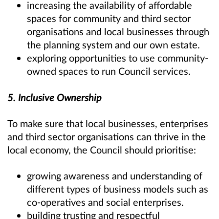
increasing the availability of affordable
spaces for community and third sector
organisations and local businesses through
the planning system and our own estate.
exploring opportunities to use community-
owned spaces to run Council services.
5. Inclusive Ownership
To make sure that local businesses, enterprises
and third sector organisations can thrive in the
local economy, the Council should prioritise:
growing awareness and understanding of
different types of business models such as
co-operatives and social enterprises.
building trusting and respectful