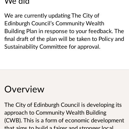
We did
We are currently updating The City of
Edinburgh Council’s Community Wealth
Building Plan in response to your feedback. The
final draft of the plan will be taken to Policy and
Sustainability Committee for approval.
Overview
The City of Edinburgh Council is developing its
approach to Community Wealth Building
(CWB). This is a form of economic development
that aims to build a fairer and stronger local