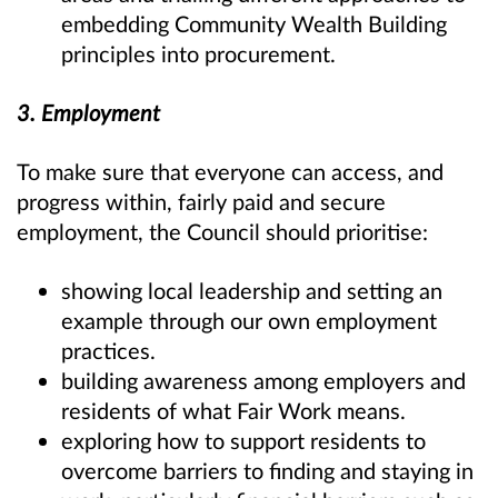
embedding Community Wealth Building
principles into procurement.
3. Employment
To make sure that everyone can access, and
progress within, fairly paid and secure
employment, the Council should prioritise:
showing local leadership and setting an
example through our own employment
practices.
building awareness among employers and
residents of what Fair Work means.
exploring how to support residents to
overcome barriers to finding and staying in