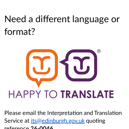
Need a different language or
format?
Please email the Interpretation and Translation
Service at
its@edinburgh.gov.uk
quoting
reference
26-0046