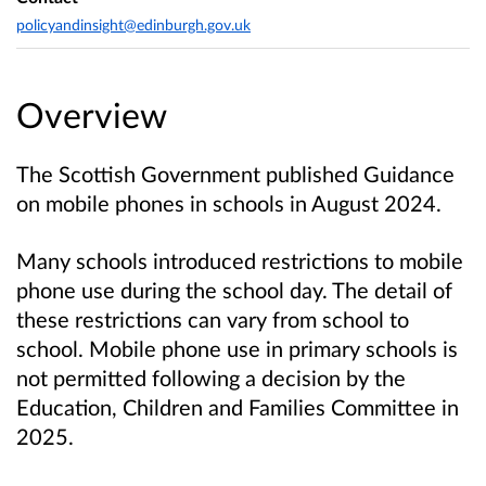
policyandinsight@edinburgh.gov.uk
Overview
The Scottish Government published Guidance
on mobile phones in schools in August 2024.
Many schools introduced restrictions to mobile
phone use during the school day. The detail of
these restrictions can vary from school to
school. Mobile phone use in primary schools is
not permitted following a decision by the
Education, Children and Families Committee in
2025.