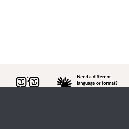
Need a different
language or format?
Find out how to
get
information of
consultation and engagement activity in a different
language or format.