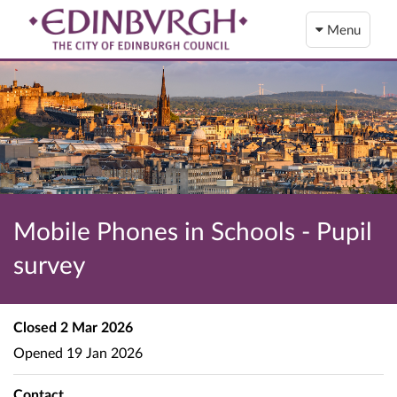
Menu
Mobile Phones in Schools - Pupil
survey
Closed
2 Mar 2026
Opened
19 Jan 2026
Contact