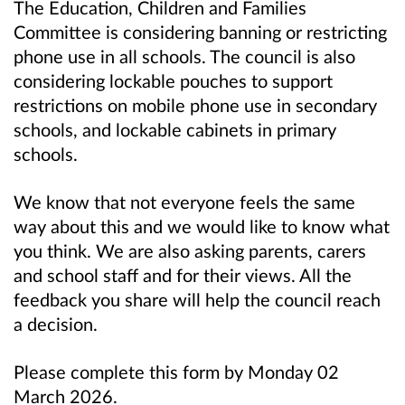
The Education, Children and Families
Committee is considering banning or restricting
phone use in all schools. The council is also
considering lockable pouches to support
restrictions on mobile phone use in secondary
schools, and lockable cabinets in primary
schools.
We know that not everyone feels the same
way about this and we would like to know what
you think. We are also asking parents, carers
and school staff and for their views. All the
feedback you share will help the council reach
a decision.
Please complete this form by Monday 02
March 2026.