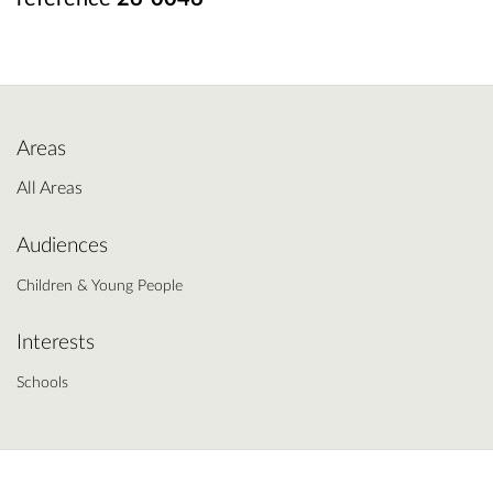
Areas
All Areas
Audiences
Children & Young People
Interests
Schools