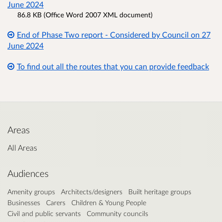
June 2024
86.8 KB (Office Word 2007 XML document)
End of Phase Two report - Considered by Council on 27
June 2024
To find out all the routes that you can provide feedback
Areas
All Areas
Audiences
Amenity groups
Architects/designers
Built heritage groups
Businesses
Carers
Children & Young People
Civil and public servants
Community councils