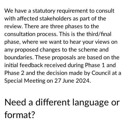
We have a statutory requirement to consult
with affected stakeholders as part of the
review. There are three phases to the
consultation process. This is the third/final
phase, where we want to hear your views on
any proposed changes to the scheme and
boundaries. These proposals are based on the
initial feedback received during Phase 1 and
Phase 2 and the decision made by Council at a
Special Meeting on 27 June 2024.
Need a different language or
format?