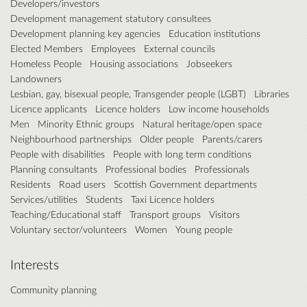
Developers/investors
Development management statutory consultees
Development planning key agencies
Education institutions
Elected Members
Employees
External councils
Homeless People
Housing associations
Jobseekers
Landowners
Lesbian, gay, bisexual people, Transgender people (LGBT)
Libraries
Licence applicants
Licence holders
Low income households
Men
Minority Ethnic groups
Natural heritage/open space
Neighbourhood partnerships
Older people
Parents/carers
People with disabilities
People with long term conditions
Planning consultants
Professional bodies
Professionals
Residents
Road users
Scottish Government departments
Services/utilities
Students
Taxi Licence holders
Teaching/Educational staff
Transport groups
Visitors
Voluntary sector/volunteers
Women
Young people
Interests
Community planning