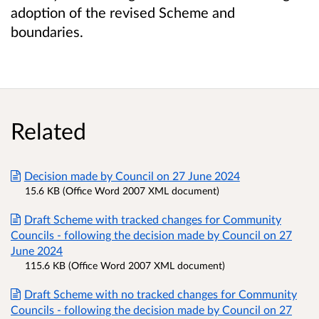
adoption of the revised Scheme and
boundaries.
Related
Decision made by Council on 27 June 2024
15.6 KB (Office Word 2007 XML document)
Draft Scheme with tracked changes for Community
Councils - following the decision made by Council on 27
June 2024
115.6 KB (Office Word 2007 XML document)
Draft Scheme with no tracked changes for Community
Councils - following the decision made by Council on 27