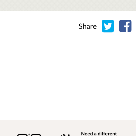
Share o
Sh
Share
Need a different