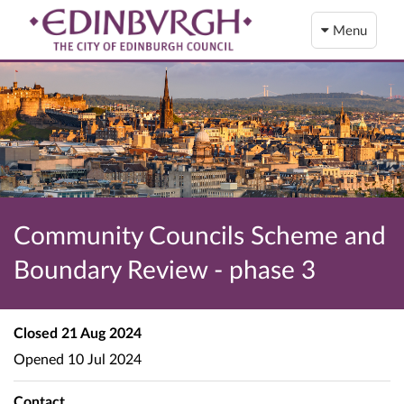
Menu
Community Councils Scheme and
Boundary Review - phase 3
Closed
21 Aug 2024
Opened
10 Jul 2024
Contact