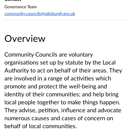
Governance Team
community.councils@edinburgh.gov.uk
Overview
Community Councils are voluntary
organisations set up by statute by the Local
Authority to act on behalf of their areas. They
are involved in a range of activities which
promote and protect the well-being and
identity of their communities; and help bring
local people together to make things happen.
They advise, petition, influence and advocate
numerous causes and cases of concern on
behalf of local communities.