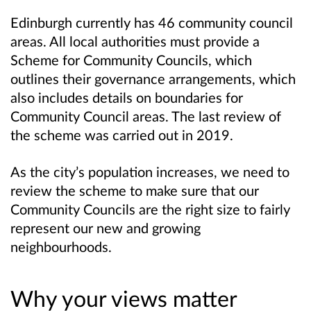
Edinburgh currently has 46 community council
areas. All local authorities must provide a
Scheme for Community Councils, which
outlines their governance arrangements, which
also includes details on boundaries for
Community Council areas. The last review of
the scheme was carried out in 2019.
As the city’s population increases, we need to
review the scheme to make sure that our
Community Councils are the right size to fairly
represent our new and growing
neighbourhoods.
Why your views matter