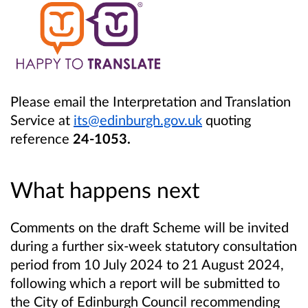
Please email the Interpretation and Translation
Service at
its@edinburgh.gov.uk
quoting
reference
24-1053.
What happens next
Comments on the draft Scheme will be invited
during a further six-week statutory consultation
period from 10 July 2024 to 21 August 2024,
following which a report will be submitted to
the City of Edinburgh Council recommending