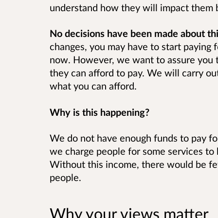
understand how they will impact them 
No decisions have been made about thi
changes, you may have to start paying f
now. However, we want to assure you t
they can afford to pay. We will carry ou
what you can afford.
Why is this happening?
We do not have enough funds to pay for
we charge people for some services to 
Without this income, there would be fe
people.
Why your views matter