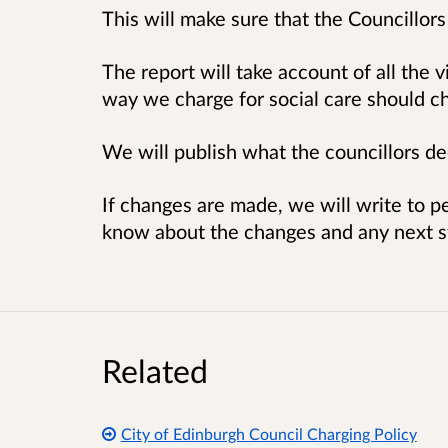
This will make sure that the Councillors
The report will take account of all th
way we charge for social care should c
We will publish what the councillors de
If changes are made, we will write to p
know about the changes and any next s
Related
City of Edinburgh Council Charging Policy