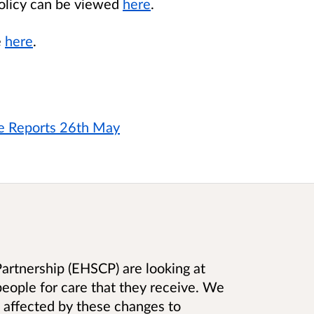
policy can be viewed
here
.
e
here
.
ee Reports 26th May
artnership (EHSCP) are looking at
eople for care that they receive. We
 affected by these changes to