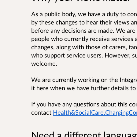
As a public body, we have a duty to
con
by these changes to hear their views a
before any decisions are made. We are 
people who currently receive services 
changes, along with those of carers, fa
who support service users. However, sub
welcome.
We are currently working on the Integr
it here when we have further details to
If you have any questions about this co
contact
Health&SocialCare.ChargingCo
Need a different languag