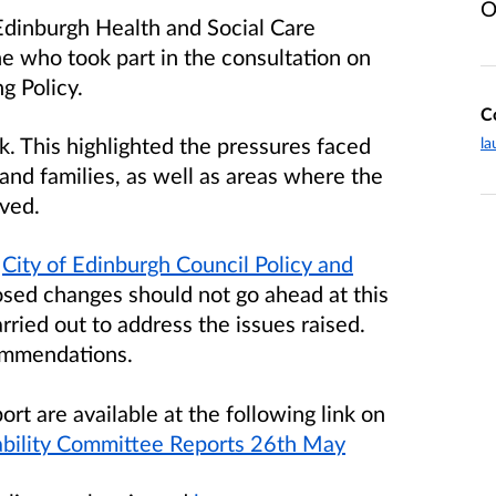
O
Edinburgh Health and Social Care
e who took part in the consultation on
g Policy.
C
. This highlighted the pressures faced
la
and families, as well as areas where the
ved.
e
City of Edinburgh Council Policy and
sed changes should not go ahead at this
rried out to address the issues raised.
ommendations.
ort are available at the following link on
nability Committee Reports 26th May