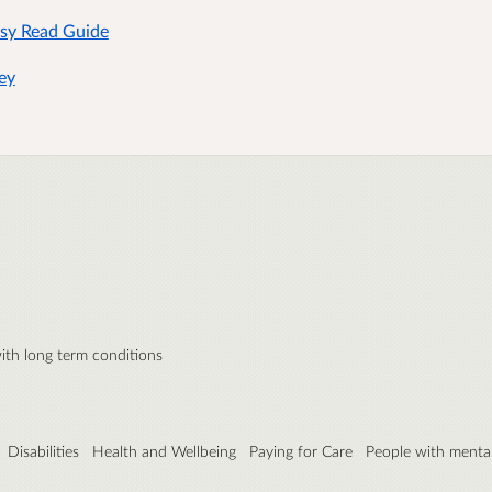
asy Read Guide
ey
ith long term conditions
Disabilities
Health and Wellbeing
Paying for Care
People with mental