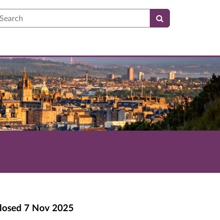
earch
losed
7 Nov 2025