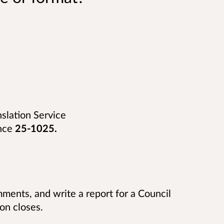
nslation Service
nce
25-1025
.
ments, and write a report for a Council
on closes.