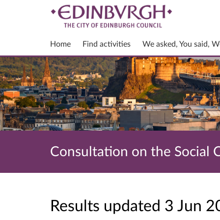
Home
Find activities
We asked, You said, W
Consultation on the Social 
Results updated 3 Jun 