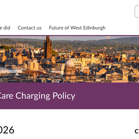
S
e did
Contact us
Future of West Edinburgh
Care Charging Policy
2026
C