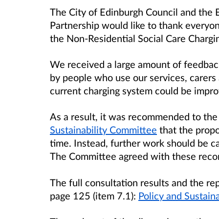
The City of Edinburgh Council and the 
Partnership would like to thank everyon
the Non-Residential Social Care Chargin
We received a large amount of feedback
by people who use our services, carers 
current charging system could be impro
As a result, it was recommended to th
Sustainability Committee
that the propo
time. Instead, further work should be ca
The Committee agreed with these rec
The full consultation results and the rep
page 125 (item 7.1):
Policy and Sustai