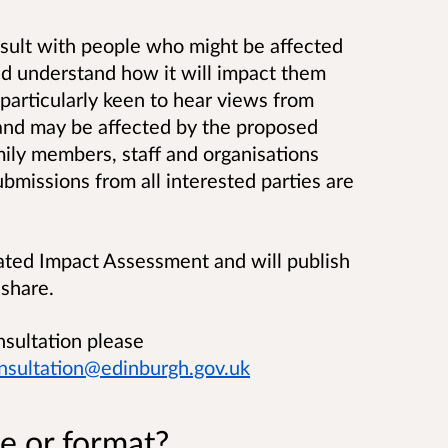
sult
with people who might be affected
nd understand how it will impact them
particularly keen to hear views from
and may be affected by the proposed
mily members, staff and organisations
missions from all interested parties are
ated Impact Assessment and will publish
 share.
nsultation please
nsultation@edinburgh.gov.uk
e or format?