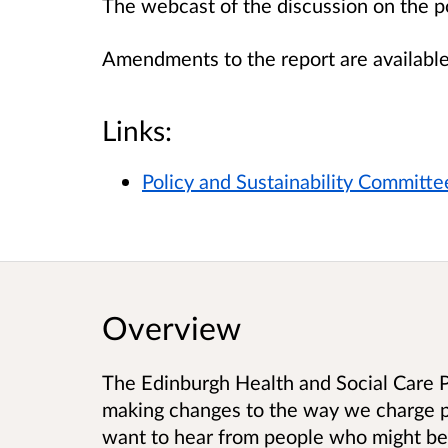
The webcast of the discussion on the 
Amendments to the report are availabl
Links:
Policy and Sustainability Committ
Overview
The Edinburgh Health and Social Care P
making changes to the way we charge p
want to hear from people who might be