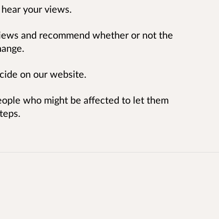
 hear your views.
e views and recommend whether or not the
hange.
cide on our website.
eople who might be affected to let them
teps.