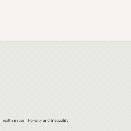
 health issues
Poverty and Inequality