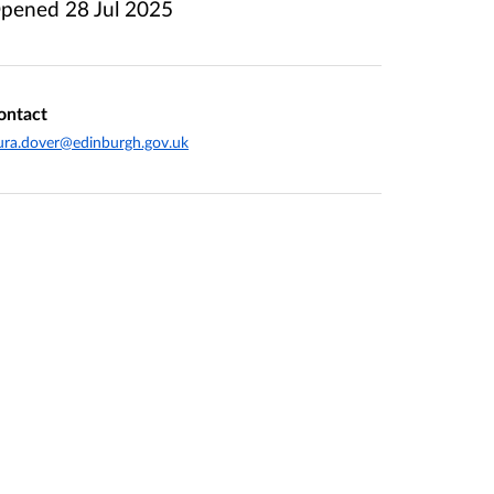
pened
28 Jul 2025
ontact
ura.dover@edinburgh.gov.uk