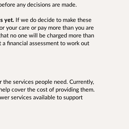
before any decisions are made.
s yet.
If we do decide to make these
or your care or pay more than you are
hat no one will be charged more than
t a financial assessment to work out
 the services people need. Currently,
help cover the cost of providing them.
wer services available to support