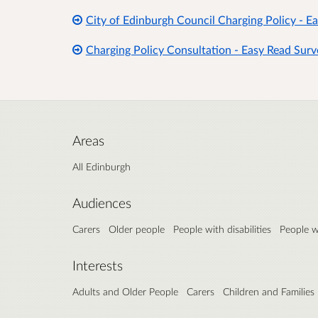
City of Edinburgh Council Charging Policy - E
Charging Policy Consultation - Easy Read Surv
Areas
All Edinburgh
Audiences
Carers
Older people
People with disabilities
People w
Interests
Adults and Older People
Carers
Children and Families