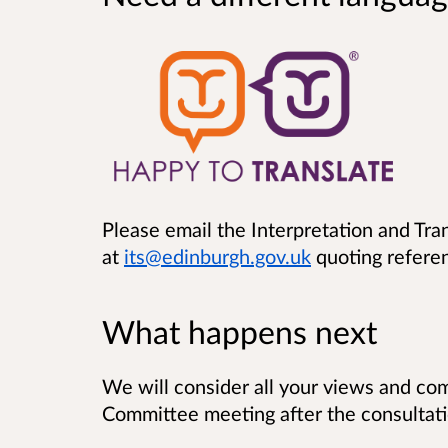
Please email the Interpretation and Tra
at
its@edinburgh.gov.uk
quoting refere
What happens next
We will consider all your views and com
Committee meeting after the consultati