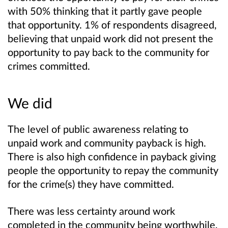
with 50% thinking that it partly gave people
that opportunity. 1% of respondents disagreed,
believing that unpaid work did not present the
opportunity to pay back to the community for
crimes committed.
We did
The level of public awareness relating to
unpaid work and community payback is high.
There is also high confidence in payback giving
people the opportunity to repay the community
for the crime(s) they have committed.
There was less certainty around work
completed in the community being worthwhile,