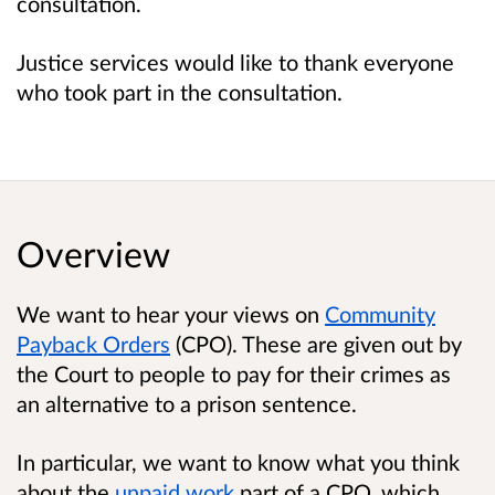
consultation.
Justice services would like to thank everyone
who took part in the consultation.
Overview
We want to hear your views on
Community
Payback Orders
(CPO). These are given out by
the Court to people to pay for their crimes as
an alternative to a prison sentence.
In particular, we want to know what you think
about the
unpaid work
part of a CPO, which