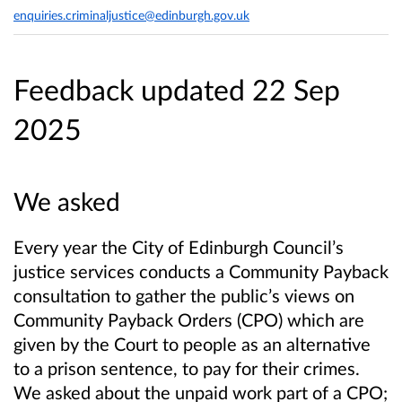
enquiries.criminaljustice@edinburgh.gov.uk
Feedback updated 22 Sep
2025
We asked
Every year the City of Edinburgh Council’s
justice services conducts a Community Payback
consultation to gather the public’s views on
Community Payback Orders (CPO) which are
given by the Court to people as an alternative
to a prison sentence, to pay for their crimes.
We asked about the unpaid work part of a CPO;