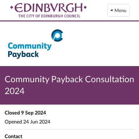
Menu
Community Payback Consultation
2024
Closed
9 Sep 2024
Opened
24 Jun 2024
Contact