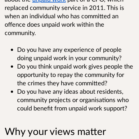
replaced community service in 2011. This is
when an individual who has committed an
offence does unpaid work within the
community.
Do you have any experience of people
doing unpaid work in your community?
Do you think unpaid work gives people the
opportunity to repay the community for
the crimes they have committed?
Do you have any ideas about residents,
community projects or organisations who
could benefit from unpaid work support?
Why your views matter