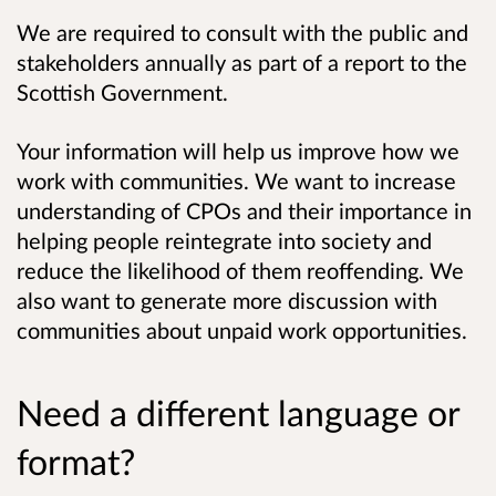
We are required to consult with the public and
stakeholders annually as part of a report to the
Scottish Government.
Your information will help us improve how we
work with communities. We want to increase
understanding of CPOs and their importance in
helping people reintegrate into society and
reduce the likelihood of them reoffending. We
also want to generate more discussion with
communities about unpaid work opportunities.
Need a different language or
format?