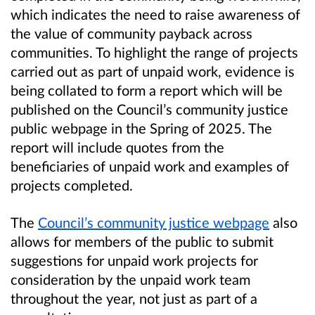
which indicates the need to raise awareness of
the value of community payback across
communities. To highlight the range of projects
carried out as part of unpaid work, evidence is
being collated to form a report which will be
published on the Council’s community justice
public webpage in the Spring of 2025. The
report will include quotes from the
beneficiaries of unpaid work and examples of
projects completed.
The
Council’s community justice webpage
also
allows for members of the public to submit
suggestions for unpaid work projects for
consideration by the unpaid work team
throughout the year, not just as part of a