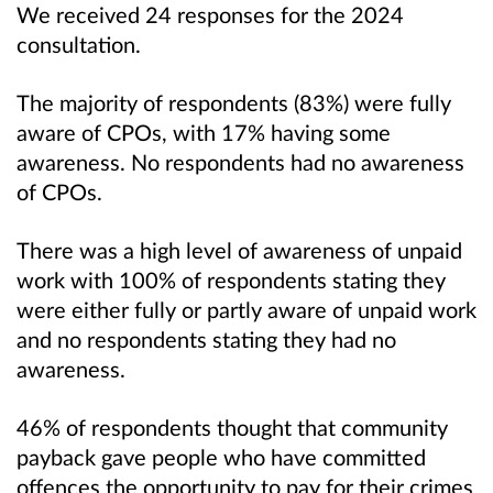
We received 24 responses for the 2024
consultation.
The majority of respondents (83%) were fully
aware of CPOs, with 17% having some
awareness. No respondents had no awareness
of CPOs.
There was a high level of awareness of unpaid
work with 100% of respondents stating they
were either fully or partly aware of unpaid work
and no respondents stating they had no
awareness.
46% of respondents thought that community
payback gave people who have committed
offences the opportunity to pay for their crimes