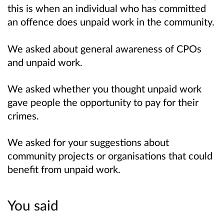
this is when an individual who has committed
an offence does unpaid work in the community.
We asked about general awareness of CPOs
and unpaid work.
We asked whether you thought unpaid work
gave people the opportunity to pay for their
crimes.
We asked for your suggestions about
community projects or organisations that could
benefit from unpaid work.
You said