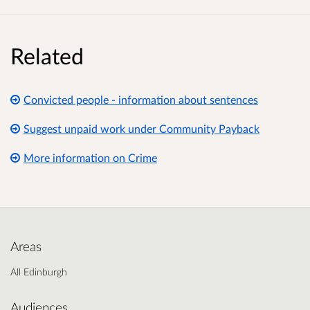
Related
Convicted people - information about sentences
Suggest unpaid work under Community Payback
More information on Crime
Areas
All Edinburgh
Audiences