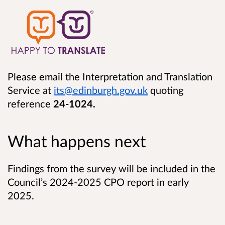
Please email the Interpretation and Translation
Service at
its@edinburgh.gov.uk
quoting
reference
24-1024.
What happens next
Findings from the survey will be included in the
Council’s 2024-2025 CPO report in early
2025.