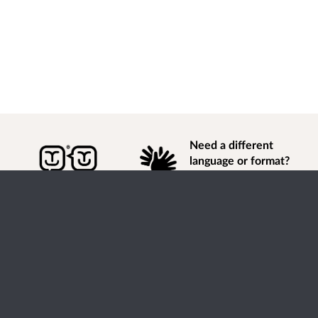
Need a different
language or format?
Find out how to
get
information of
consultation and engagement activity in a different
language or format.
Accessibility
Terms of Use
Cookies
Privacy
Help / feedback