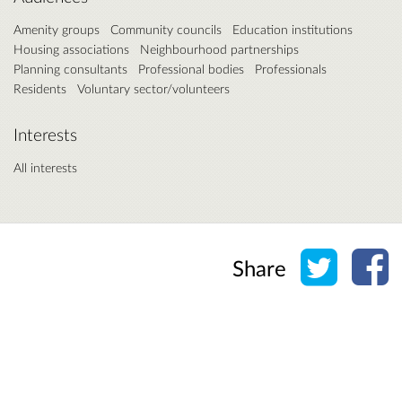
Amenity groups
Community councils
Education institutions
Housing associations
Neighbourhood partnerships
Planning consultants
Professional bodies
Professionals
Residents
Voluntary sector/volunteers
Interests
All interests
Share o
Sh
Share