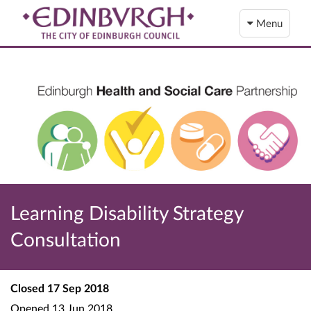
Menu
Learning Disability Strategy
Consultation
Closed
17 Sep 2018
Opened
13 Jun 2018