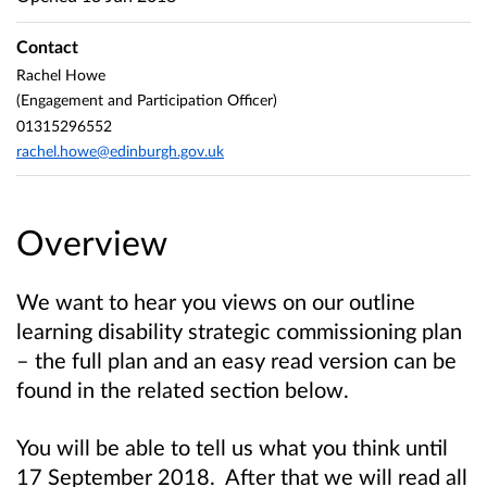
Contact
Rachel Howe
(Engagement and Participation Officer)
01315296552
rachel.howe@edinburgh.gov.uk
Overview
We want to hear you views on our outline
learning disability strategic commissioning plan
– the full plan and an easy read version can be
found in the related section below.
You will be able to tell us what you think until
17 September 2018. After that we will read all