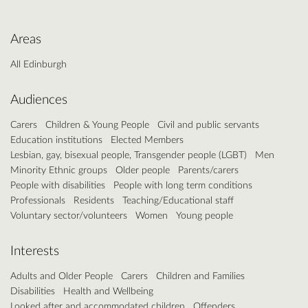
Areas
All Edinburgh
Audiences
Carers
Children & Young People
Civil and public servants
Education institutions
Elected Members
Lesbian, gay, bisexual people, Transgender people (LGBT)
Men
Minority Ethnic groups
Older people
Parents/carers
People with disabilities
People with long term conditions
Professionals
Residents
Teaching/Educational staff
Voluntary sector/volunteers
Women
Young people
Interests
Adults and Older People
Carers
Children and Families
Disabilities
Health and Wellbeing
Looked after and accommodated children
Offenders