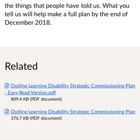
the things that people have told us. What you
tell us will help make a full plan by the end of
December 2018.
Related
Outline Learning Disability Strategic Commissioning Plan
- Easy Read Version.pdf
809.4 KB (PDF document)
Outline Learning Disability Strategic Commissioning Plan
376.7 KB (PDF document)