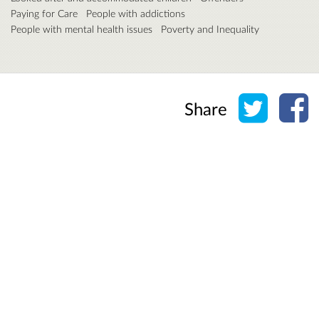
Paying for Care
People with addictions
People with mental health issues
Poverty and Inequality
Share o
Sh
Share