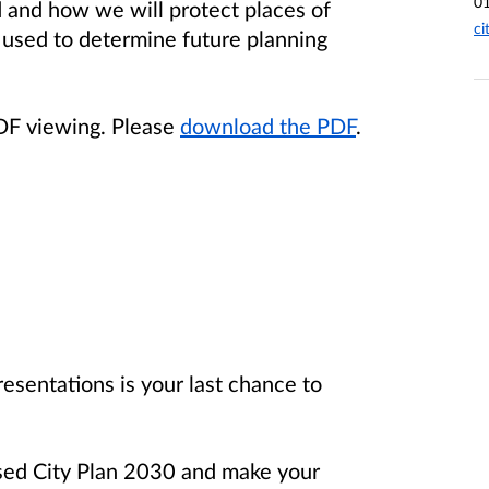
0
ed and how we will protect places of
ci
e used to determine future planning
PDF viewing. Please
download the PDF
.
resentations is your last chance to
sed City Plan 2030 and make your