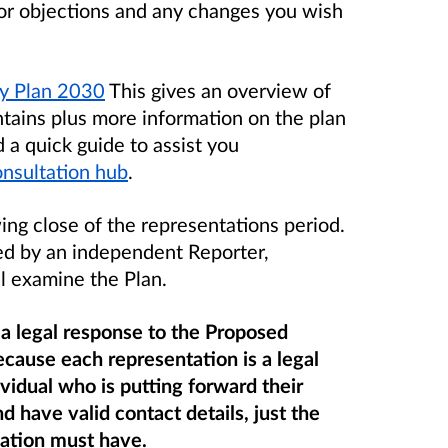
 or objections and any changes you wish
ty Plan 2030
This gives an overview of
ntains plus more information on the plan
a quick guide to assist you
onsultation hub
.
ing close of the representations period
.
ed by an independent Reporter,
l examine the Plan.
 a legal response to the Proposed
cause each representation is a legal
idual who is putting forward their
nd
have valid contact details, just the
cation must have.