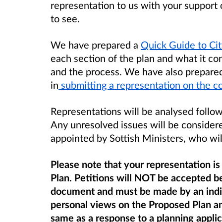
representation to us with your support
to see.
We have prepared a
Quick Guide to Ci
each section of the plan and what it co
and the process. We have also prepared 
in
submitting a representation on the c
Representations will be analysed follow
Any unresolved issues will be consider
appointed by Sottish Ministers, who wil
Please note that your representation is
Plan. Petitions will NOT be accepted be
document and must be made by an indiv
personal views on the Proposed Plan
a
same as a response to a planning appli