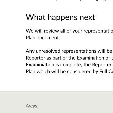
What happens next
We will review all of your representat
Plan document.
Any unresolved representations will b
Reporter as part of the Examination of
Examiniation is complete, the Reporter
Plan which will be considered by Full C
Areas