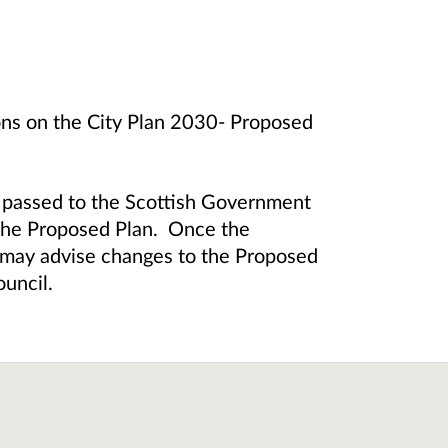
ions on the City Plan 2030- Proposed
e passed to the Scottish Government
 the Proposed Plan. Once the
 may advise changes to the Proposed
ouncil.