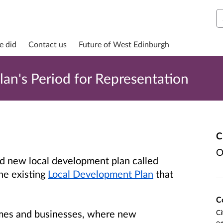
S
e did
Contact us
Future of West Edinburgh
lan's Period for Representation
C
O
d new local development plan called
the existing
Local Development Plan
that
C
homes and businesses, where new
Ci