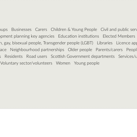
roups
Businesses
Carers
Children & Young People
Civil and public ser
pment planning key agencies
Education institutions
Elected Members
n, gay, bisexual people, Transgender people (LGBT)
Libraries
Licence ap
pace
Neighbourhood partnerships
Older people
Parents/carers
People
s
Residents
Road users
Scottish Government departments
Services/ut
Voluntary sector/volunteers
Women
Young people