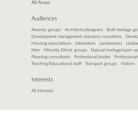
All Areas
Audiences
Amenity groups
Architects/designers
Built heritage g
Development management statutory consultees
Develo
Housing associations
Jobseekers
Landowners
Lesbia
Men
Minority Ethnic groups
Natural heritage/open s
Planning consultants
Professional bodies
Professional
Teaching/Educational staff
Transport groups
Visitors
Interests
All interests