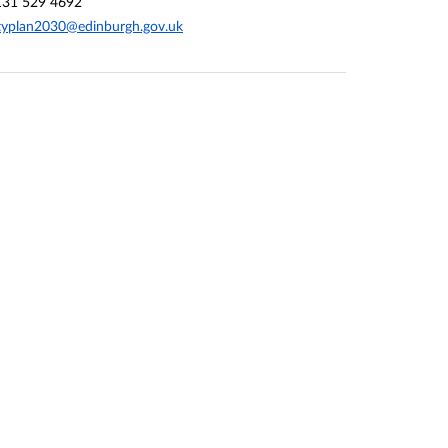
131 529 4692
typlan2030@edinburgh.gov.uk