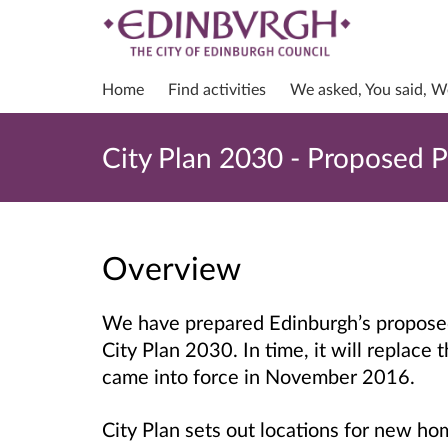
Home
Find activities
We asked, You said, W
City Plan 2030 - Proposed P
Overview
We have prepared Edinburgh’s propose
City Plan 2030.
In time, it will replace 
came into force in November 2016.
City Plan sets out locations for new 