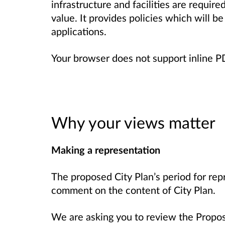
infrastructure and facilities are requir
value. It provides policies which will b
applications.
Your browser does not support inline 
Why your views matter
Making a representation
The proposed City Plan’s period for rep
comment on the content of City Plan.
We are asking you to review the Propo