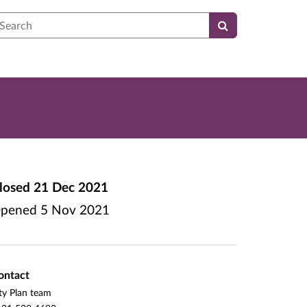
earch
losed
21 Dec 2021
pened
5 Nov 2021
ontact
ty Plan team