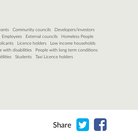
vants
Community councils
Developers/investors
Employees
External councils
Homeless People
plicants
Licence holders
Low income households
 with disabilities
People with long term conditions
ilities
Students
Taxi Licence holders
Share on Twitter
Share on Face
Share