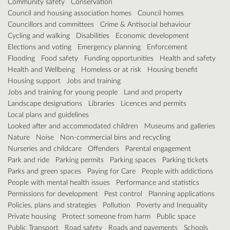
Community safety
Conservation
Council and housing association homes
Council homes
Councillors and committees
Crime & Antisocial behaviour
Cycling and walking
Disabilities
Economic development
Elections and voting
Emergency planning
Enforcement
Flooding
Food safety
Funding opportunities
Health and safety
Health and Wellbeing
Homeless or at risk
Housing benefit
Housing support
Jobs and training
Jobs and training for young people
Land and property
Landscape designations
Libraries
Licences and permits
Local plans and guidelines
Looked after and accommodated children
Museums and galleries
Nature
Noise
Non-commercial bins and recycling
Nurseries and childcare
Offenders
Parental engagement
Park and ride
Parking permits
Parking spaces
Parking tickets
Parks and green spaces
Paying for Care
People with addictions
People with mental health issues
Performance and statistics
Permissions for development
Pest control
Planning applications
Policies, plans and strategies
Pollution
Poverty and Inequality
Private housing
Protect someone from harm
Public space
Public Transport
Road safety
Roads and pavements
Schools