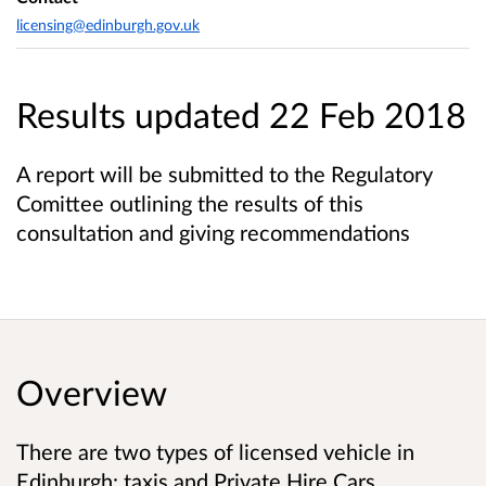
licensing@edinburgh.gov.uk
Results updated 22 Feb 2018
A report will be submitted to the Regulatory
Comittee outlining the results of this
consultation and giving recommendations
Overview
There are two types of licensed vehicle in
Edinburgh: taxis and Private Hire Cars.