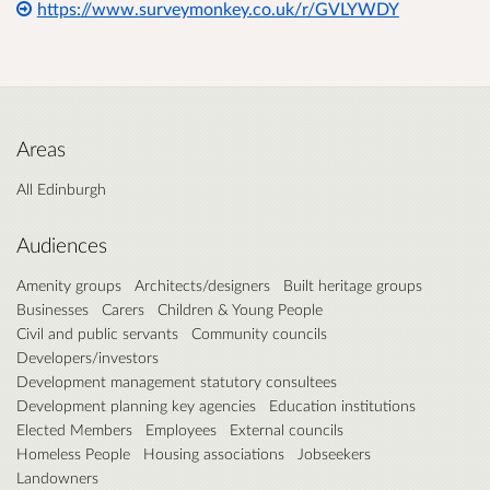
https://www.surveymonkey.co.uk/r/GVLYWDY
Areas
All Edinburgh
Audiences
Amenity groups
Architects/designers
Built heritage groups
Businesses
Carers
Children & Young People
Civil and public servants
Community councils
Developers/investors
Development management statutory consultees
Development planning key agencies
Education institutions
Elected Members
Employees
External councils
Homeless People
Housing associations
Jobseekers
Landowners