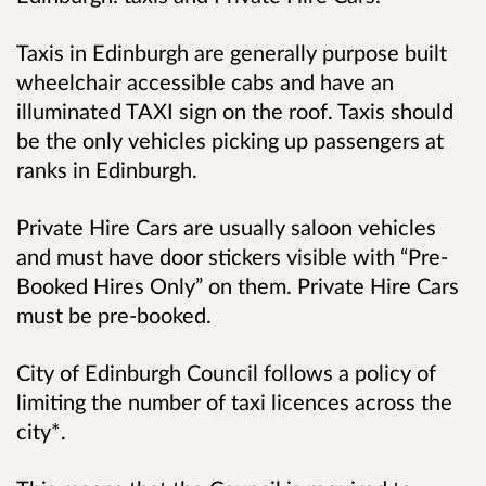
Taxis in Edinburgh are generally purpose built
wheelchair accessible cabs and have an
illuminated TAXI sign on the roof. Taxis should
be the only vehicles picking up passengers at
ranks in Edinburgh.
Private Hire Cars are usually saloon vehicles
and must have door stickers visible with “Pre-
Booked Hires Only” on them. Private Hire Cars
must be pre-booked.
City of Edinburgh Council follows a policy of
limiting the number of taxi licences across the
city*.