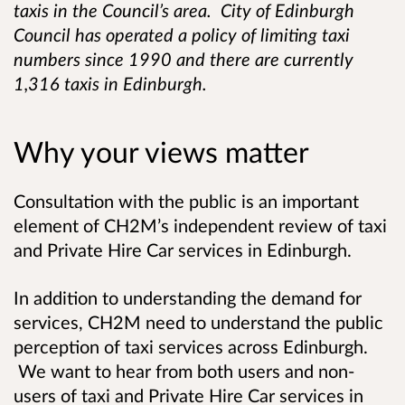
taxis in the Council’s area. City of Edinburgh
Council has operated a policy of limiting taxi
numbers since 1990 and there are currently
1,316 taxis in Edinburgh.
Why your views matter
Consultation with the public is an important
element of CH2M’s independent review of taxi
and Private Hire Car services in Edinburgh.
In addition to understanding the demand for
services, CH2M need to understand the public
perception of taxi services across Edinburgh.
We want to hear from both users and non-
users of taxi and Private Hire Car services in