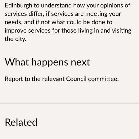
Edinburgh to understand how your opinions of
services differ, if services are meeting your
needs, and if not what could be done to
improve services for those living in and visiting
the city.
What happens next
Report to the relevant Council committee.
Related