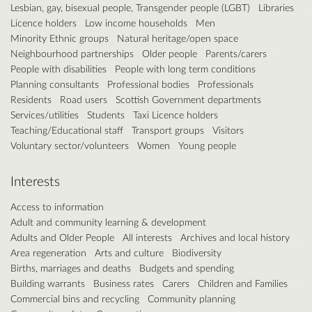
Lesbian, gay, bisexual people, Transgender people (LGBT)
Libraries
Licence holders
Low income households
Men
Minority Ethnic groups
Natural heritage/open space
Neighbourhood partnerships
Older people
Parents/carers
People with disabilities
People with long term conditions
Planning consultants
Professional bodies
Professionals
Residents
Road users
Scottish Government departments
Services/utilities
Students
Taxi Licence holders
Teaching/Educational staff
Transport groups
Visitors
Voluntary sector/volunteers
Women
Young people
Interests
Access to information
Adult and community learning & development
Adults and Older People
All interests
Archives and local history
Area regeneration
Arts and culture
Biodiversity
Births, marriages and deaths
Budgets and spending
Building warrants
Business rates
Carers
Children and Families
Commercial bins and recycling
Community planning