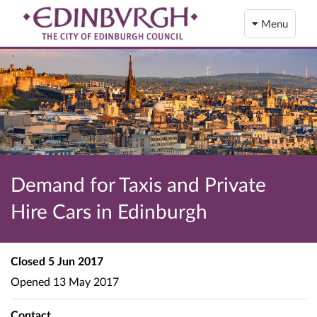
Menu
Demand for Taxis and Private
Hire Cars in Edinburgh
Closed
5 Jun 2017
Opened
13 May 2017
Contact