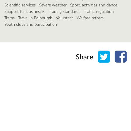
Scientific services
Severe weather
Sport, activities and dance
Support for businesses
Trading standards
Traffic regulation
Trams
Travel in Edinburgh
Volunteer
Welfare reform
Youth clubs and participation
Share o
Sh
Share