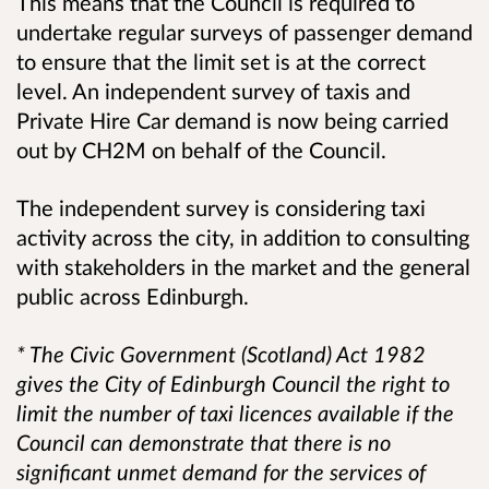
This means that the Council is required to
undertake regular surveys of passenger demand
to ensure that the limit set is at the correct
level. An independent survey of taxis and
Private Hire Car demand is now being carried
out by CH2M on behalf of the Council.
The independent survey is considering taxi
activity across the city, in addition to consulting
with stakeholders in the market and the general
public across Edinburgh.
* The Civic Government (Scotland) Act 1982
gives the City of Edinburgh Council the right to
limit the number of taxi licences available if the
Council can demonstrate that there is no
significant unmet demand for the services of