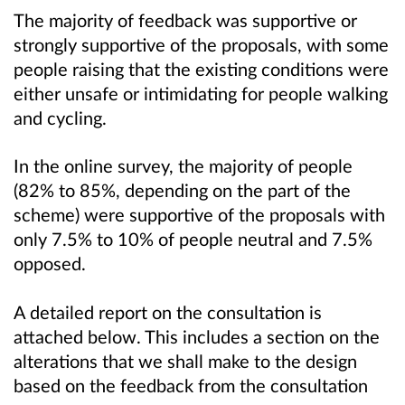
The majority of feedback was supportive or
strongly supportive of the proposals, with some
people raising that the existing conditions were
either unsafe or intimidating for people walking
and cycling.
In the online survey, the majority of people
(82% to 85%, depending on the part of the
scheme) were supportive of the proposals with
only 7.5% to 10% of people neutral and 7.5%
opposed.
A detailed report on the consultation is
attached below. This includes a section on the
alterations that we shall make to the design
based on the feedback from the consultation