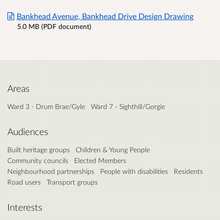
Bankhead Avenue, Bankhead Drive Design Drawing
5.0 MB (PDF document)
Areas
Ward 3 - Drum Brae/Gyle
Ward 7 - Sighthill/Gorgie
Audiences
Built heritage groups
Children & Young People
Community councils
Elected Members
Neighbourhood partnerships
People with disabilities
Residents
Road users
Transport groups
Interests