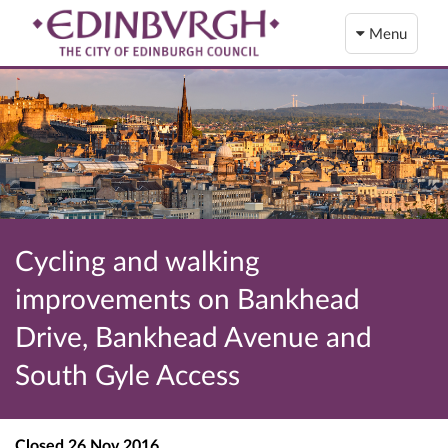
Menu
Cycling and walking
improvements on Bankhead
Drive, Bankhead Avenue and
South Gyle Access
Closed
26 Nov 2016