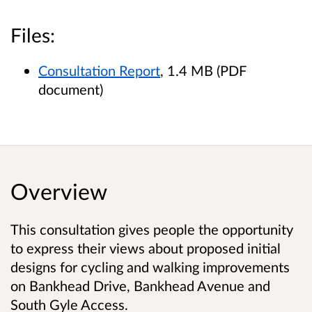
Files:
Consultation Report
, 1.4 MB (PDF
document)
Overview
This consultation gives people the opportunity
to express their views about proposed initial
designs for cycling and walking improvements
on Bankhead Drive, Bankhead Avenue and
South Gyle Access.