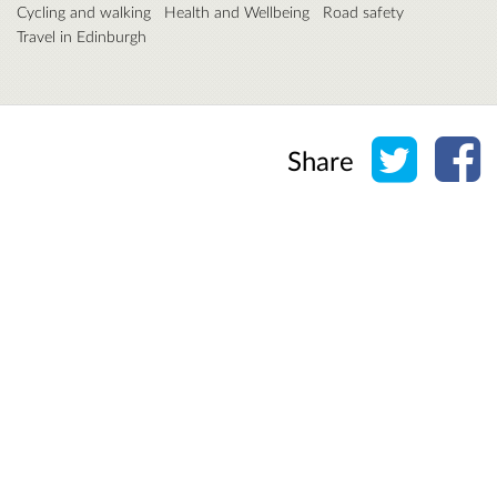
Cycling and walking
Health and Wellbeing
Road safety
Travel in Edinburgh
Share o
Sh
Share