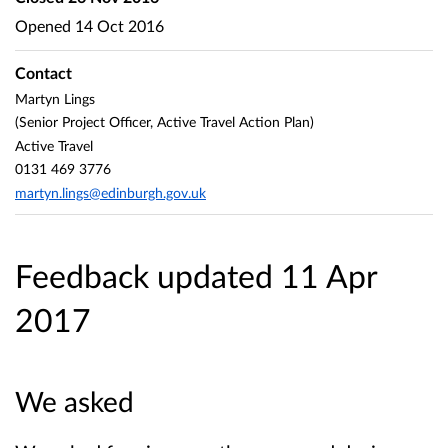
Opened
14 Oct 2016
Contact
Martyn Lings
(Senior Project Officer, Active Travel Action Plan)
Active Travel
0131 469 3776
martyn.lings@edinburgh.gov.uk
Feedback updated 11 Apr
2017
We asked