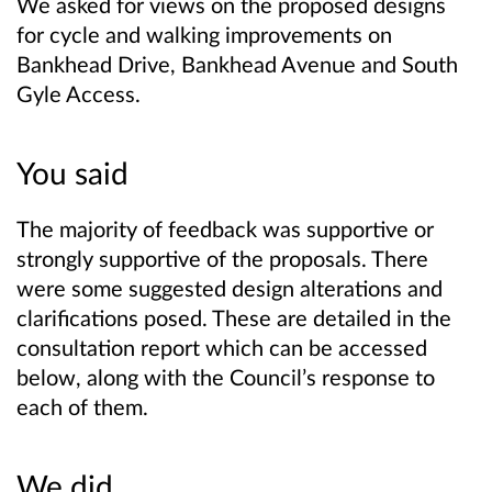
We asked for views on the proposed designs
for cycle and walking improvements on
Bankhead Drive, Bankhead Avenue and South
Gyle Access.
You said
The majority of feedback was supportive or
strongly supportive of the proposals. There
were some suggested design alterations and
clarifications posed. These are detailed in the
consultation report which can be accessed
below, along with the Council’s response to
each of them.
We did