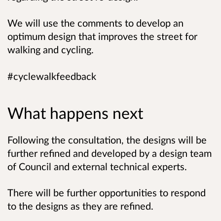
We will use the comments to develop an
optimum design that improves the street for
walking and cycling.
#cyclewalkfeedback
What happens next
Following the consultation, the designs will be
further refined and developed by a design team
of Council and external technical experts.
There will be further opportunities to respond
to the designs as they are refined.