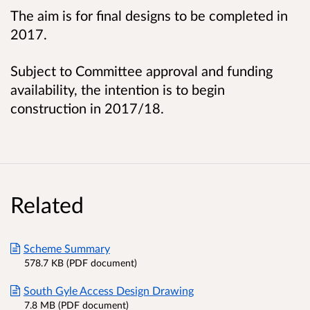
The aim is for final designs to be completed in
2017.
Subject to Committee approval and funding
availability, the intention is to begin
construction in 2017/18.
Related
Scheme Summary
578.7 KB (PDF document)
South Gyle Access Design Drawing
7.8 MB (PDF document)