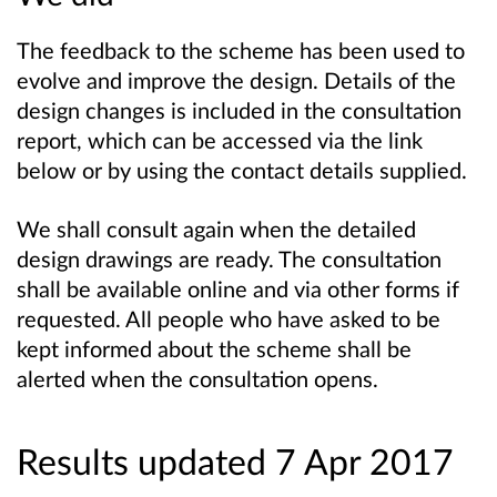
The feedback to the scheme has been used to
evolve and improve the design. Details of the
design changes is included in the consultation
report, which can be accessed via the link
below or by using the contact details supplied.
We shall consult again when the detailed
design drawings are ready. The consultation
shall be available online and via other forms if
requested. All people who have asked to be
kept informed about the scheme shall be
alerted when the consultation opens.
Results updated 7 Apr 2017