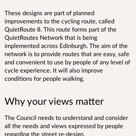
These designs are part of planned
improvements to the cycling route, called
QuietRoute 8. This route forms part of the
QuietRoutes Network that is being
implemented across Edinburgh. The aim of the
network is to provide routes that are easy, safe
and convenient to use by people of any level of
cycle experience. It will also improve
conditions for people walking.
Why your views matter
The Council needs to understand and consider
all the needs and views expressed by people
regarding the street re-design.