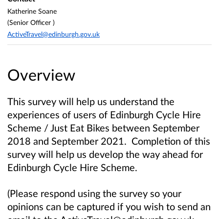
Katherine Soane
(Senior Officer )
ActiveTravel@edinburgh.gov.uk
Overview
This survey will help us understand the
experiences of users of Edinburgh Cycle Hire
Scheme / Just Eat Bikes between September
2018 and September 2021. Completion of this
survey will help us develop the way ahead for
Edinburgh Cycle Hire Scheme.
(Please respond using the survey so your
opinions can be captured if you wish to send an