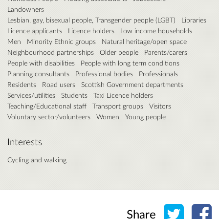
Landowners
Lesbian, gay, bisexual people, Transgender people (LGBT)
Libraries
Licence applicants
Licence holders
Low income households
Men
Minority Ethnic groups
Natural heritage/open space
Neighbourhood partnerships
Older people
Parents/carers
People with disabilities
People with long term conditions
Planning consultants
Professional bodies
Professionals
Residents
Road users
Scottish Government departments
Services/utilities
Students
Taxi Licence holders
Teaching/Educational staff
Transport groups
Visitors
Voluntary sector/volunteers
Women
Young people
Interests
Cycling and walking
Share o
Sh
Share