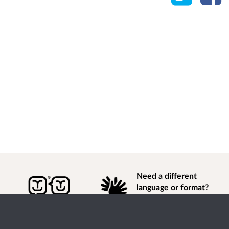
Need a different
language or format?
Find out how to
get
information of
consultation and engagement activity in a different