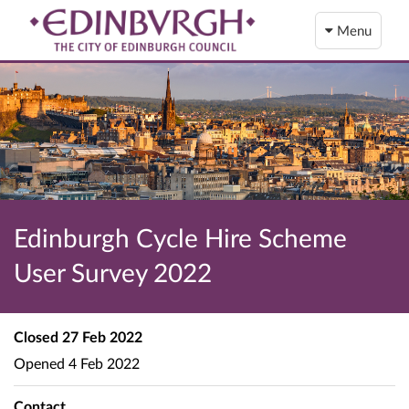
Menu
Edinburgh Cycle Hire Scheme
User Survey 2022
Closed
27 Feb 2022
Opened
4 Feb 2022
Contact