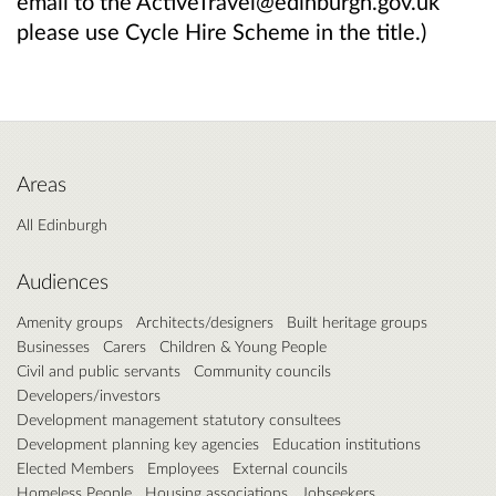
email to the ActiveTravel@edinburgh.gov.uk
please use Cycle Hire Scheme in the title.)
Areas
All Edinburgh
Audiences
Amenity groups
Architects/designers
Built heritage groups
Businesses
Carers
Children & Young People
Civil and public servants
Community councils
Developers/investors
Development management statutory consultees
Development planning key agencies
Education institutions
Elected Members
Employees
External councils
Homeless People
Housing associations
Jobseekers