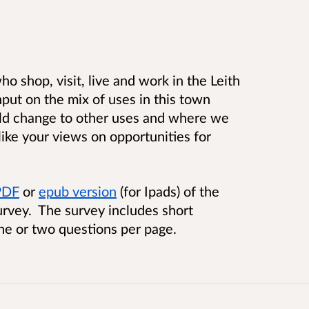
o shop, visit, live and work in the Leith
put on the mix of uses in this town
uld change to other uses and where we
like your views on opportunities for
 PDF
or
epub version
(for Ipads) of the
urvey. The survey includes short
ne or two questions per page.