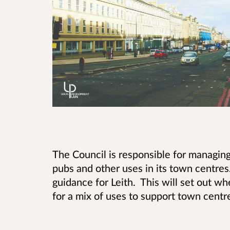
The Council is responsible for managing
pubs and other uses in its town centr
guidance for Leith. This will set out 
for a mix of uses to support town centre