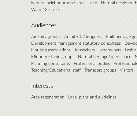
Natural neighbourhood area - Leith
Natural neighbourh
Ward 13 - Leith
Audiences
Amenity groups
Architects/designers
Built heritage g
Development management statutory consultees
Develo
Housing associations
Jobseekers
Landowners
Lesbia
Minority Ethnic groups
Natural heritage/open space
N
Planning consultants
Professional bodies
Professional
Teaching/Educational staff
Transport groups
Visitors
Interests
Area regeneration
Local plans and guidelines