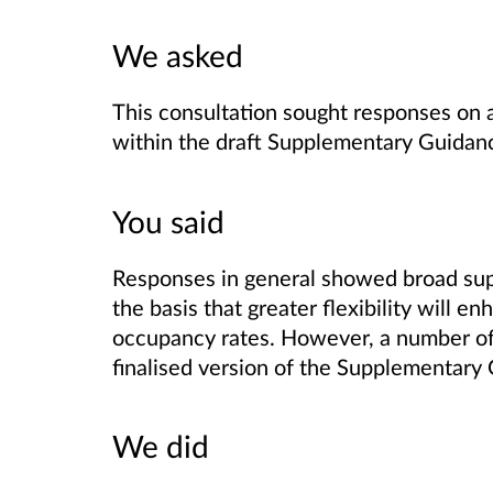
We asked
This consultation sought responses on 
within the draft Supplementary Guidan
You said
Responses in general showed broad supp
the basis that greater flexibility will en
occupancy rates. However, a number of
finalised version of the Supplementary
We did