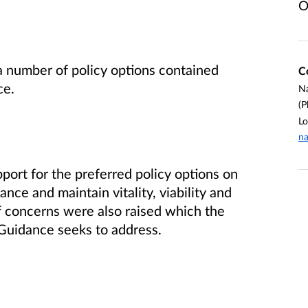
O
a number of policy options contained
C
ce.
Na
(P
Lo
na
ort for the preferred policy options on
hance and maintain vitality, viability and
 concerns were also raised which the
 Guidance seeks to address.