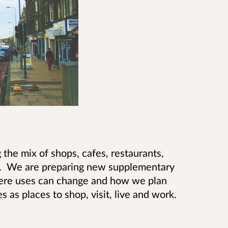
 the mix of shops, cafes, restaurants,
es. We are preparing new supplementary
where uses can change and how we plan
s as places to shop, visit, live and work.