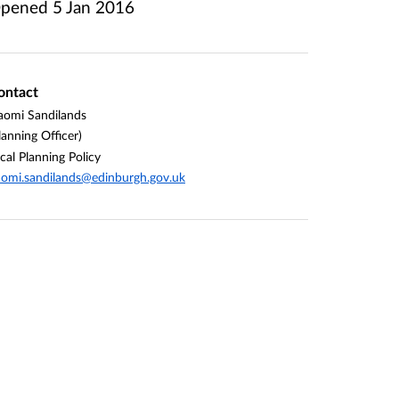
pened
5 Jan 2016
ontact
omi Sandilands
lanning Officer)
cal Planning Policy
omi.sandilands@edinburgh.gov.uk