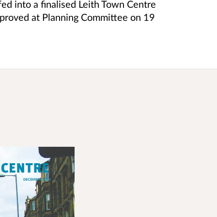
ed into a finalised Leith Town Centre
proved at Planning Committee on 19