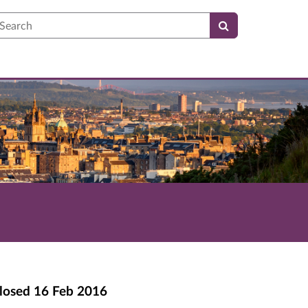
earch
losed
16 Feb 2016