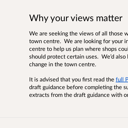
Why your views matter
We are seeking the views of all those wh
town centre. We are looking for your in
centre to help us plan where shops co
should protect certain uses. We’d also 
change in the town centre.
It is advised that you first read the
full
draft guidance before completing the s
extracts from the draft guidance with o