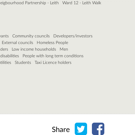
eigbourhood Partnership - Leith
Ward 12 - Leith Walk
vants
Community councils
Developers/investors
External councils
Homeless People
lders
Low income households
Men
isabilities
People with long term conditions
ilities
Students
Taxi Licence holders
Share on Twitter
Share on Face
Share