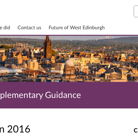
S
e did
Contact us
Future of West Edinburgh
pplementary Guidance
un 2016
C