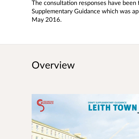
The consultation responses have been f
Supplementary Guidance which was ap
May 2016.
Overview