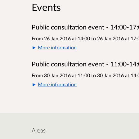
Events
Public consultation event - 14:00-17:
From 26 Jan 2016 at 14:00
to
26 Jan 2016 at 17:
More information
Public consultation event - 11:00-14:
From 30 Jan 2016 at 11:00
to
30 Jan 2016 at 14:
More information
Areas