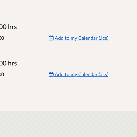
00 hrs
00
Add to my Calendar (.ics)
00 hrs
00
Add to my Calendar (.ics)