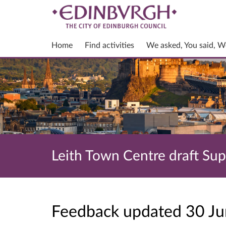
Home
Find activities
We asked, You said, W
Leith Town Centre draft Su
Feedback updated 30 J