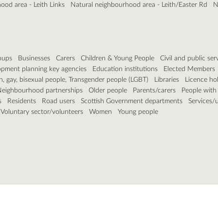
ood area - Leith Links
Natural neighbourhood area - Leith/Easter Rd
N
roups
Businesses
Carers
Children & Young People
Civil and public ser
pment planning key agencies
Education institutions
Elected Members
n, gay, bisexual people, Transgender people (LGBT)
Libraries
Licence ho
eighbourhood partnerships
Older people
Parents/carers
People with d
s
Residents
Road users
Scottish Government departments
Services/ut
Voluntary sector/volunteers
Women
Young people