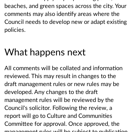
beaches, and green spaces across the city. Your
comments may also identify areas where the
Council needs to develop new or adapt existing
policies.
What happens next
All comments will be collated and information
reviewed. This may result in changes to the
draft management rules or new rules may be
developed. Any changes to the draft
management rules will be reviewed by the
Council's solicitor. Following the review, a
report will go to Culture and Communities
Committee for approval. Once approved, the
management rules will be subject to publication