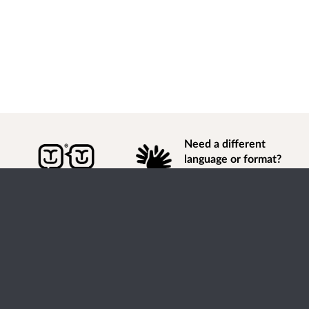
Need a different
language or format?
Find out how to
get
information of
consultation and engagement activity in a different
language or format.
Accessibility
Terms of Use
Cookies
Privacy
Help / feedback