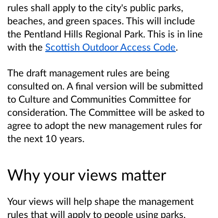
rules shall apply to the city's public parks,
beaches, and green spaces. This will include
the Pentland Hills Regional Park. This is in line
with the
Scottish Outdoor Access Code
.
The draft management rules are being
consulted on. A final version will be submitted
to Culture and Communities Committee for
consideration. The Committee will be asked to
agree to adopt the new management rules for
the next 10 years.
Why your views matter
Your views will help shape the management
rules that will apply to people using parks,