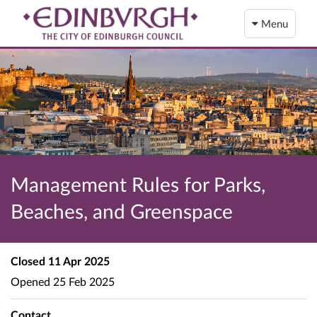
Menu
Management Rules for Parks,
Beaches, and Greenspace
Closed
11 Apr 2025
Opened
25 Feb 2025
Contact