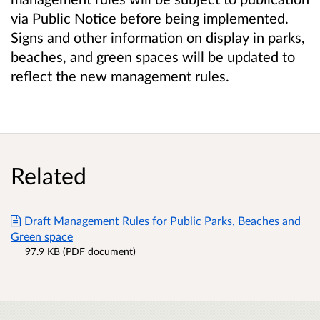
via Public Notice before being implemented.
Signs and other information on display in parks,
beaches, and green spaces will be updated to
reflect the new management rules.
Related
Draft Management Rules for Public Parks, Beaches and
Green space
97.9 KB (PDF document)