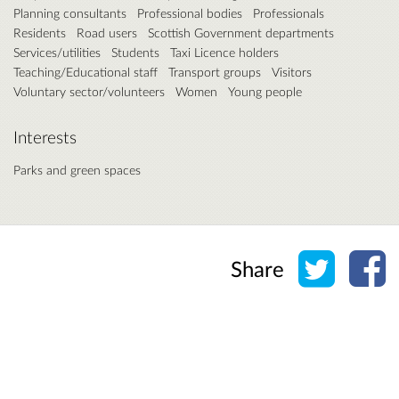
Planning consultants
Professional bodies
Professionals
Residents
Road users
Scottish Government departments
Services/utilities
Students
Taxi Licence holders
Teaching/Educational staff
Transport groups
Visitors
Voluntary sector/volunteers
Women
Young people
Interests
Parks and green spaces
Share o
Sh
Share