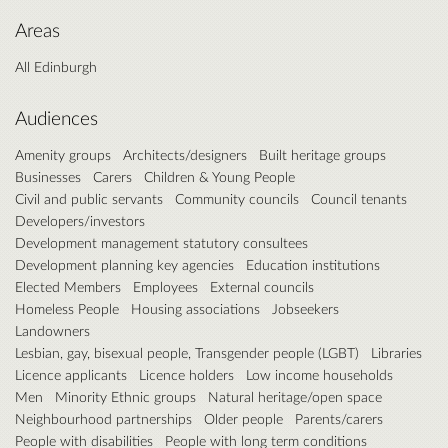
Areas
All Edinburgh
Audiences
Amenity groups
Architects/designers
Built heritage groups
Businesses
Carers
Children & Young People
Civil and public servants
Community councils
Council tenants
Developers/investors
Development management statutory consultees
Development planning key agencies
Education institutions
Elected Members
Employees
External councils
Homeless People
Housing associations
Jobseekers
Landowners
Lesbian, gay, bisexual people, Transgender people (LGBT)
Libraries
Licence applicants
Licence holders
Low income households
Men
Minority Ethnic groups
Natural heritage/open space
Neighbourhood partnerships
Older people
Parents/carers
People with disabilities
People with long term conditions