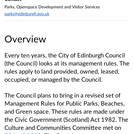
Parks, Openspace Development and Visitor Services
parks@edinburgh.gov.uk
Overview
Every ten years, the City of Edinburgh Council
(the Council) looks at its management rules. The
rules apply to land provided, owned, leased,
occupied, or managed by the Council.
The Council plans to bring in a revised set of
Management Rules for Public Parks, Beaches,
and Green space. These rules are
made under
the Civic Government (Scotland) Act 1982. The
Culture and Communities Committee met on