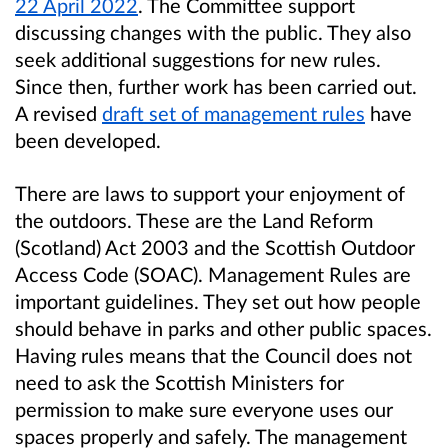
22 April 2022
. The Committee support
discussing changes with the public. They also
seek additional suggestions for new rules.
Since then, further work has been carried out.
A revised
draft set of management rules
have
been developed.
There are laws to support your enjoyment of
the outdoors. These are the Land Reform
(Scotland) Act 2003 and the Scottish Outdoor
Access Code (SOAC). Management Rules are
important guidelines. They set out how people
should behave in parks and other public spaces.
Having rules means that the Council does not
need to ask the Scottish Ministers for
permission to make sure everyone uses our
spaces properly and safely. The management