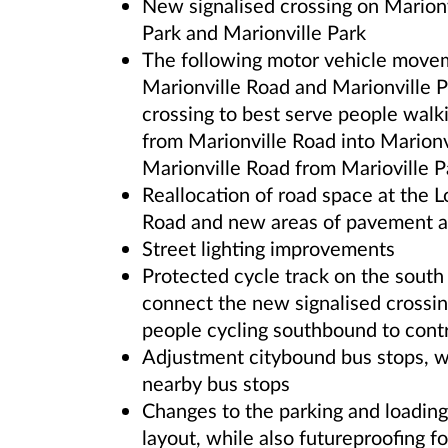
New signalised crossing on Marion
Park and Marionville Park
The following motor vehicle moveme
Marionville Road and Marionville P
crossing to best serve people walki
from Marionville Road into Marionv
Marionville Road from Marioville P
Reallocation of road space at the 
Road and new areas of pavement a
Street lighting improvements
Protected cycle track on the south
connect the new signalised crossi
people cycling southbound to cont
Adjustment citybound bus stops, w
nearby bus stops
Changes to the parking and loading
layout, while also futureproofing