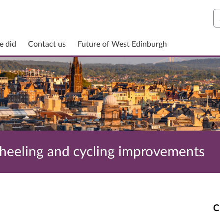
S
e did
Contact us
Future of West Edinburgh
wheeling and cycling improvements
C