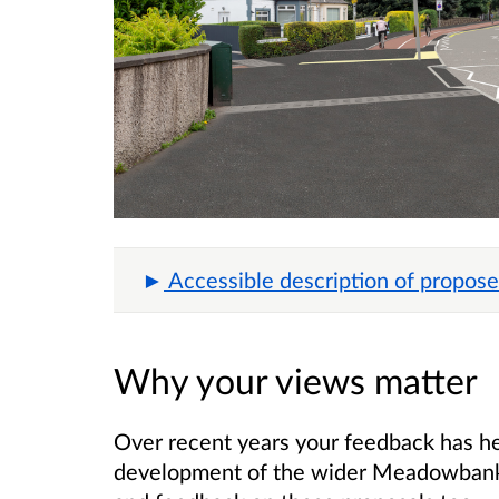
Accessible description of propose
Why your views matter
Over recent years your feedback has h
development of the wider Meadowbank