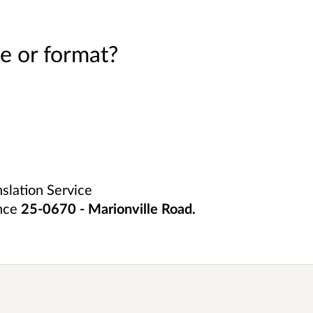
e or format?
nslation Service
ence
25-0670 - Marionville Road
.