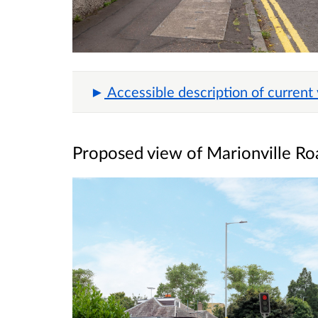
Accessible description of current
Proposed view of Marionville Ro