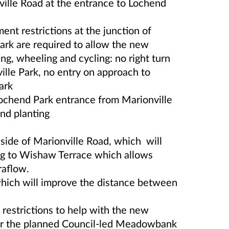
ville Road at the entrance to Lochend
nt restrictions at the junction of
ark are required to allow the new
ng, wheeling and cycling: no right turn
ille Park, no entry on approach to
ark
Lochend Park entrance from Marionville
nd planting
 side of Marionville Road, which will
ng to Wishaw Terrace which allows
raflow.
hich will improve the distance between
 restrictions to help with the new
 for the planned Council-led Meadowbank