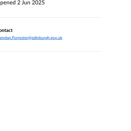
pened
2 Jun 2025
ontact
endan.Forrester@edinburgh.gov.uk