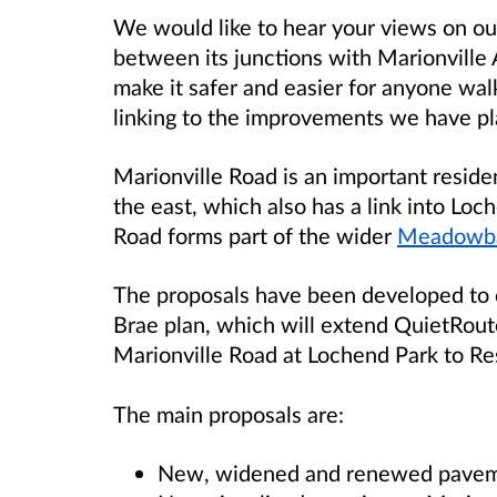
We would like to hear your views on ou
between its junctions with Marionville
make it safer and easier for anyone walk
linking to the improvements we have p
Marionville Road is an important residen
the east, which also has a link into Loc
Road forms part of the wider
Meadowba
The proposals have been developed t
Brae plan, which will extend QuietRout
Marionville Road at Lochend Park to Re
The main proposals are:
New, widened and renewed pave