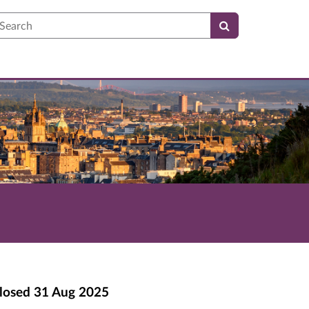
earch
losed
31 Aug 2025