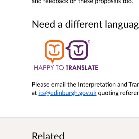
and feedback on these proposals too.
Need a different languag
Please email the Interpretation and Tra
at
its@edinburgh.gov.uk
quoting refer
Related