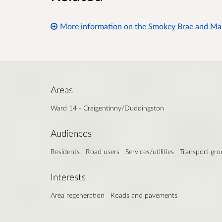
More information on the Smokey Brae and Mar
Areas
Ward 14 - Craigentinny/Duddingston
Audiences
Residents
Road users
Services/utilities
Transport gro
Interests
Area regeneration
Roads and pavements