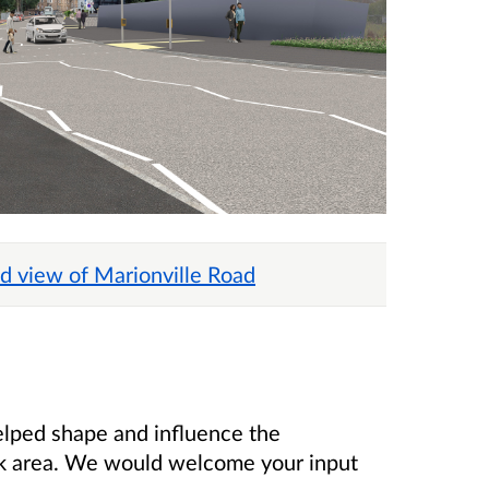
d view of Marionville Road
elped shape and influence the
 area. We would welcome your input