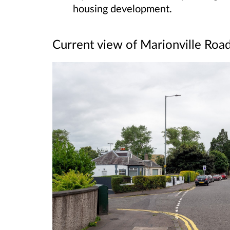
housing development.
Current view of Marionville Roa