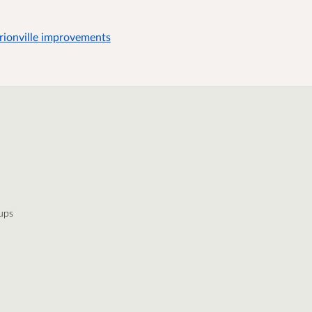
ionville improvements
ups