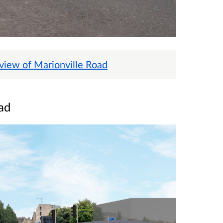
 view of Marionville Road
ad