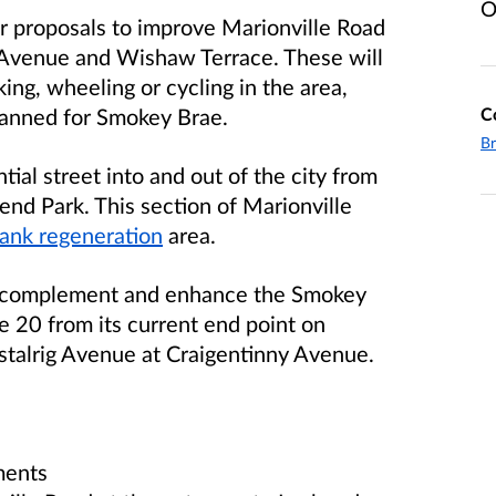
O
r proposals to improve Marionville Road
 Avenue and Wishaw Terrace. These will
ing, wheeling or cycling in the area,
C
lanned for Smokey Brae.
Br
tial street into and out of the city from
hend Park. This section of Marionville
nk regeneration
area.
o complement and enhance the Smokey
e 20 from its current end point on
stalrig Avenue at Craigentinny Avenue.
ments