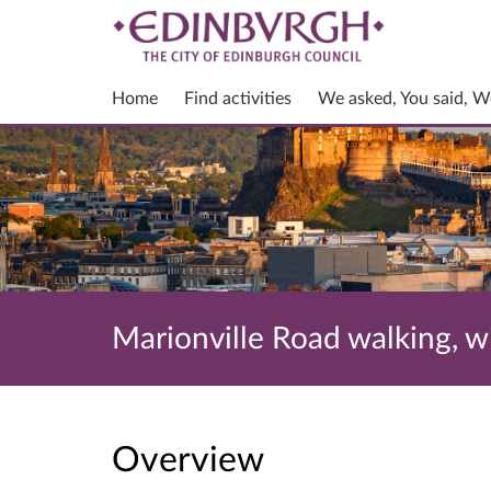
Home
Find activities
We asked, You said, W
Marionville Road walking, 
Overview