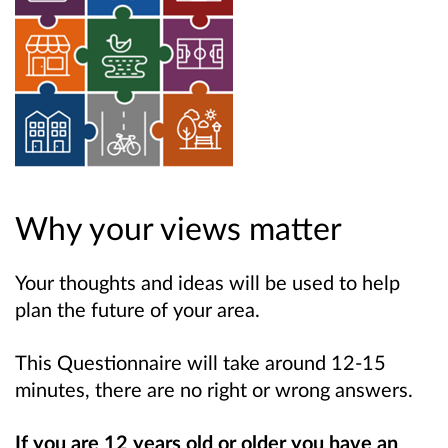
Why your views matter
Your thoughts and ideas will be used to help
plan the future of your area.
This Questionnaire will take around 12-15
minutes, there are no right or wrong answers.
If you are 12 years old or older you have an