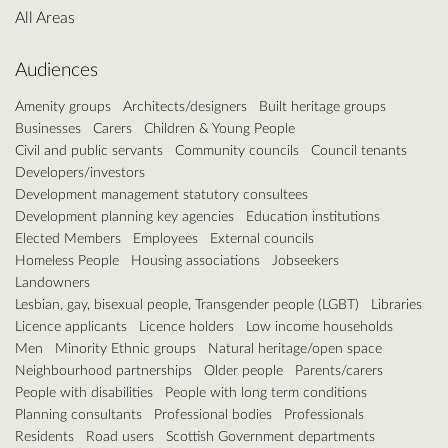
All Areas
Audiences
Amenity groups
Architects/designers
Built heritage groups
Businesses
Carers
Children & Young People
Civil and public servants
Community councils
Council tenants
Developers/investors
Development management statutory consultees
Development planning key agencies
Education institutions
Elected Members
Employees
External councils
Homeless People
Housing associations
Jobseekers
Landowners
Lesbian, gay, bisexual people, Transgender people (LGBT)
Libraries
Licence applicants
Licence holders
Low income households
Men
Minority Ethnic groups
Natural heritage/open space
Neighbourhood partnerships
Older people
Parents/carers
People with disabilities
People with long term conditions
Planning consultants
Professional bodies
Professionals
Residents
Road users
Scottish Government departments