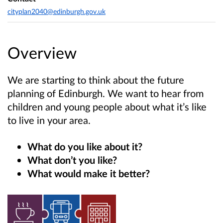
cityplan2040@edinburgh.gov.uk
Overview
We are starting to think about the future
planning of Edinburgh. We want to hear from
children and young people about what it’s like
to live in your area.
What do you like about it?
What don’t you like?
What would make it better?