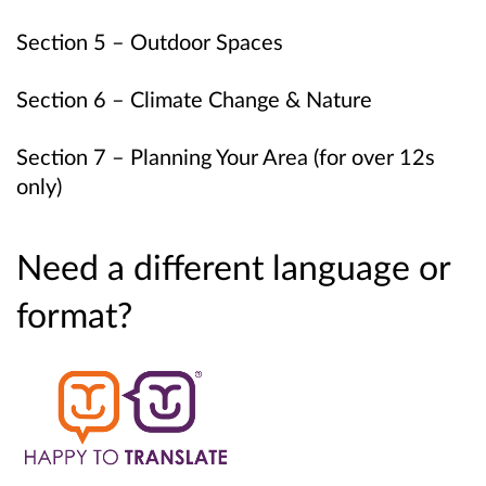
Section 5 – Outdoor Spaces
Section 6 – Climate Change & Nature
Section 7 – Planning Your Area (for over 12s
only)
Need a different language or
format?