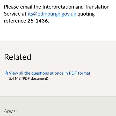
Please email the Interpretation and Translation
Service at
its@edinburgh.gov.uk
quoting
reference
25-1436
.
Related
View all the questions at once in PDF format
5.4 MB (PDF document)
Areas