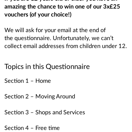
amazing the chance to win one of our 3x£25
vouchers (of your choice!)
We will ask for your email at the end of
the questionnaire. Unfortunately, we can’t
collect email addresses from children under 12.
Topics in this Questionnaire
Section 1 – Home
Section 2 – Moving Around
Section 3 – Shops and Services
Section 4 – Free time