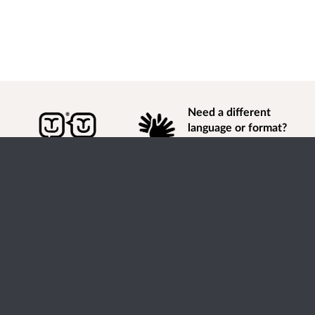
Need a different
language or format?
Find out how to
get
information of
consultation and engagement activity in a different
language or format.
Accessibility
Terms of Use
Cookies
Privacy
Help / feedback
Citizen Space
from
Delib