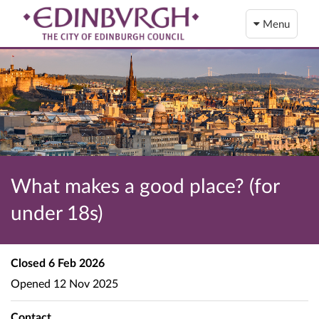
Menu
What makes a good place? (for
under 18s)
Closed
6 Feb 2026
Opened
12 Nov 2025
Contact