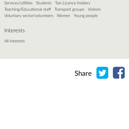
Services/utilities
Students
Taxi Licence holders
Teaching/Educational staff
Transport groups
Visitors
Voluntary sector/volunteers
Women
Young people
Interests
All interests
Share o
Sh
Share