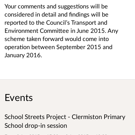
Your comments and suggestions will be
considered in detail and findings will be
reported to the Council’s Transport and
Environment Committee in June 2015. Any
scheme taken forward would come into
operation between September 2015 and
January 2016.
Events
School Streets Project - Clermiston Primary
School drop-in session