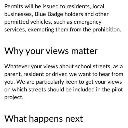
Permits will be issued to residents, local
businesses, Blue Badge holders and other
permitted vehicles, such as emergency
services, exempting them from the prohibition.
Why your views matter
Whatever your views about school streets, as a
parent, resident or driver, we want to hear from
you. We are particularly keen to get your views
on which streets should be included in the pilot
project.
What happens next