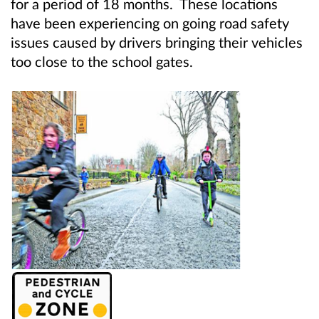
for a period of 18 months. These locations
have been experiencing on going road safety
issues caused by drivers bringing their vehicles
too close to the school gates.