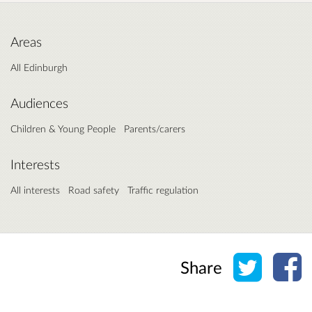
Areas
All Edinburgh
Audiences
Children & Young People
Parents/carers
Interests
All interests
Road safety
Traffic regulation
Share o
Sh
Share