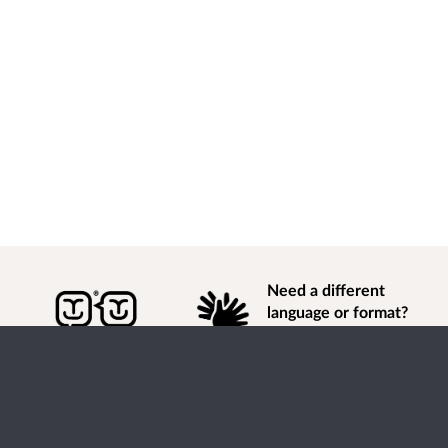
Need a different
language or format?
Find out how to
get
information of
consultation and engagement activity in a different
language or format.