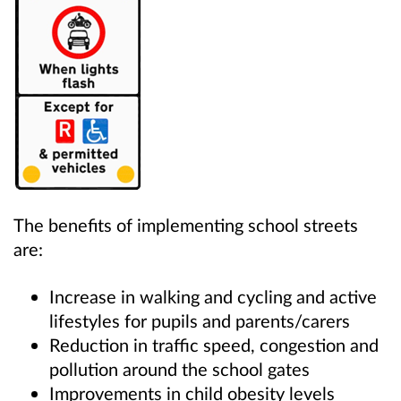
The benefits of implementing school streets
are:
Increase in walking and cycling and active
lifestyles for pupils and parents/carers
Reduction in traffic speed, congestion and
pollution around the school gates
Improvements in child obesity levels