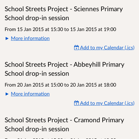
School Streets Project - Sciennes Primary
School drop-in session
From 15 Jan 2015 at 15:30
to
15 Jan 2015 at 19:00
More information
Add to my Calendar (.ics)
School Streets Project - Abbeyhill Primary
School drop-in session
From 20 Jan 2015 at 15:00
to
20 Jan 2015 at 18:00
More information
Add to my Calendar (.ics)
School Streets Project - Cramond Primary
School drop-in session