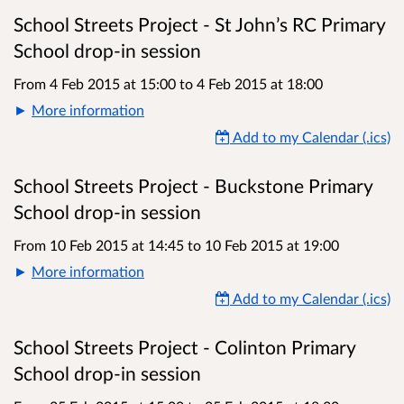
School Streets Project - St John’s RC Primary
School drop-in session
From 4 Feb 2015 at 15:00
to
4 Feb 2015 at 18:00
More information
Add to my Calendar (.ics)
School Streets Project - Buckstone Primary
School drop-in session
From 10 Feb 2015 at 14:45
to
10 Feb 2015 at 19:00
More information
Add to my Calendar (.ics)
School Streets Project - Colinton Primary
School drop-in session