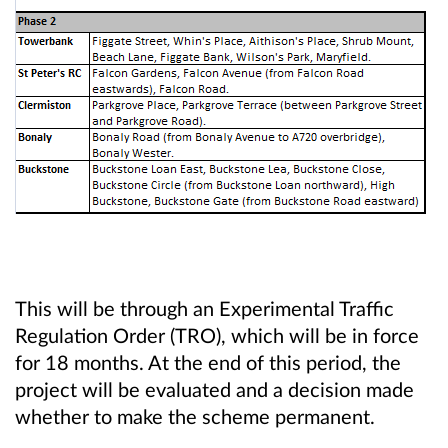
This will be through an Experimental Traffic
Regulation Order (TRO), which will be in force
for 18 months. At the end of this period, the
project will be evaluated and a decision made
whether to make the scheme permanent.