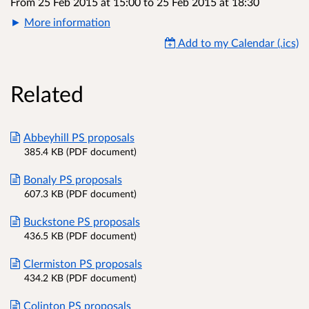
From 25 Feb 2015 at 15:00
to
25 Feb 2015 at 18:30
More information
Add to my Calendar (.ics)
Related
Abbeyhill PS proposals
385.4 KB (PDF document)
Bonaly PS proposals
607.3 KB (PDF document)
Buckstone PS proposals
436.5 KB (PDF document)
Clermiston PS proposals
434.2 KB (PDF document)
Colinton PS proposals