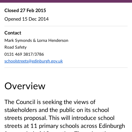
Closed
27 Feb 2015
Opened
15 Dec 2014
Contact
Mark Symonds & Lorna Henderson
Road Safety
0131 469 3817/3786
schoolstreets@edinburgh.gov.uk
Overview
The Council is seeking the views of
stakeholders and the public on its school
streets proposal. This will introduce school
streets at 11 primary schools across Edinburgh