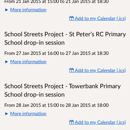
From 21 Jan 2015 at 15:00
to
21 Jan 2015 at 18:30
More information
Add to my Calendar (.ics)
School Streets Project - St Peter’s RC Primary
School drop-in session
From 27 Jan 2015 at 16:00
to
27 Jan 2015 at 18:30
More information
Add to my Calendar (.ics)
School Streets Project - Towerbank Primary
School drop-in session
From 28 Jan 2015 at 15:00
to
28 Jan 2015 at 18:00
More information
Add to my Calendar (.ics)