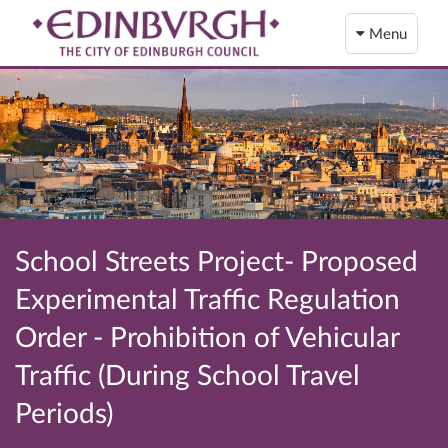
Menu
School Streets Project- Proposed
Experimental Traffic Regulation
Order - Prohibition of Vehicular
Traffic (During School Travel
Periods)