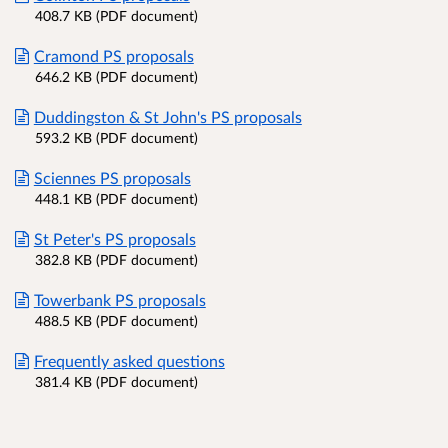
408.7 KB (PDF document)
Cramond PS proposals
646.2 KB (PDF document)
Duddingston & St John's PS proposals
593.2 KB (PDF document)
Sciennes PS proposals
448.1 KB (PDF document)
St Peter's PS proposals
382.8 KB (PDF document)
Towerbank PS proposals
488.5 KB (PDF document)
Frequently asked questions
381.4 KB (PDF document)