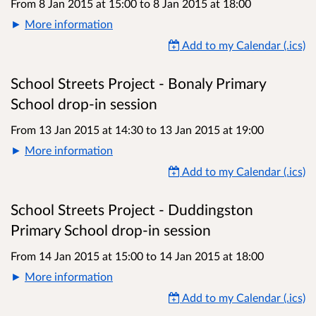
From 8 Jan 2015 at 15:00
to
8 Jan 2015 at 18:00
More information
Add to my Calendar (.ics)
School Streets Project - Bonaly Primary
School drop-in session
From 13 Jan 2015 at 14:30
to
13 Jan 2015 at 19:00
More information
Add to my Calendar (.ics)
School Streets Project - Duddingston
Primary School drop-in session
From 14 Jan 2015 at 15:00
to
14 Jan 2015 at 18:00
More information
Add to my Calendar (.ics)