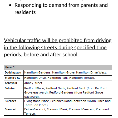
Responding to demand from parents and
residents
Vehicular traffic will be prohibited from driving
in the following streets during specified time
periods, before and after school.