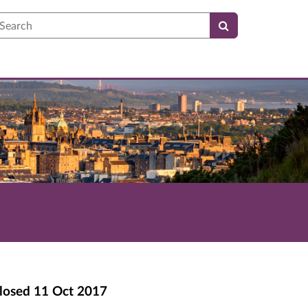
earch
losed
11 Oct 2017