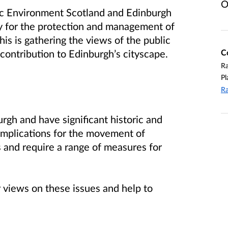
O
ric Environment Scotland and Edinburgh
gy for the protection and management of
this is gathering the views of the public
C
 contribution to Edinburgh’s cityscape.
R
Pl
Ra
rgh and have significant historic and
 implications for the movement of
s and require a range of measures for
 views on these issues and help to
.