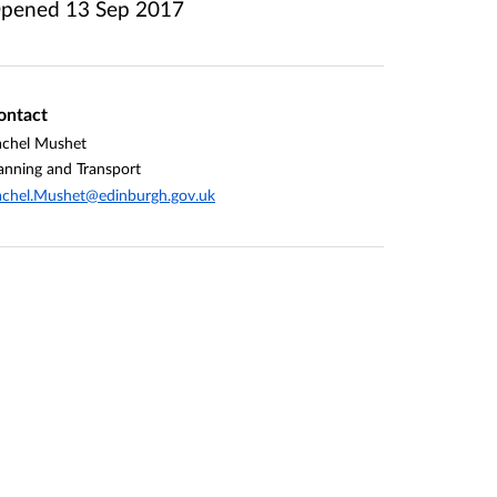
pened
13 Sep 2017
ontact
achel Mushet
anning and Transport
chel.Mushet@edinburgh.gov.uk