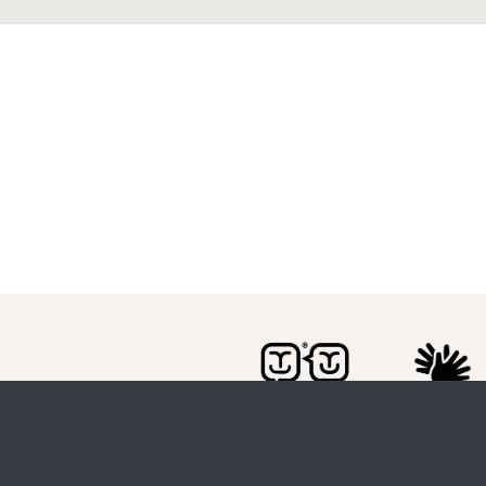
Citizen Space
from
Delib