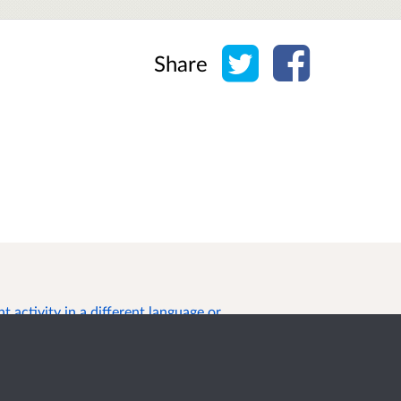
Share on Twitter
Share on Face
Share
 activity in a different language or
s of Use
Cookies
Privacy
Help / feedback