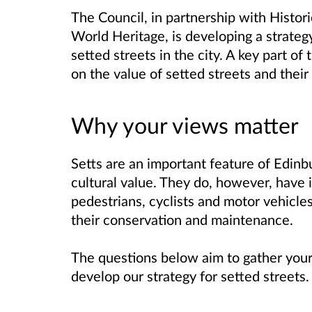
The Council, in partnership with Histo
World Heritage, is developing a strate
setted streets in the city. A key part of 
on the value of setted streets and their
Why your views matter
Setts are an important feature of Edinbu
cultural value. They do, however, have
pedestrians, cyclists and motor vehicle
their conservation and maintenance.
The questions below aim to gather your
develop our strategy for setted streets