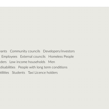
vants
Community councils
Developers/investors
Employees
External councils
Homeless People
lders
Low income households
Men
isabilities
People with long term conditions
ilities
Students
Taxi Licence holders