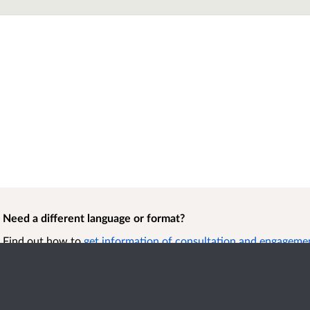
Need a different language or format?
Find out how to
get information of consultation and engagement
format.
Accessibility
Term