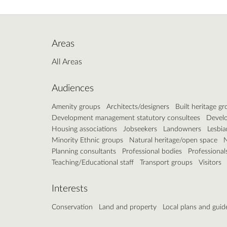
Areas
All Areas
Audiences
Amenity groups
Architects/designers
Built heritage g
Development management statutory consultees
Develo
Housing associations
Jobseekers
Landowners
Lesbia
Minority Ethnic groups
Natural heritage/open space
N
Planning consultants
Professional bodies
Professional
Teaching/Educational staff
Transport groups
Visitors
Interests
Conservation
Land and property
Local plans and guid