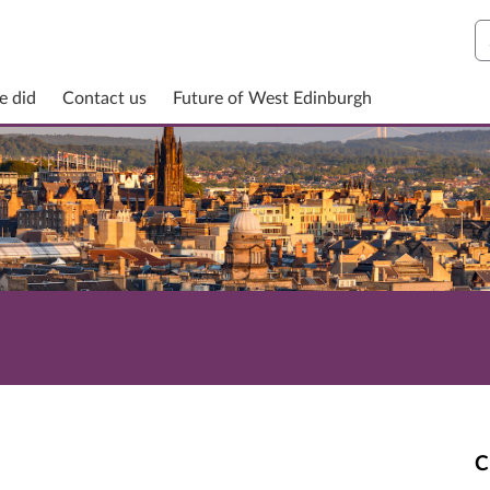
S
e did
Contact us
Future of West Edinburgh
C