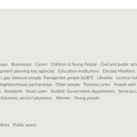
roups
Businesses
Carers
Children & Young People
Civil and public ser
pment planning key agencies
Education institutions
Elected Members
n, gay, bisexual people, Transgender people (LGBT)
Libraries
Licence ho
eighbourhood partnerships
Older people
Parents/carers
People with d
s
Residents
Road users
Scottish Government departments
Services/ut
Voluntary sector/volunteers
Women
Young people
elines
Public space