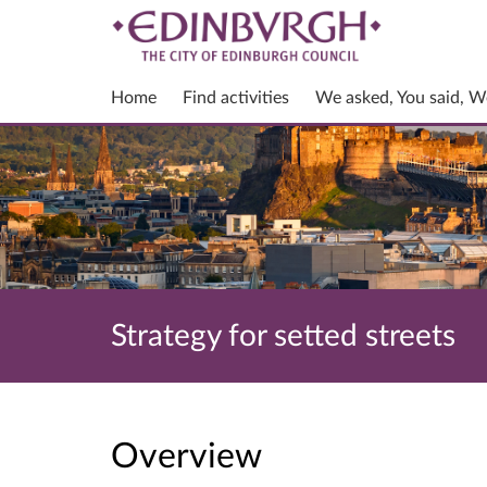
Home
Find activities
We asked, You said, W
Strategy for setted streets
Overview