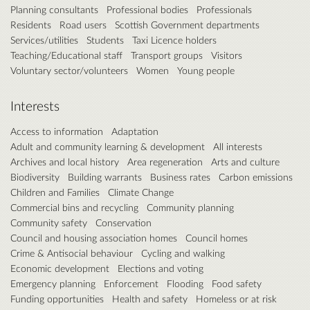
Planning consultants
Professional bodies
Professionals
Residents
Road users
Scottish Government departments
Services/utilities
Students
Taxi Licence holders
Teaching/Educational staff
Transport groups
Visitors
Voluntary sector/volunteers
Women
Young people
Interests
Access to information
Adaptation
Adult and community learning & development
All interests
Archives and local history
Area regeneration
Arts and culture
Biodiversity
Building warrants
Business rates
Carbon emissions
Children and Families
Climate Change
Commercial bins and recycling
Community planning
Community safety
Conservation
Council and housing association homes
Council homes
Crime & Antisocial behaviour
Cycling and walking
Economic development
Elections and voting
Emergency planning
Enforcement
Flooding
Food safety
Funding opportunities
Health and safety
Homeless or at risk