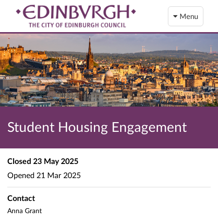
Menu
Student Housing Engagement
Closed
23 May 2025
Opened
21 Mar 2025
Contact
Anna Grant