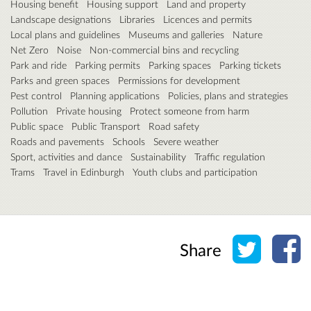
Housing benefit
Housing support
Land and property
Landscape designations
Libraries
Licences and permits
Local plans and guidelines
Museums and galleries
Nature
Net Zero
Noise
Non-commercial bins and recycling
Park and ride
Parking permits
Parking spaces
Parking tickets
Parks and green spaces
Permissions for development
Pest control
Planning applications
Policies, plans and strategies
Pollution
Private housing
Protect someone from harm
Public space
Public Transport
Road safety
Roads and pavements
Schools
Severe weather
Sport, activities and dance
Sustainability
Traffic regulation
Trams
Travel in Edinburgh
Youth clubs and participation
Share o
Sh
Share