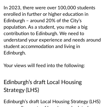
In 2023, there were over 100,000 students
enrolled in further or higher education in
Edinburgh – around 20% of the City’s
population. As a student, you make a big
contribution to Edinburgh. We need to
understand your experience and needs around
student accommodation and living in
Edinburgh.
Your views will feed into the following:
Edinburgh’s draft Local Housing
Strategy (LHS)
Edinburgh’s draft Local Housing Strategy (LHS)