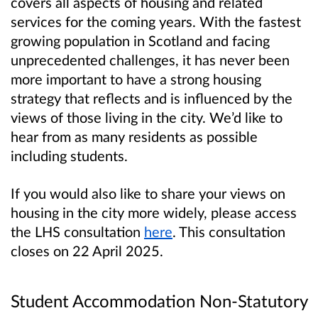
covers all aspects of housing and related
services for the coming years. With the fastest
growing population in Scotland and facing
unprecedented challenges, it has never been
more important to have a strong housing
strategy that reflects and is influenced by the
views of those living in the city. We’d like to
hear from as many residents as possible
including students.
If you would also like to share your views on
housing in the city more widely, please access
the LHS consultation
here
. This consultation
closes on 22 April 2025.
Student Accommodation Non-Statutory