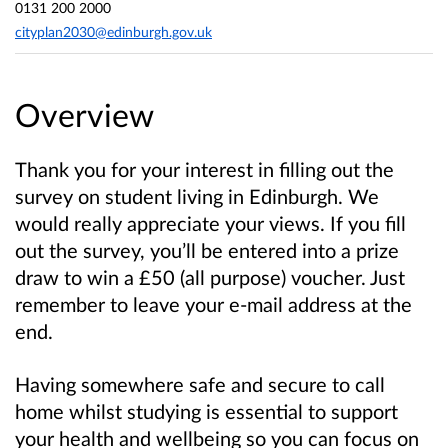
0131 200 2000
cityplan2030@edinburgh.gov.uk
Overview
Thank you for your interest in filling out the
survey on student living in Edinburgh. We
would really appreciate your views. If you fill
out the survey, you’ll be entered into a prize
draw to win a £50 (all purpose) voucher. Just
remember to leave your e-mail address at the
end.
Having somewhere safe and secure to call
home whilst studying is essential to support
your health and wellbeing so you can focus on