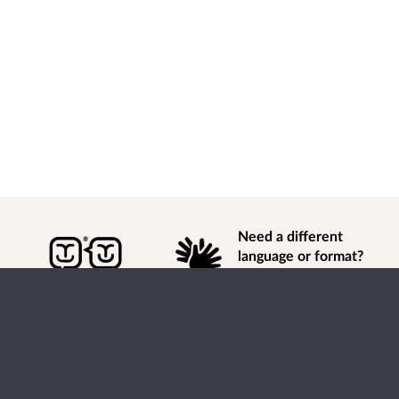
Need a different
language or format?
Find out how to
get
information of
consultation and engagement activity in a different
language or format.