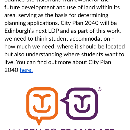
future development and use of land within its
area, serving as the basis for determining
planning applications. City Plan 2040 will be
Edinburgh’s next LDP and as part of this work,
we need to think student accommodation –
how much we need, where it should be located
but also understanding where students want to
live. You can find out more about City Plan
2040
here.