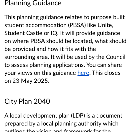
Planning Guidance
This planning guidance relates to purpose built
student accommodation (PBSA) like Unite,
Student Castle or IQ. It will provide guidance
on where PBSA should be located, what should
be provided and how it fits with the
surrounding area. It will be used by the Council
to assess planning applications. You can share
your views on this guidance
here
. This closes
on 23 May 2025.
City Plan 2040
A local development plan (LDP) is a document
prepared by a local planning authority which
outlines the vision and framework for the