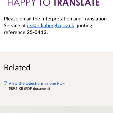
Please email the Interpretation and Translation
Service at
its@edinburgh.gov.uk
quoting
reference
25-0413
.
Related
View the Questions as one PDF
589.5 KB (PDF document)