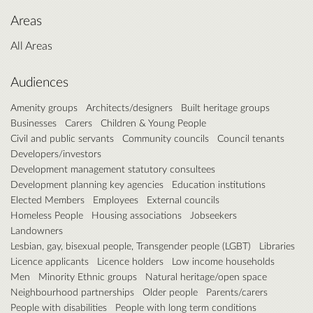
Areas
All Areas
Audiences
Amenity groups
Architects/designers
Built heritage groups
Businesses
Carers
Children & Young People
Civil and public servants
Community councils
Council tenants
Developers/investors
Development management statutory consultees
Development planning key agencies
Education institutions
Elected Members
Employees
External councils
Homeless People
Housing associations
Jobseekers
Landowners
Lesbian, gay, bisexual people, Transgender people (LGBT)
Libraries
Licence applicants
Licence holders
Low income households
Men
Minority Ethnic groups
Natural heritage/open space
Neighbourhood partnerships
Older people
Parents/carers
People with disabilities
People with long term conditions