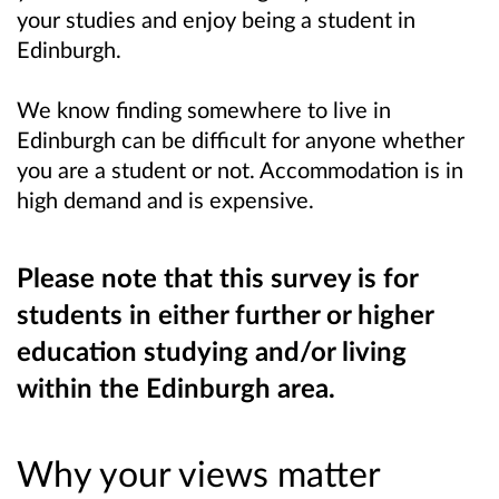
your studies and enjoy being a student in
Edinburgh.
We know finding somewhere to live in
Edinburgh can be difficult for anyone whether
you are a student or not. Accommodation is in
high demand and is expensive.
Please note that this survey is for
students in either further or higher
education studying and/or living
within the Edinburgh area.
Why your views matter