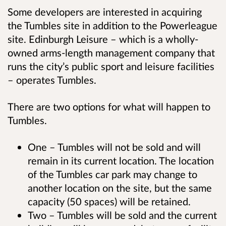
Some developers are interested in acquiring
the Tumbles site in addition to the Powerleague
site. Edinburgh Leisure – which is a wholly-
owned arms-length management company that
runs the city’s public sport and leisure facilities
– operates Tumbles.
There are two options for what will happen to
Tumbles.
One – Tumbles will not be sold and will
remain in its current location. The location
of the Tumbles car park may change to
another location on the site, but the same
capacity (50 spaces) will be retained.
Two – Tumbles will be sold and the current