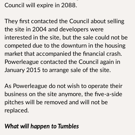
Council will expire in 2088.
They first contacted the Council about selling
the site in 2004 and developers were
interested in the site, but the sale could not be
competed due to the downturn in the housing
market that accompanied the financial crash.
Powerleague contacted the Council again in
January 2015 to arrange sale of the site.
As Powerleague do not wish to operate their
business on the site anymore, the five-a-side
pitches will be removed and will not be
replaced.
What will happen to Tumbles