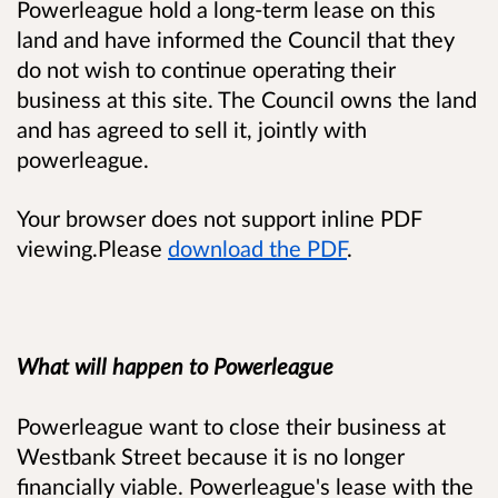
Powerleague hold a long-term lease on this
land and have informed the Council that they
do not wish to continue operating their
business at this site. The Council owns the land
and has agreed to sell it, jointly with
powerleague.
Your browser does not support inline PDF
viewing.Please
download the PDF
.
What will happen to Powerleague
Powerleague want to close their business at
Westbank Street because it is no longer
financially viable. Powerleague's lease with the