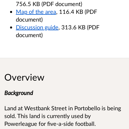
756.5 KB (PDF document)
Map of the area
, 116.4 KB (PDF
document)
Discussion guide
, 313.6 KB (PDF
document)
Overview
Background
Land at Westbank Street in Portobello is being
sold. This land is currently used by
Powerleague for five-a-side football.