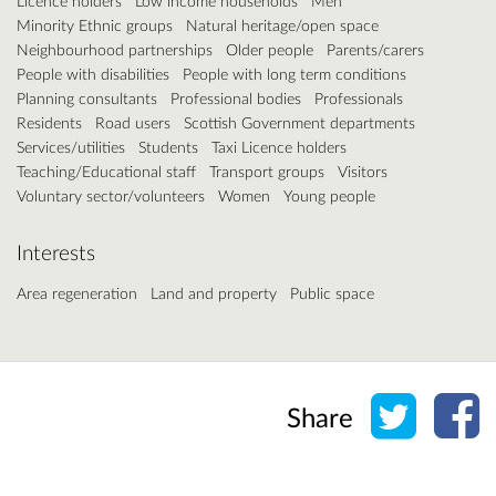
Licence holders
Low income households
Men
Minority Ethnic groups
Natural heritage/open space
Neighbourhood partnerships
Older people
Parents/carers
People with disabilities
People with long term conditions
Planning consultants
Professional bodies
Professionals
Residents
Road users
Scottish Government departments
Services/utilities
Students
Taxi Licence holders
Teaching/Educational staff
Transport groups
Visitors
Voluntary sector/volunteers
Women
Young people
Interests
Area regeneration
Land and property
Public space
Share o
Sh
Share