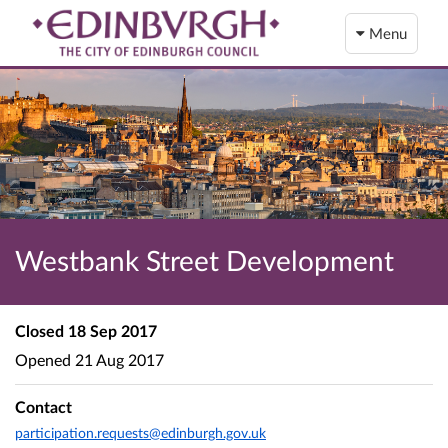
Menu
Westbank Street Development
Closed
18 Sep 2017
Opened
21 Aug 2017
Contact
participation.requests@edinburgh.gov.uk