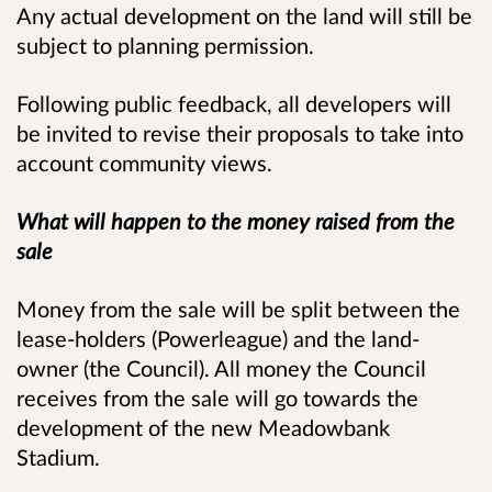
Any actual development on the land will still be
subject to planning permission.
Following public feedback, all developers will
be invited to revise their proposals to take into
account community views.
What will happen to the money raised from the
sale
Money from the sale will be split between the
lease-holders (Powerleague) and the land-
owner (the Council). All money the Council
receives from the sale will go towards the
development of the new Meadowbank
Stadium.