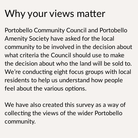
Why your views matter
Portobello Community Council and Portobello
Amenity Society have asked for the local
community to be involved in the decision about
what criteria the Council should use to make
the decision about who the land will be sold to.
We’re conducting eight focus groups with local
residents to help us understand how people
feel about the various options.
We have also created this survey as a way of
collecting the views of the wider Portobello
community.