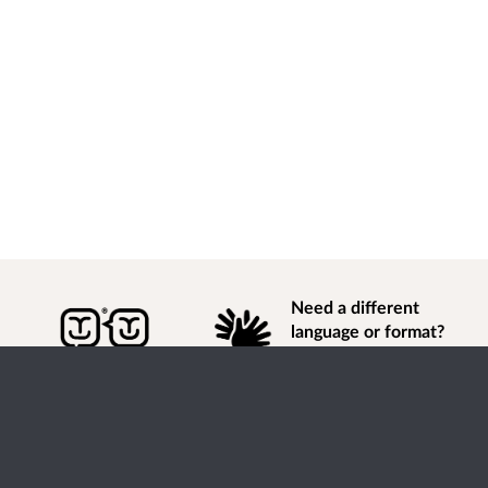
Need a different
language or format?
Find out how to
get
information of
consultation and engagement activity in a different
language or format.