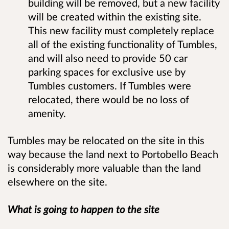
building will be removed, but a new facility
will be created within the existing site.
This new facility must completely replace
all of the existing functionality of Tumbles,
and will also need to provide 50 car
parking spaces for exclusive use by
Tumbles customers. If Tumbles were
relocated, there would be no loss of
amenity.
Tumbles may be relocated on the site in this
way because the land next to Portobello Beach
is considerably more valuable than the land
elsewhere on the site.
What is going to happen to the site