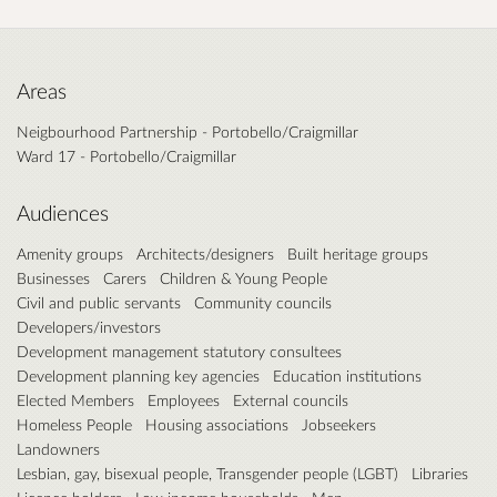
Areas
Neigbourhood Partnership - Portobello/Craigmillar
Ward 17 - Portobello/Craigmillar
Audiences
Amenity groups
Architects/designers
Built heritage groups
Businesses
Carers
Children & Young People
Civil and public servants
Community councils
Developers/investors
Development management statutory consultees
Development planning key agencies
Education institutions
Elected Members
Employees
External councils
Homeless People
Housing associations
Jobseekers
Landowners
Lesbian, gay, bisexual people, Transgender people (LGBT)
Libraries