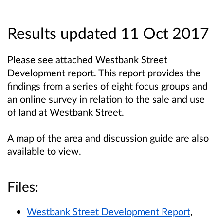
Results updated 11 Oct 2017
Please see attached Westbank Street
Development report. This report provides the
findings from a series of eight focus groups and
an online survey in relation to the sale and use
of land at Westbank Street.
A map of the area and discussion guide are also
available to view.
Files:
Westbank Street Development Report
,