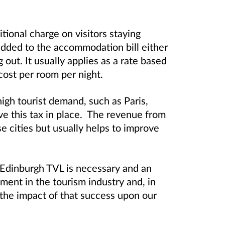
itional charge on visitors staying
added to the accommodation bill either
out. It usually applies as a rate based
 cost per room per night.
igh tourist demand, such as Paris,
ve this tax in place. The revenue from
se cities but usually helps to improve
 Edinburgh TVL is necessary and an
ment in the tourism industry and, in
 the impact of that success upon our