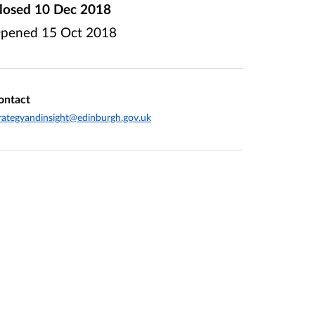
losed
10 Dec 2018
pened
15 Oct 2018
ontact
rategyandinsight@edinburgh.gov.uk