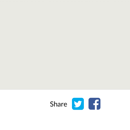
Share on Twitter
Share on Face
Share