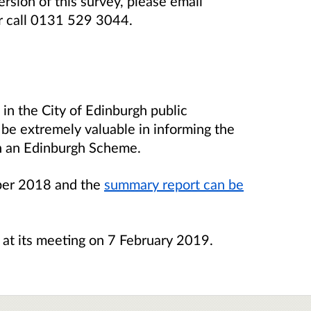
ersion of this survey, please email
r call 0131 529 3044.
 in the City of Edinburgh public
l be extremely valuable in informing the
on an Edinburgh Scheme.
ber 2018 and the
summary report can be
s at its meeting on 7 February 2019.