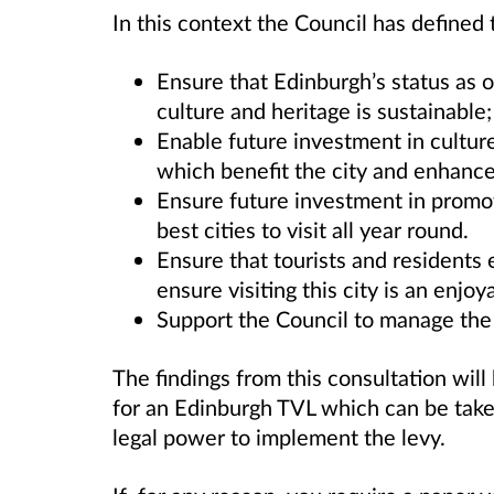
In this context the Council has defined 
Ensure that Edinburgh’s status as on
culture and heritage is sustainable;
Enable future investment in culture,
which benefit the city and enhance
Ensure future investment in promot
best cities to visit all year round.
Ensure that tourists and residents e
ensure visiting this city is an enjo
Support the Council to manage the 
The findings from this consultation will
for an Edinburgh TVL which can be take
legal power to implement the levy.