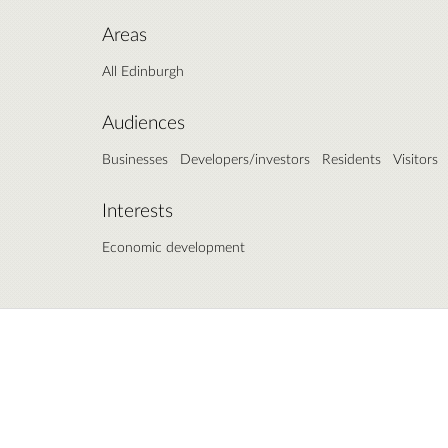
Areas
All Edinburgh
Audiences
Businesses
Developers/investors
Residents
Visitors
Interests
Economic development