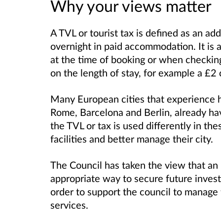
Why your views matter
A TVL or tourist tax is defined as an add
overnight in paid accommodation. It is 
at the time of booking or when checking 
on the length of stay, for example a £2
Many European cities that experience h
Rome, Barcelona and Berlin, already ha
the TVL or tax is used differently in the
facilities and better manage their city.
The Council has taken the view that an
appropriate way to secure future invest
order to support the council to manage
services.