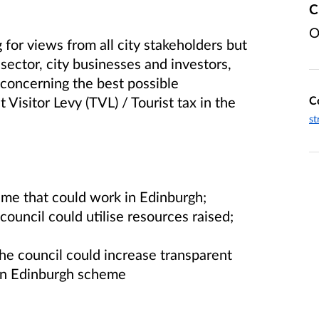
C
O
 for views from all city stakeholders but
 sector, city businesses and investors,
, concerning the best possible
C
 Visitor Levy (TVL) / Tourist tax in the
st
me that could work in Edinburgh;
ouncil could utilise resources raised;
e council could increase transparent
 an Edinburgh scheme