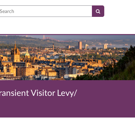
earch
ransient Visitor Levy/