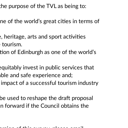
the purpose of the TVL as being to:
e of the world’s great cities in terms of
 heritage, arts and sport activities
 tourism.
ion of Edinburgh as one of the world’s
quitably invest in public services that
yable and safe experience and;
impact of a successful tourism industry
 be used to reshape the draft proposal
n forward if the Council obtains the