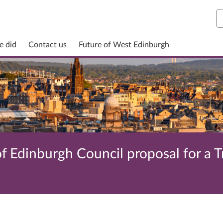
S
e did
Contact us
Future of West Edinburgh
f Edinburgh Council proposal for a T