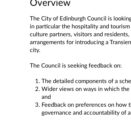
Overview
The City of Edinburgh Council is looking
in particular the hospitality and tourism
culture partners, visitors and residents
arrangements for introducing a Transient
city.
The Council is seeking feedback on:
The detailed components of a sche
Wider views on ways in which the c
and
Feedback on preferences on how th
governance and accountability of