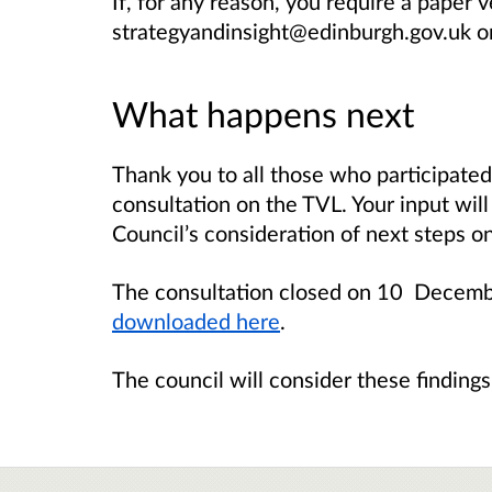
If, for any reason, you require a paper v
strategyandinsight@edinburgh.gov.uk o
What happens next
Thank you to all those who participated
consultation on the TVL. Your input wil
Council’s consideration of next steps 
The consultation closed on 10 Decem
downloaded here
.
The council will consider these finding