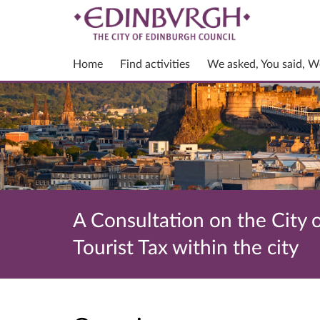
Home
Find activities
We asked, You said, W
A Consultation on the City o
Tourist Tax within the city