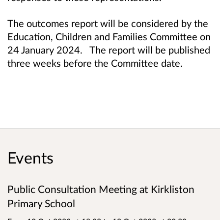
The outcomes report will be considered by the
Education, Children and Families Committee on
24 January 2024. The report will be published
three weeks before the Committee date.
Events
Public Consultation Meeting at Kirkliston
Primary School