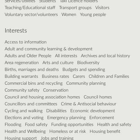
Services/utilities
Students
Taxi Licence holders
Teaching/Educational staff
Transport groups
Visitors
Voluntary sector/volunteers
Women
Young people
Interests
Access to information
Adult and community learning & development
Adults and Older People
All interests
Archives and local history
Area regeneration
Arts and culture
Biodiversity
Births, marriages and deaths
Budgets and spending
Building warrants
Business rates
Carers
Children and Families
Commercial bins and recycling
Community planning
Community safety
Conservation
Council and housing association homes
Council homes
Councillors and committees
Crime & Antisocial behaviour
Cycling and walking
Disabilities
Economic development
Elections and voting
Emergency planning
Enforcement
Flooding
Food safety
Funding opportunities
Health and safety
Health and Wellbeing
Homeless or at risk
Housing benefit
Housing support
Jobs and training