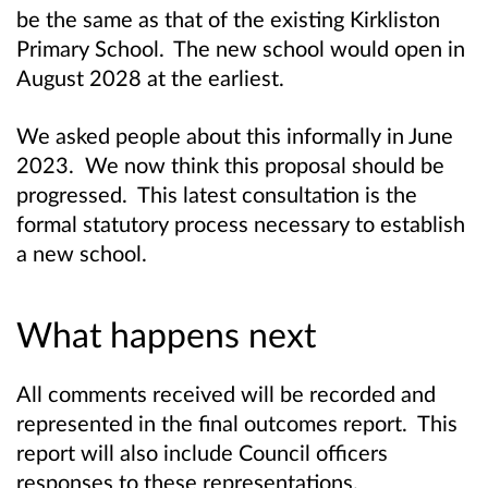
be the same as that of the existing Kirkliston
Primary School. The new school would open in
August 2028 at the earliest.
We asked people about this informally in June
2023. We now think this proposal should be
progressed. This latest consultation is the
formal statutory process necessary to establish
a new school.
What happens next
All comments received will be recorded and
represented in the final outcomes report. This
report will also include Council officers
responses to these representations.