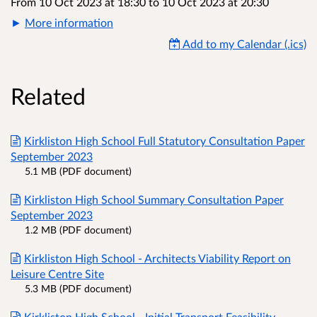
From 10 Oct 2023 at 18:30
to
10 Oct 2023 at 20:30
More information
Add to my Calendar (.ics)
Related
Kirkliston High School Full Statutory Consultation Paper
September 2023
5.1 MB (PDF document)
Kirkliston High School Summary Consultation Paper
September 2023
1.2 MB (PDF document)
Kirkliston High School - Architects Viability Report on
Leisure Centre Site
5.3 MB (PDF document)
Kirkliston High School - Initial Transport Feasibility