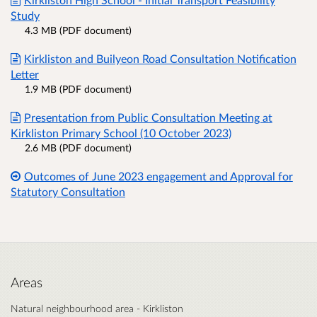
Study
4.3 MB (PDF document)
Kirkliston and Builyeon Road Consultation Notification
Letter
1.9 MB (PDF document)
Presentation from Public Consultation Meeting at
Kirkliston Primary School (10 October 2023)
2.6 MB (PDF document)
Outcomes of June 2023 engagement and Approval for
Statutory Consultation
Areas
Natural neighbourhood area - Kirkliston