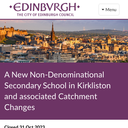
Menu
A New Non-Denominational
Secondary School in Kirkliston
and associated Catchment
Changes
Closed
31 Oct 2023