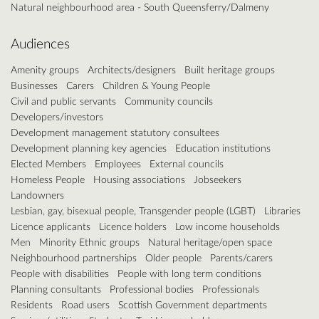
Natural neighbourhood area - South Queensferry/Dalmeny
Audiences
Amenity groups
Architects/designers
Built heritage groups
Businesses
Carers
Children & Young People
Civil and public servants
Community councils
Developers/investors
Development management statutory consultees
Development planning key agencies
Education institutions
Elected Members
Employees
External councils
Homeless People
Housing associations
Jobseekers
Landowners
Lesbian, gay, bisexual people, Transgender people (LGBT)
Libraries
Licence applicants
Licence holders
Low income households
Men
Minority Ethnic groups
Natural heritage/open space
Neighbourhood partnerships
Older people
Parents/carers
People with disabilities
People with long term conditions
Planning consultants
Professional bodies
Professionals
Residents
Road users
Scottish Government departments