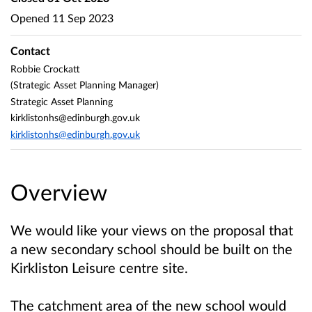
Opened
11 Sep 2023
Contact
Robbie Crockatt
(Strategic Asset Planning Manager)
Strategic Asset Planning
kirklistonhs@edinburgh.gov.uk
kirklistonhs@edinburgh.gov.uk
Overview
We would like your views on the proposal that
a new secondary school should be built on the
Kirkliston Leisure centre site.
The catchment area of the new school would