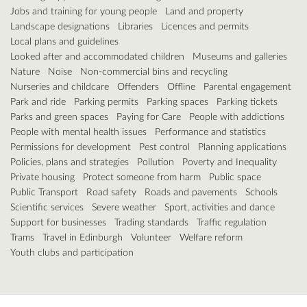
Jobs and training for young people
Land and property
Landscape designations
Libraries
Licences and permits
Local plans and guidelines
Looked after and accommodated children
Museums and galleries
Nature
Noise
Non-commercial bins and recycling
Nurseries and childcare
Offenders
Offline
Parental engagement
Park and ride
Parking permits
Parking spaces
Parking tickets
Parks and green spaces
Paying for Care
People with addictions
People with mental health issues
Performance and statistics
Permissions for development
Pest control
Planning applications
Policies, plans and strategies
Pollution
Poverty and Inequality
Private housing
Protect someone from harm
Public space
Public Transport
Road safety
Roads and pavements
Schools
Scientific services
Severe weather
Sport, activities and dance
Support for businesses
Trading standards
Traffic regulation
Trams
Travel in Edinburgh
Volunteer
Welfare reform
Youth clubs and participation