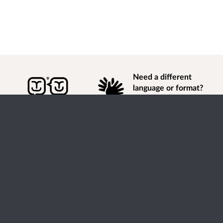
Need a different
language or format?
Find out how to
get
information of
consultation and engagement activity in a different
language or format.
Accessibility
Terms of Use
Cookies
Privacy
Help / feedback
Citizen Space
from
Delib