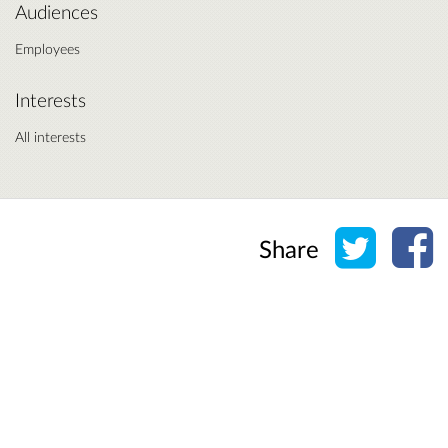
Audiences
Employees
Interests
All interests
Share o
Sh
Share