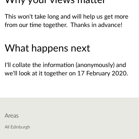
This won't take long and will help us get more
from our time together. Thanks in advance!
What happens next
I'll collate the information (anonymously) and
we'll look at it together on 17 February 2020.
Areas
All Edinburgh