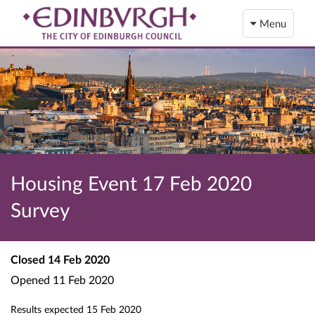
Menu
Housing Event 17 Feb 2020
Survey
Closed
14 Feb 2020
Opened
11 Feb 2020
Results expected
15 Feb 2020