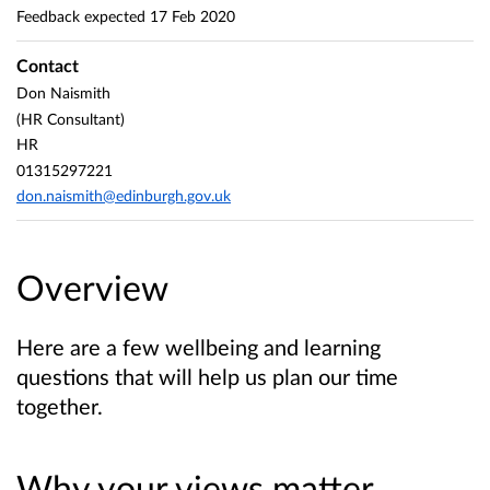
Feedback expected
17 Feb 2020
Contact
Don Naismith
(HR Consultant)
HR
01315297221
don.naismith@edinburgh.gov.uk
Overview
Here are a few wellbeing and learning
questions that will help us plan our time
together.
Why your views matter