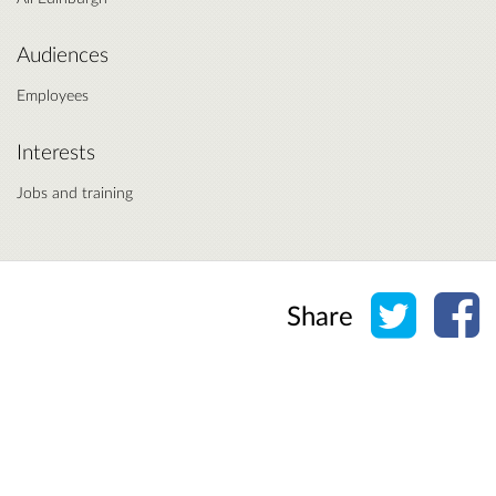
Audiences
Employees
Interests
Jobs and training
Share o
Sh
Share