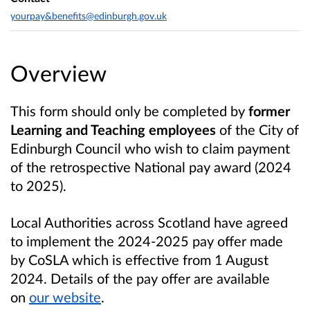
yourpay&benefits@edinburgh.gov.uk
Overview
This form should only be completed by
former
Learning and Teaching employees
of the City of
Edinburgh Council who wish to claim payment
of the retrospective National pay award (2024
to 2025).
Local Authorities across Scotland have agreed
to implement the 2024-2025 pay offer made
by CoSLA which is effective from 1 August
2024. Details of the pay offer are available
on
our website
.