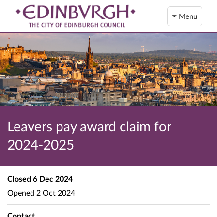
Menu
Leavers pay award claim for
2024-2025
Closed
6 Dec 2024
Opened
2 Oct 2024
Contact