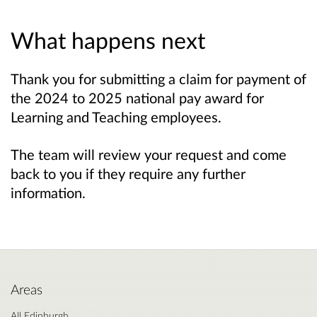
What happens next
Thank you for submitting a claim for payment of
the 2024 to 2025 national pay award for
Learning and Teaching employees.
The team will review your request and come
back to you if they require any further
information.
Areas
All Edinburgh