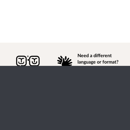
Need a different
language or format?
Find out how to
get
information of
consultation and engagement activity in a different
language or format.
Accessibility
Terms of Use
Cookies
Privacy
Help / feedback
Citizen Space
from
Delib