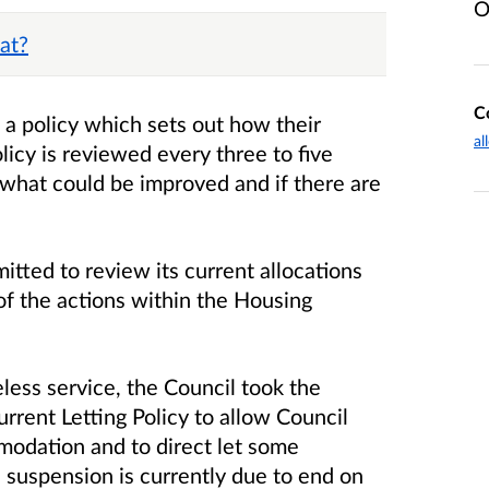
O
at?
C
e a policy which sets out how their
al
olicy is reviewed every three to five
 what could be improved and if there are
tted to review its current allocations
 of the actions within the Housing
less service, the Council took the
rrent Letting Policy to allow Council
odation and to direct let some
e suspension is currently due to end on