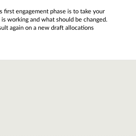
 first engagement phase is to take your
t is working and what should be changed.
ult again on a new draft allocations