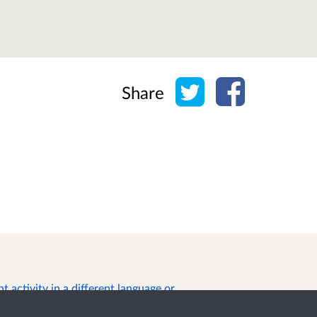
Share on Twitter
Share on Face
Share
 activity in a different language or