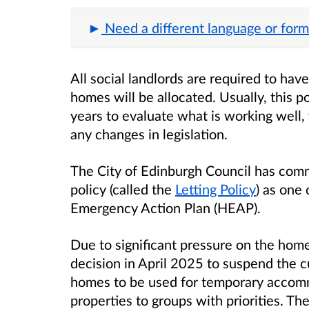
Need a different language or form
All social landlords are required to hav
homes will be allocated. Usually, this p
years to evaluate what is working well,
any changes in legislation.
The City of Edinburgh Council has commi
policy (called the
Letting Policy
) as one
Emergency Action Plan (HEAP).
Due to significant pressure on the home
decision in April 2025 to suspend the cu
homes to be used for temporary accomm
properties to groups with priorities. Th