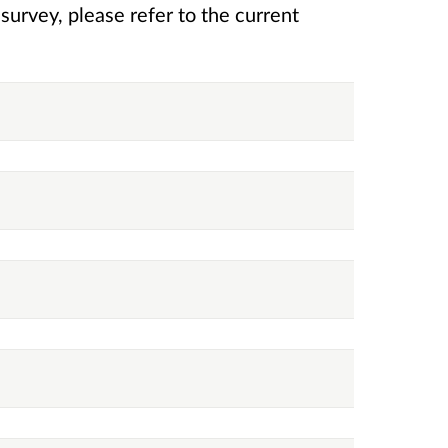
rvey, please refer to the current