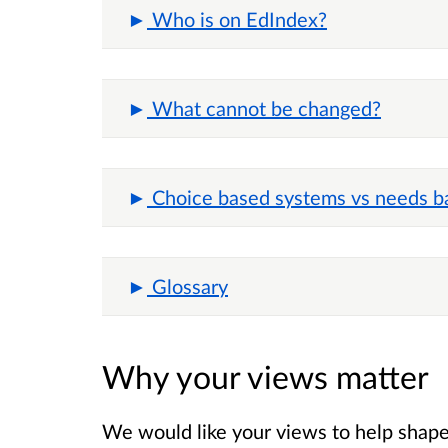
Who is on EdIndex?
What cannot be changed?
Choice based systems vs needs b
Glossary
Why your views matter
We would like your views to help shape