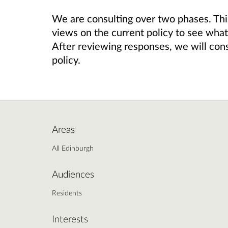
We are consulting over two phases. This
views on the current policy to see wha
After reviewing responses, we will cons
policy.
Areas
All Edinburgh
Audiences
Residents
Interests