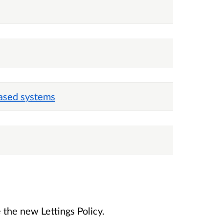
ased systems
 the new Lettings Policy.