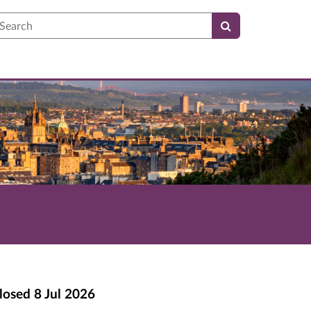
earch
losed
8 Jul 2026