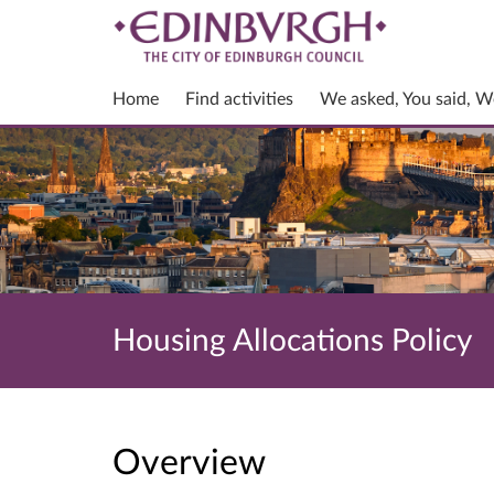
Home
Find activities
We asked, You said, W
Housing Allocations Policy
Overview