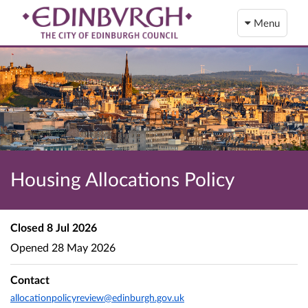
Menu
Housing Allocations Policy
Closed
8 Jul 2026
Opened
28 May 2026
Contact
allocationpolicyreview@edinburgh.gov.uk