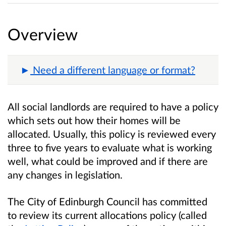
Overview
Need a different language or format?
All social landlords are required to have a policy
which sets out how their homes will be
allocated. Usually, this policy is reviewed every
three to five years to evaluate what is working
well, what could be improved and if there are
any changes in legislation.
The City of Edinburgh Council has committed
to review its current allocations policy (called