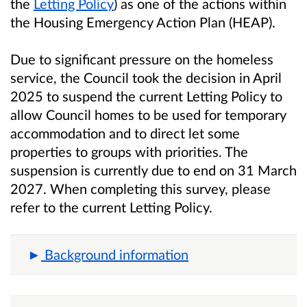
the
Letting Policy
) as one of the actions within
the Housing Emergency Action Plan (HEAP).
Due to significant pressure on the homeless
service, the Council took the decision in April
2025 to suspend the current Letting Policy to
allow Council homes to be used for temporary
accommodation and to direct let some
properties to groups with priorities. The
suspension is currently due to end on 31 March
2027. When completing this survey, please
refer to the current Letting Policy.
Background information