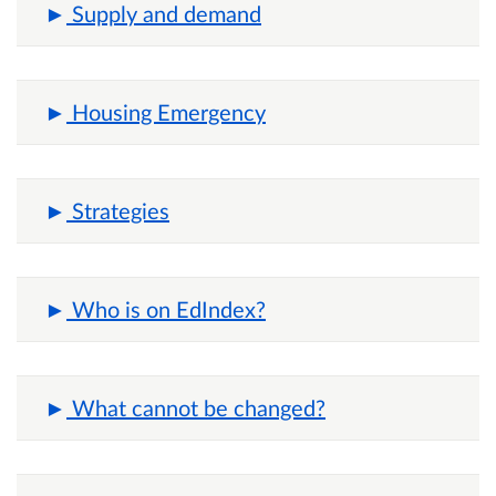
Supply and demand
Housing Emergency
Strategies
Who is on EdIndex?
What cannot be changed?