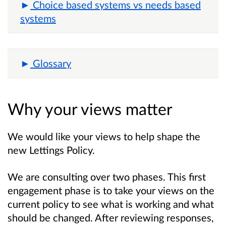
Choice based systems vs needs based
systems
Glossary
Why your views matter
We would like your views to help shape the
new Lettings Policy.
We are consulting over two phases. This first
engagement phase is to take your views on the
current policy to see what is working and what
should be changed. After reviewing responses,