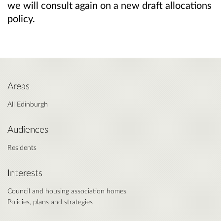
we will consult again on a new draft allocations
policy.
Areas
All Edinburgh
Audiences
Residents
Interests
Council and housing association homes
Policies, plans and strategies