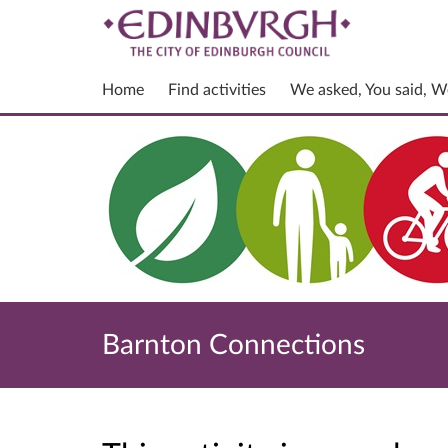
Home
Find activities
We asked, You said, W
Barnton Connections