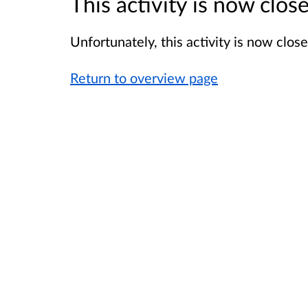
This activity is now clo
Unfortunately, this activity is now clo
Return to overview page