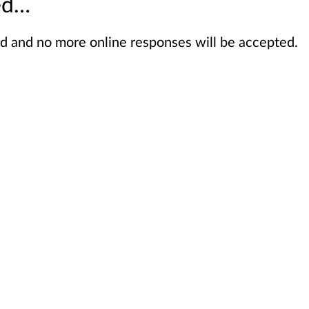
sed…
sed and no more online responses will be accepted.