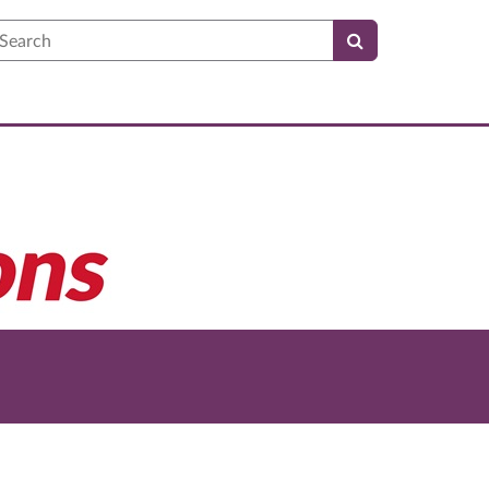
earch