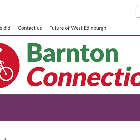
S
e did
Contact us
Future of West Edinburgh