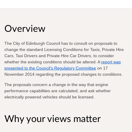
Overview
The City of Edinburgh Council has to consult on proposals to
change the standard Licensing Conditions for Taxis, Private Hire
Cars, Taxi Drivers and Private Hire Car Drivers, to consider
whether the existing conditions should be altered. A
report was
presented to the Council's Regulatory Committee
on 17
November 2014
regarding the proposed changes to conditions.
The proposals concern a change in the way that engine
performance capabilities are calculated; and ask whether
electrically powered vehicles should be licensed.
Why your views matter