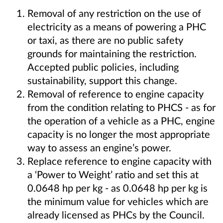
Removal of any restriction on the use of
electricity as a means of powering a PHC
or taxi, as there are no public safety
grounds for maintaining the restriction.
Accepted public policies, including
sustainability, support this change.
Removal of reference to engine capacity
from the condition relating to PHCS - as for
the operation of a vehicle as a PHC, engine
capacity is no longer the most appropriate
way to assess an engine’s power.
Replace reference to engine capacity with
a ‘Power to Weight’ ratio and set this at
0.0648 hp per kg - as 0.0648 hp per kg is
the minimum value for vehicles which are
already licensed as PHCs by the Council.