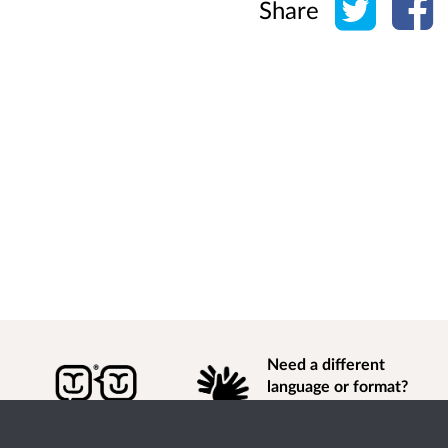
Share
Need a different
language or format?
Find out how to
get
information of