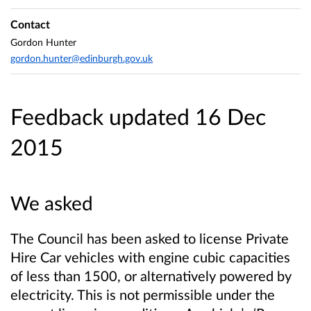
Contact
Gordon Hunter
gordon.hunter@edinburgh.gov.uk
Feedback updated 16 Dec
2015
We asked
The Council has been asked to license Private
Hire Car vehicles with engine cubic capacities
of less than 1500, or alternatively powered by
electricity. This is not permissible under the