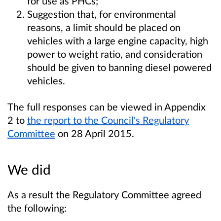
for use as PHCs;
Suggestion that, for environmental
reasons, a limit should be placed on
vehicles with a large engine capacity, high
power to weight ratio, and consideration
should be given to banning diesel powered
vehicles.
The full responses can be viewed in Appendix
2 to
the report to the Council's Regulatory
Committee
on 28 April 2015.
We did
As a result the Regulatory Committee agreed
the following: