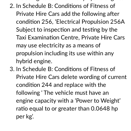
In Schedule B: Conditions of Fitness of
Private Hire Cars add the following after
condition 256, ‘Electrical Propulsion 256A
Subject to inspection and testing by the
Taxi Examination Centre, Private Hire Cars
may use electricity as a means of
propulsion including its use within any
hybrid engine.
In Schedule B: Conditions of Fitness of
Private Hire Cars delete wording of current
condition 244 and replace with the
following ‘ The vehicle must have an
engine capacity with a ‘Power to Weight’
ratio equal to or greater than 0.0648 hp
per kg’.