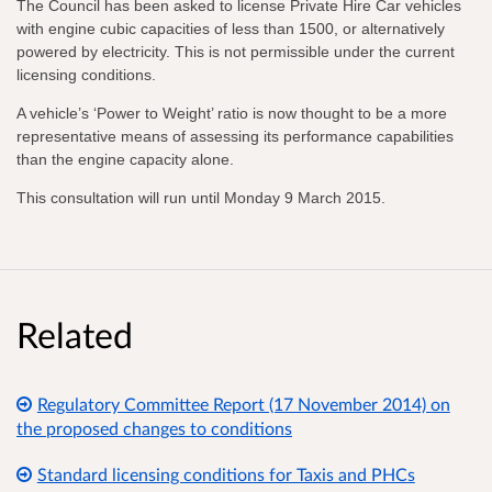
The Council has been asked to license Private Hire Car vehicles
with engine cubic capacities of less than 1500, or alternatively
powered by electricity. This is not permissible under the current
licensing conditions.
A vehicle’s ‘Power to Weight’ ratio is now thought to be a more
representative means of assessing its performance capabilities
than the engine capacity alone.
This consultation will run until Monday 9 March 2015.
Related
Regulatory Committee Report (17 November 2014) on
the proposed changes to conditions
Standard licensing conditions for Taxis and PHCs