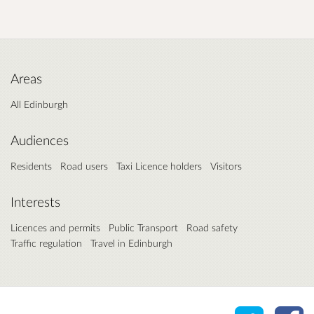
Areas
All Edinburgh
Audiences
Residents
Road users
Taxi Licence holders
Visitors
Interests
Licences and permits
Public Transport
Road safety
Traffic regulation
Travel in Edinburgh
Share o
Sh