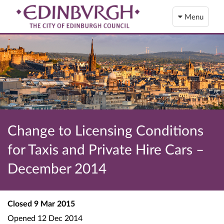
Menu
Change to Licensing Conditions
for Taxis and Private Hire Cars –
December 2014
Closed
9 Mar 2015
Opened
12 Dec 2014