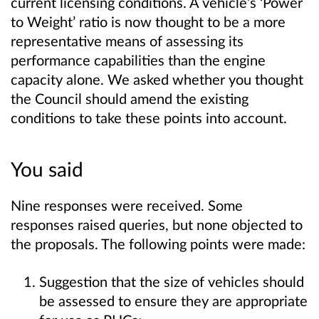
current licensing conditions. A vehicle’s ‘Power
to Weight’ ratio is now thought to be a more
representative means of assessing its
performance capabilities than the engine
capacity alone. We asked whether you thought
the Council should amend the existing
conditions to take these points into account.
You said
Nine responses were received. Some
responses raised queries, but none objected to
the proposals. The following points were made:
Suggestion that the size of vehicles should
be assessed to ensure they are appropriate