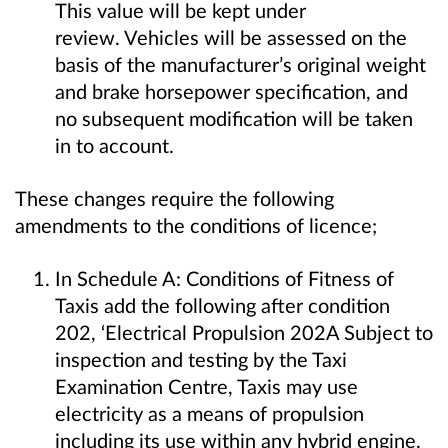
This value will be kept under
review. Vehicles will be assessed on the
basis of the manufacturer’s original weight
and brake horsepower specification, and
no subsequent modification will be taken
in to account.
These changes require the following
amendments to the conditions of licence;
In Schedule A: Conditions of Fitness of
Taxis add the following after condition
202, ‘Electrical Propulsion 202A Subject to
inspection and testing by the Taxi
Examination Centre, Taxis may use
electricity as a means of propulsion
including its use within any hybrid engine.