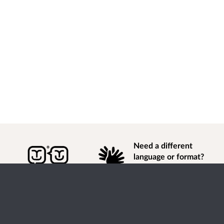
Need a different
language or format?
Find out how to
get
information of
consultation and engagement activity in a different
language or format.