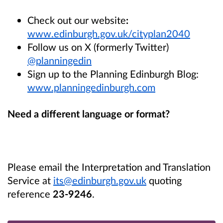
Check out our website
:
www.edinburgh.gov.uk/cityplan2040
Follow us on X (formerly Twitter)
@planningedin
Sign up to the Planning Edinburgh Blog:
www.planningedinburgh.com
Need a different language or format?
Please email the Interpretation and Translation
Service at
its@edinburgh.gov.uk
quoting
reference
23-9246
.