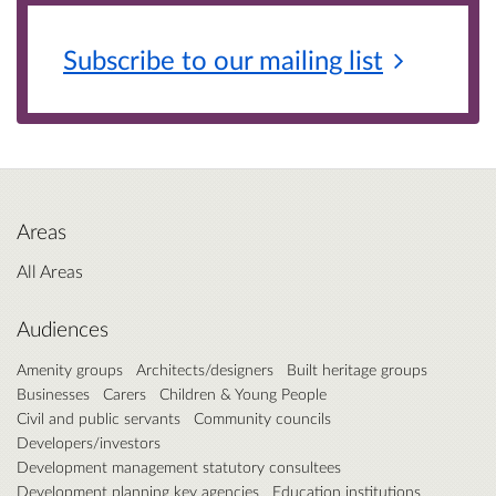
Subscribe to our mailing
list
Areas
All Areas
Audiences
Amenity groups
Architects/designers
Built heritage groups
Businesses
Carers
Children & Young People
Civil and public servants
Community councils
Developers/investors
Development management statutory consultees
Development planning key agencies
Education institutions