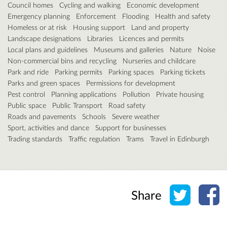
Council homes
Cycling and walking
Economic development
Emergency planning
Enforcement
Flooding
Health and safety
Homeless or at risk
Housing support
Land and property
Landscape designations
Libraries
Licences and permits
Local plans and guidelines
Museums and galleries
Nature
Noise
Non-commercial bins and recycling
Nurseries and childcare
Park and ride
Parking permits
Parking spaces
Parking tickets
Parks and green spaces
Permissions for development
Pest control
Planning applications
Pollution
Private housing
Public space
Public Transport
Road safety
Roads and pavements
Schools
Severe weather
Sport, activities and dance
Support for businesses
Trading standards
Traffic regulation
Trams
Travel in Edinburgh
Share o
Sh
Share