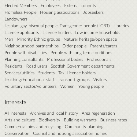
Elected Members
Employees
External councils
Homeless People
Housing associations
Jobseekers
Landowners
Lesbian, gay, bisexual people, Transgender people (LGBT)
Libraries
Licence applicants
Licence holders
Low income households
Men
Minority Ethnic groups
Natural heritage/open space
Neighbourhood partnerships
Older people
Parents/carers
People with disabilities
People with long term conditions
Planning consultants
Professional bodies
Professionals
Residents
Road users
Scottish Government departments
Services/utilities
Students
Taxi Licence holders
Teaching/Educational staff
Transport groups
Visitors
Voluntary sector/volunteers
Women
Young people
Interests
All interests
Archives and local history
Area regeneration
Arts and culture
Biodiversity
Building warrants
Business rates
Commercial bins and recycling
Community planning
Conservation
Council and housing association homes