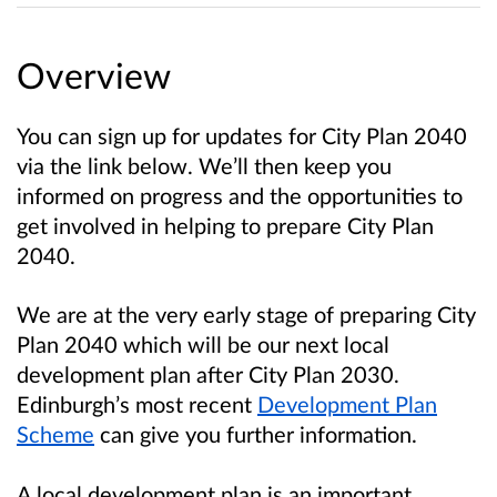
Overview
You can sign up for updates for City Plan 2040
via the link below. We’ll then keep you
informed on progress and the opportunities to
get involved in helping to prepare City Plan
2040.
We are at the very early stage of preparing City
Plan 2040 which will be our next local
development plan after City Plan 2030.
Edinburgh’s most recent
Development Plan
Scheme
can give you further information.
A local development plan is an important