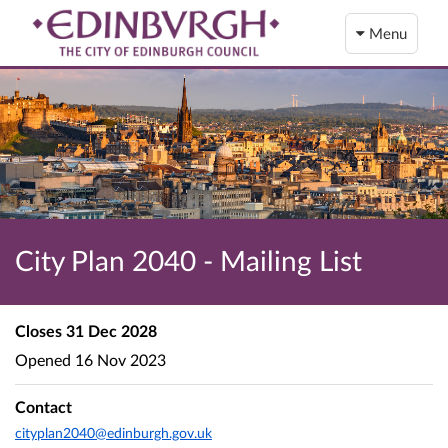
Menu
City Plan 2040 - Mailing List
Closes
31 Dec 2028
Opened
16 Nov 2023
Contact
cityplan2040@edinburgh.gov.uk