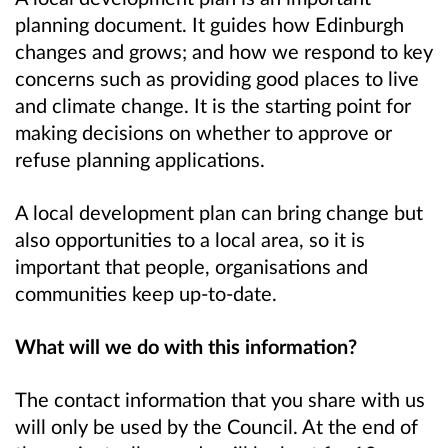
planning document. It guides how Edinburgh
changes and grows; and how we respond to key
concerns such as providing good places to live
and climate change. It is the starting point for
making decisions on whether to approve or
refuse planning applications.
A local development plan can bring change but
also opportunities to a local area, so it is
important that people, organisations and
communities keep up-to-date.
What will we do with this information?
The contact information that you share with us
will only be used by the Council. At the end of