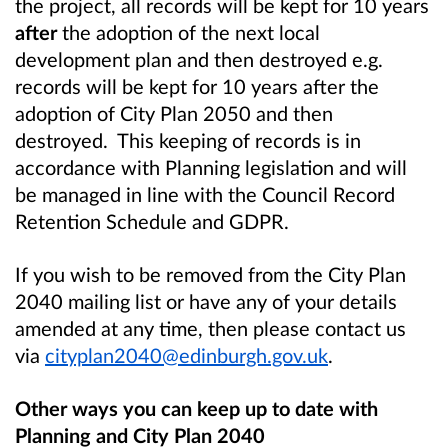
the project, all records will be kept for 10 years
after
the adoption of the next local
development plan and then destroyed e.g.
records will be kept for 10 years after the
adoption of City Plan 2050 and then
destroyed. This keeping of records is in
accordance with Planning legislation and will
be managed in line with the Council Record
Retention Schedule and GDPR.
If you wish to be removed from the City Plan
2040 mailing list or have any of your details
amended at any time, then please contact us
via
cityplan2040@edinburgh.gov.uk
.
Other ways you can keep up to date with
Planning and City Plan 2040