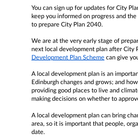
You can sign up for updates for City Pla
keep you informed on progress and the o
to prepare City Plan 2040.
We are at the very early stage of prepa
next local development plan after City
Development Plan Scheme
can give you
A local development plan is an importa
Edinburgh changes and grows; and how
providing good places to live and climate
making decisions on whether to approve
A local development plan can bring chan
area, so it is important that people, o
date.