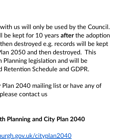
with us will only be used by the Council.
ll be kept for 10 years
after
the adoption
then destroyed e.g. records will be kept
 Plan 2050 and then destroyed. This
 Planning legislation and will be
ord Retention Schedule and GDPR.
 Plan 2040 mailing list or have any of
 please contact us
th Planning and City Plan 2040
urgh.gov.uk/cityplan2040