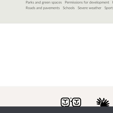
Parks and green spaces
Permissions for development
Roads and pavements
Schools
Severe weather
Sport