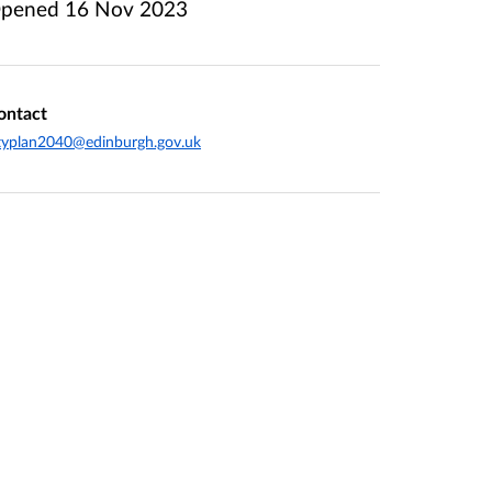
pened
16 Nov 2023
ontact
typlan2040@edinburgh.gov.uk