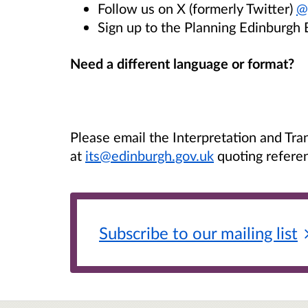
Follow us on X (formerly Twitter)
@
Sign up to the Planning Edinburgh 
Need a different language or format?
Please email the Interpretation and Tra
at
its@edinburgh.gov.uk
quoting refere
Subscribe to our mailing
list