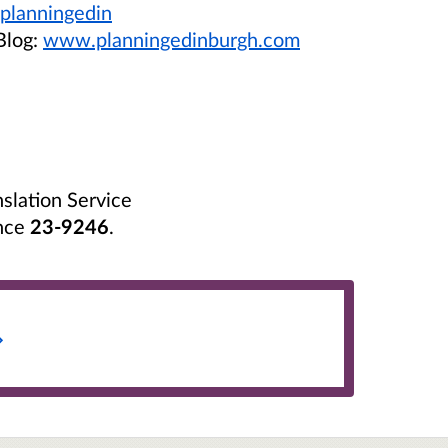
planningedin
Blog:
www.planningedinburgh.com
nslation Service
nce
23-9246
.