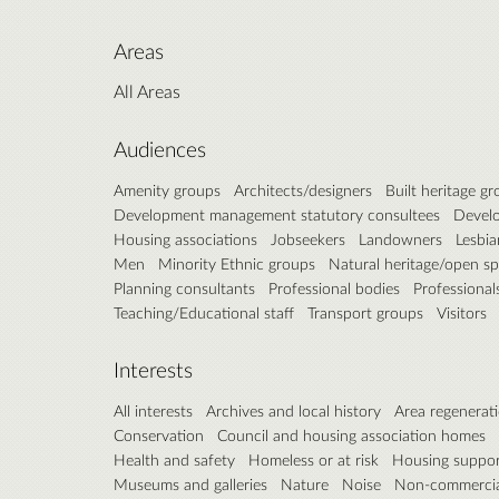
Areas
All Areas
Audiences
Amenity groups
Architects/designers
Built heritage g
Development management statutory consultees
Develo
Housing associations
Jobseekers
Landowners
Lesbia
Men
Minority Ethnic groups
Natural heritage/open s
Planning consultants
Professional bodies
Professional
Teaching/Educational staff
Transport groups
Visitors
Interests
All interests
Archives and local history
Area regenerat
Conservation
Council and housing association homes
Health and safety
Homeless or at risk
Housing suppo
Museums and galleries
Nature
Noise
Non-commercial