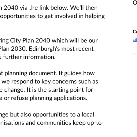
O
n 2040 via the link below. We’ll then
pportunities to get involved in helping
C
ring City Plan 2040 which will be our
ci
 Plan 2030. Edinburgh’s most recent
 further information.
nt planning document. It guides how
 we respond to key concerns such as
 change. It is the starting point for
 or refuse planning applications.
ge but also opportunities to a local
rganisations and communities keep up-to-