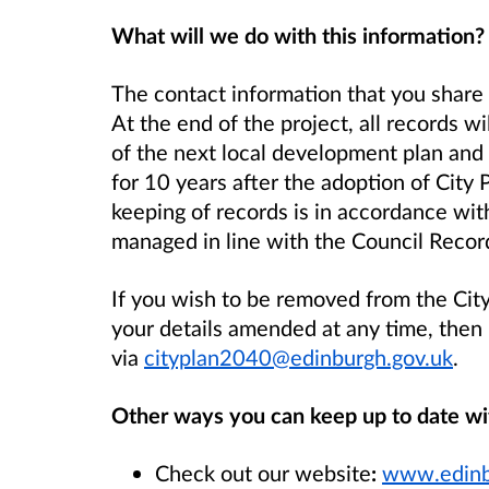
What will we do with this information?
The contact information that you share 
At the end of the project, all records wi
of the next local development plan and 
for 10 years after the adoption of City
keeping of records is in accordance with
managed in line with the Council Rec
If you wish to be removed from the City
your details amended at any time, then
via
cityplan2040@edinburgh.gov.uk
.
Other ways you can keep up to date wi
Check out our website
:
www.edinb