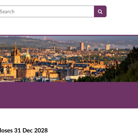
earch
loses
31 Dec 2028