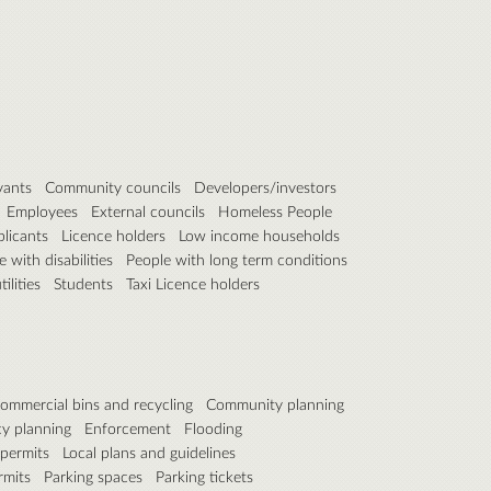
vants
Community councils
Developers/investors
Employees
External councils
Homeless People
plicants
Licence holders
Low income households
 with disabilities
People with long term conditions
ilities
Students
Taxi Licence holders
ommercial bins and recycling
Community planning
y planning
Enforcement
Flooding
 permits
Local plans and guidelines
rmits
Parking spaces
Parking tickets