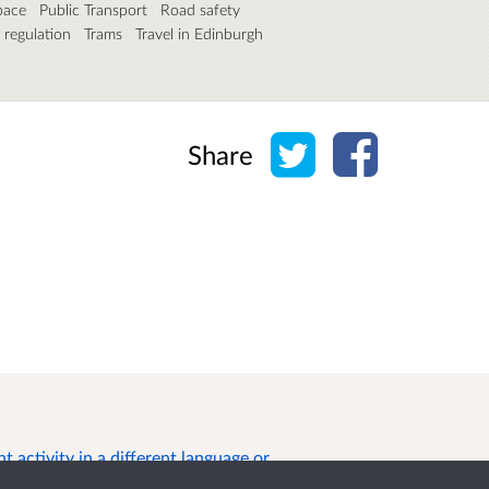
pace
Public Transport
Road safety
c regulation
Trams
Travel in Edinburgh
Share on Twitter
Share on Face
Share
 activity in a different language or