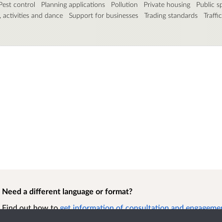
Pest control
Planning applications
Pollution
Private housing
Public s
, activities and dance
Support for businesses
Trading standards
Traffi
Need a different language or format?
Find out how to
get information of consultation and engagement
format.