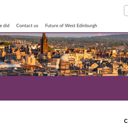
S
e did
Contact us
Future of West Edinburgh
t
C