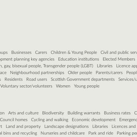
roups
Businesses
Carers
Children & Young People
Civil and public ser
pment planning key agencies
Education institutions
Elected Members
n, gay, bisexual people, Transgender people (LGBT)
Libraries
Licence ap
pace
Neighbourhood partnerships
Older people
Parents/carers
People
s
Residents
Road users
Scottish Government departments
Services/ut
Voluntary sector/volunteers
Women
Young people
ion
Arts and culture
Biodiversity
Building warrants
Business rates
C
Council homes
Cycling and walking
Economic development
Emergenc
rt
Land and property
Landscape designations
Libraries
Licences and
 bins and recycling
Nurseries and childcare
Park and ride
Parking pe