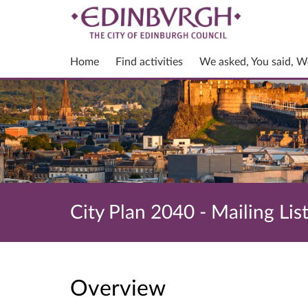
Home
Find activities
We asked, You said, W
City Plan 2040 - Mailing Lis
Overview