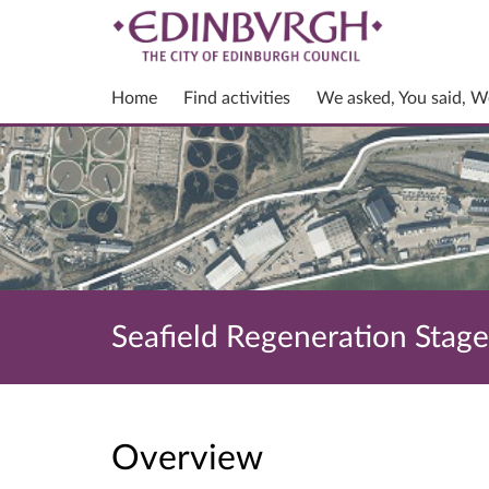
Home
Find activities
We asked, You said, W
Seafield Regeneration Stag
Overview