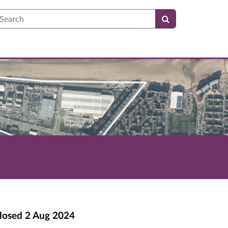
earch
losed
2 Aug 2024