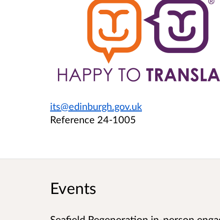
its@edinburgh.gov.uk
Reference 24-1005
Events
Seafield Regeneration in-person enga