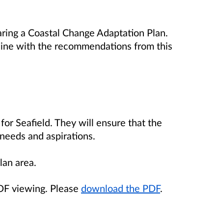
aring a Coastal Change Adaptation Plan.
 line with the recommendations from this
for Seafield. They will ensure that the
 needs and aspirations.
lan area.
PDF viewing. Please
download the PDF
.