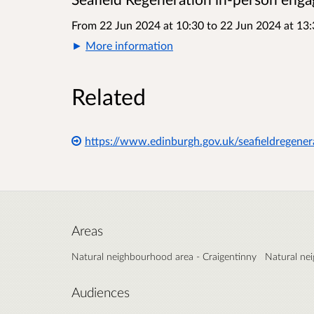
From 22 Jun 2024 at 10:30
to
22 Jun 2024 at 13:
More information
Related
https://www.edinburgh.gov.uk/seafieldregener
Areas
Natural neighbourhood area - Craigentinny
Natural ne
Audiences