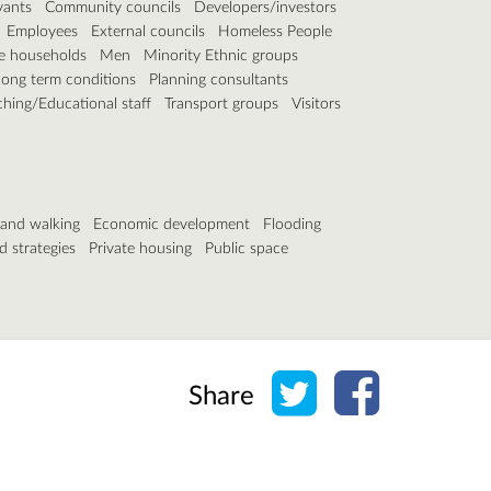
vants
Community councils
Developers/investors
Employees
External councils
Homeless People
e households
Men
Minority Ethnic groups
long term conditions
Planning consultants
ching/Educational staff
Transport groups
Visitors
 and walking
Economic development
Flooding
d strategies
Private housing
Public space
Share on Twitter
Share on Face
Share