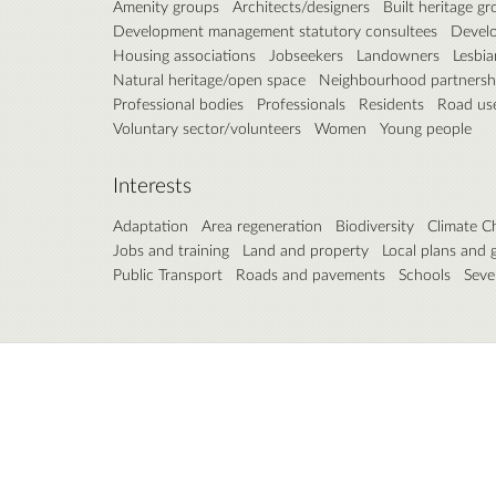
Amenity groups
Architects/designers
Built heritage g
Development management statutory consultees
Develo
Housing associations
Jobseekers
Landowners
Lesbia
Natural heritage/open space
Neighbourhood partnersh
Professional bodies
Professionals
Residents
Road us
Voluntary sector/volunteers
Women
Young people
Interests
Adaptation
Area regeneration
Biodiversity
Climate C
Jobs and training
Land and property
Local plans and 
Public Transport
Roads and pavements
Schools
Seve