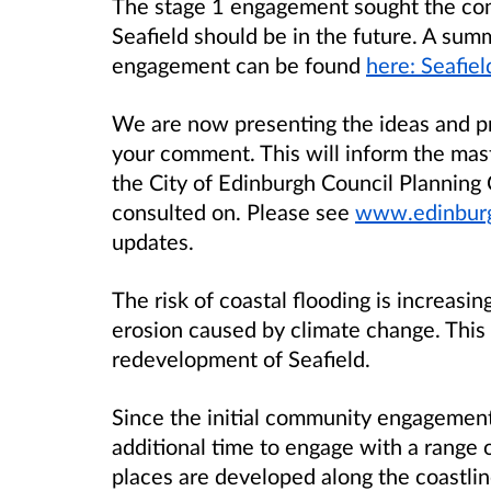
The stage 1 engagement sought the com
Seafield should be in the future. A summ
engagement can be found
here: Seafie
We are now presenting the ideas and pr
your comment. This will inform the mas
the City of Edinburgh Council Planning
consulted on. Please see
www.edinburgh
updates.
The risk of coastal flooding is increasin
erosion caused by climate change. This 
redevelopment of Seafield.
Since the initial community engagemen
additional time to engage with a range o
places are developed along the coastline