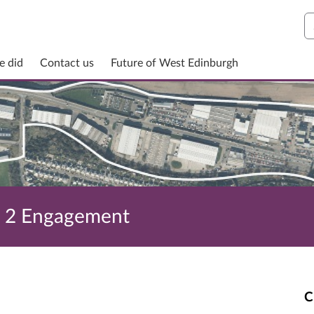
S
e did
Contact us
Future of West Edinburgh
e 2 Engagement
C