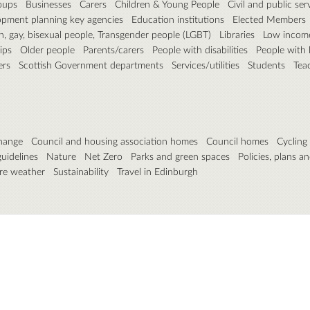
roups
Businesses
Carers
Children & Young People
Civil and public ser
pment planning key agencies
Education institutions
Elected Members
n, gay, bisexual people, Transgender people (LGBT)
Libraries
Low incom
ips
Older people
Parents/carers
People with disabilities
People with 
ers
Scottish Government departments
Services/utilities
Students
Tea
hange
Council and housing association homes
Council homes
Cycling
guidelines
Nature
Net Zero
Parks and green spaces
Policies, plans an
re weather
Sustainability
Travel in Edinburgh