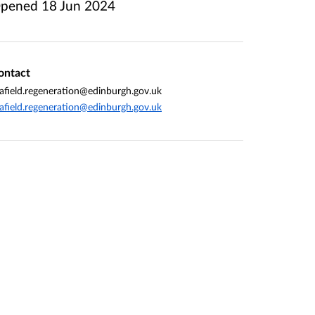
pened
18 Jun 2024
ontact
afield.regeneration@edinburgh.gov.uk
afield.regeneration@edinburgh.gov.uk