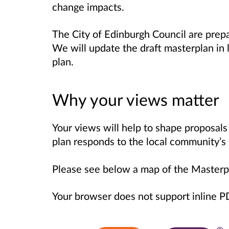
change impacts.
The City of Edinburgh Council are prep
We will update the draft masterplan in
plan.
Why your views matter
Your views will help to shape proposals 
plan responds to the local community’s
Please see below a map of the Masterp
Your browser does not support inline 