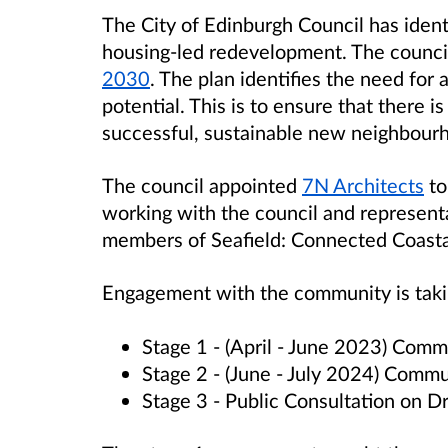
The City of Edinburgh Council has identif
housing-led redevelopment. The council
2030
. The plan identifies the need for 
potential. This is to ensure that there i
successful, sustainable new neighbour
The council appointed
7N Architects
to
working with the council and representa
members of Seafield: Connected Coast
Engagement with the community is takin
Stage 1 - (April - June 2023) Co
Stage 2 - (June - July 2024) Com
Stage 3 - Public Consultation on D