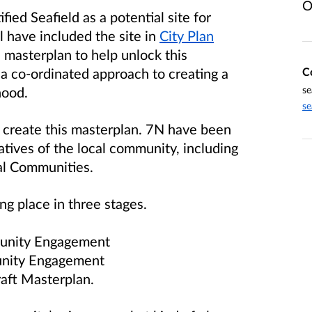
O
ied Seafield as a potential site for
 have included the site in
City Plan
a masterplan to help unlock this
C
s a co-ordinated approach to creating a
se
hood.
se
 create this masterplan. 7N have been
tives of the local community, including
al Communities.
g place in three stages.
mmunity Engagement
munity Engagement
raft Masterplan.