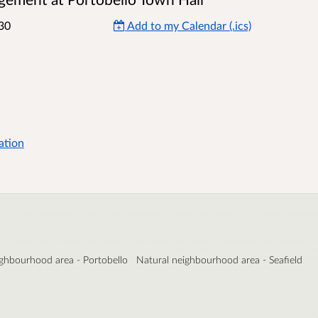
30
Add to my Calendar (.ics)
ation
ighbourhood area - Portobello
Natural neighbourhood area - Seafield