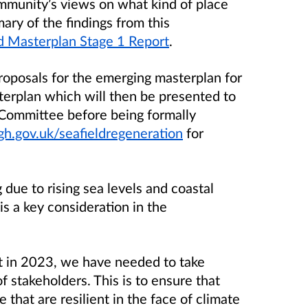
munity’s views on what kind of place
ary of the findings from this
ld Masterplan Stage 1 Report
.
oposals for the emerging masterplan for
terplan which will then be presented to
 Committee before being formally
.gov.uk/seafieldregeneration
for
g due to rising sea levels and coastal
is a key consideration in the
t in 2023, we have needed to take
f stakeholders. This is to ensure that
 that are resilient in the face of climate