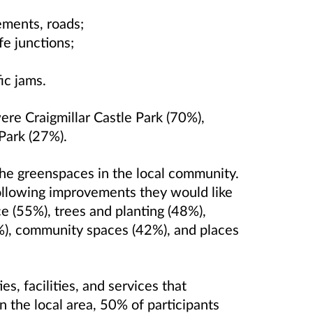
ements, roads;
fe junctions;
ic jams.
ere Craigmillar Castle Park (70%),
Park (27%).
the greenspaces in the local community.
ollowing improvements they would like
e (55%), trees and planting (48%),
4%), community spaces (42%), and places
s, facilities, and services that
n the local area, 50% of participants