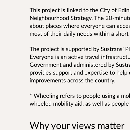
This project is linked to the City of Ed
Neighbourhood Strategy. The 20-minut
about
places where everyone can access
most of their daily needs within a shor
The project is supported by Sustrans’ P
Everyone is an active travel infrastruc
Government and administered by Sustr
provides support and expertise to help 
improvements across the country.
* Wheeling refers to people using a mob
wheeled mobility aid, as well as peopl
Why your views matter