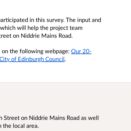
rticipated in this survey
.
The input and
which will help the project team
treet on Niddrie Mains Road.
le on the following webpage:
Our 20-
ity of Edinburgh Council
.
h Street on Niddrie Mains Road as well
n the local area.