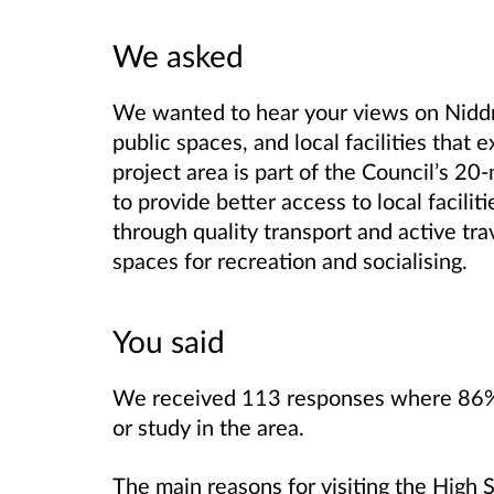
We asked
We wanted to hear your views
on Nidd
public spaces, and local facilities that e
project area is part of the Council’s 2
to provide better access to local facili
through quality transport and active tra
spaces for recreation and socialising.
You said
We received 113 responses where 86% of
or study in the area.
The main reasons for visiting the High 