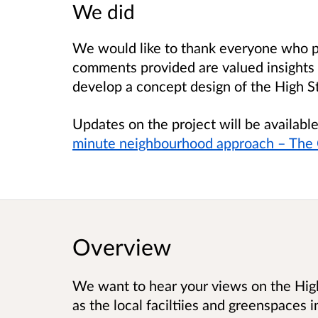
We did
We would like to thank everyone who pa
comments provided are valued insights 
develop a concept design of the High S
Updates on the project will be availab
minute neighbourhood approach – The C
Overview
We want to hear your views on the Hig
as the local faciltiies and greenspaces i