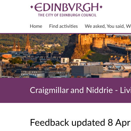
Home
Find activities
We asked, You said, W
Craigmillar and Niddrie - Liv
Feedback updated 8 Ap