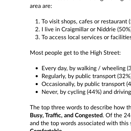
area are:
To visit shops, cafes or restaurant 
I live in Craigmillar or Niddrie (50%
To access local services or faciliti
Most people get to the High Street:
Every day, by walking / wheeling (
Regularly, by public transport (32%
Occasionally, by public transport (
Never, by cycling (44%) and driving
The top three words to describe how t
Busy, Traffic, and Congested
. Of the 2
and the top words associated with thi
Comfortable
.