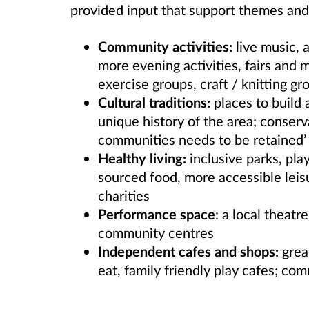
provided input that support themes and 
Community activities:
live music, a
more evening activities, fairs and
exercise groups, craft / knitting gr
Cultural traditions:
places to build 
unique history of the area; conser
communities needs to be retained’
Healthy living:
inclusive parks, play
sourced food
, more accessible leis
charities
Performance space
: a local theat
community centres
Independent cafes and shops:
great
eat, family friendly play cafes; co