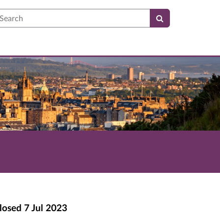
earch
losed
7 Jul 2023