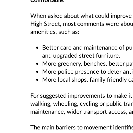
When asked about what could improve t
High Street, most comments were about
amenities, such as:
Better care and maintenance of pub
and upgraded street furniture.
More greenery, benches, better pav
More police presence to deter anti
More local shops, family friendly ca
For suggested improvements to make it 
walking, wheeling, cycling or public t
maintenance, wider transport access, an
The main barriers to movement identifie