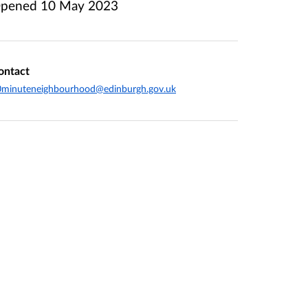
pened
10 May 2023
ontact
0minuteneighbourhood@edinburgh.gov.uk