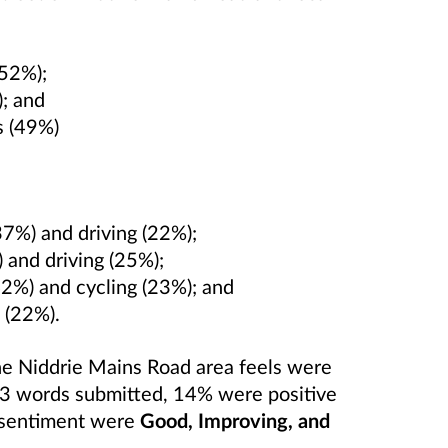
(52%);
); and
es (49%)
37%) and driving (22%);
) and driving (25%);
42%) and cycling (23%); and
 (22%).
he Niddrie Mains Road area feels were
43 words submitted, 14% were positive
s sentiment were
Good, Improving, and