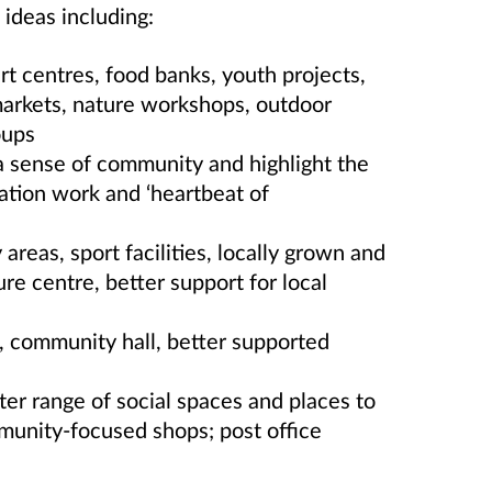
ideas including:
rt centres, food banks, youth projects,
 markets, nature workshops, outdoor
oups
a sense of community and highlight the
vation work and ‘heartbeat of
 areas, sport facilities,
locally grown and
ure centre, better support for local
re, community hall, better supported
er range of social spaces and places to
mmunity-focused shops; post office