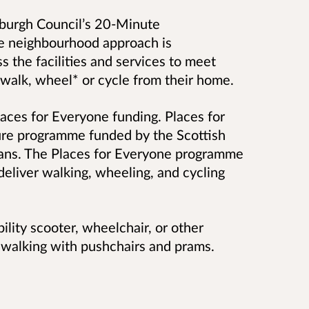
inburgh Council’s 20-Minute
e neighbourhood approach is
 the facilities and services to meet
t walk, whee
l* or cycle from their home.
laces for Everyone funding.
Places for
ture programme funded by the Scottish
ans. The Places for Everyone programme
deliver walking, wheeling, and cycling
ility scooter, wheelchair, or other
e walking with pushchairs and prams.