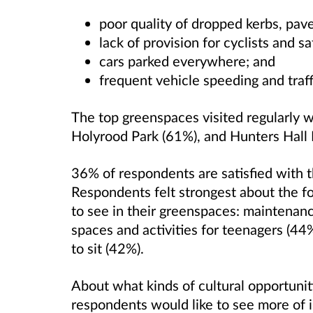
poor quality of dropped kerbs, pav
lack of provision for cyclists and sa
cars parked everywhere; and
frequent vehicle speeding and traff
The top greenspaces visited regularly w
Holyrood Park (61%), and Hunters Hall 
36% of respondents are satisfied with 
Respondents felt strongest about the f
to see in their greenspaces: maintenanc
spaces and activities for teenagers (4
to sit (42%).
About what kinds of cultural opportunitie
respondents would like to see more of i