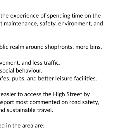
he experience of spending time on the
 maintenance, safety, environment, and
lic realm around shopfronts, more bins,
ement, and less traffic.
social behaviour.
fes, pubs, and better leisure facilities.
easier to access the High Street by
ransport most commented on road safety,
d sustainable travel.
d in the area are: