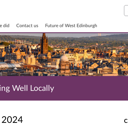
S
e did
Contact us
Future of West Edinburgh
ing Well Locally
r 2024
C