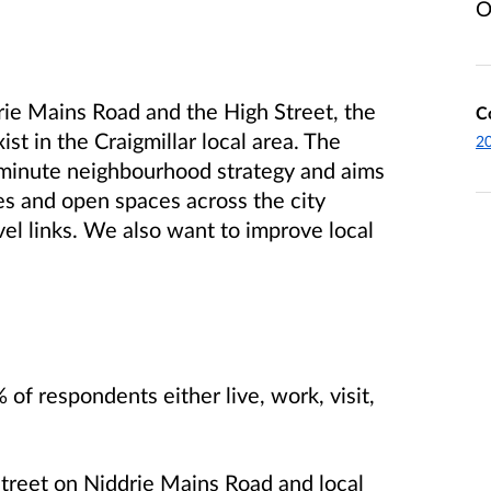
O
rie Mains Road and the High Street, the
C
xist in the Craigmillar local area. The
2
0-minute neighbourhood strategy and aims
ties and open spaces across the city
vel links. We also want to improve local
 respondents either live, work, visit,
Street on Niddrie Mains Road and local