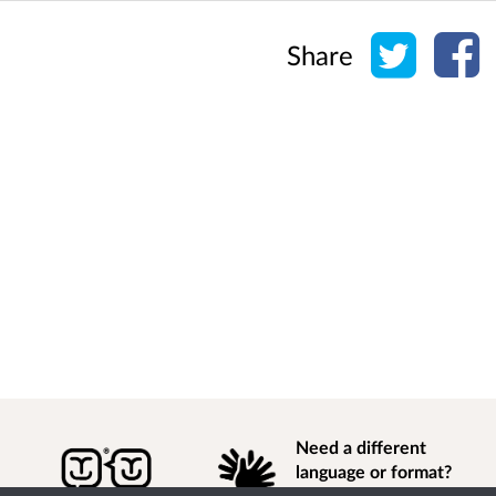
Share o
Sh
Share
Need a different
language or format?