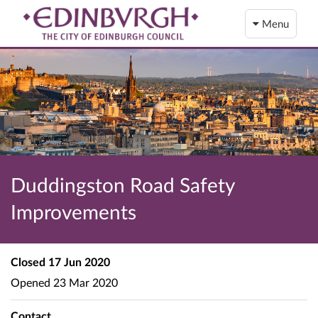
Menu
Duddingston Road Safety
Improvements
Closed
17 Jun 2020
Opened
23 Mar 2020
Contact