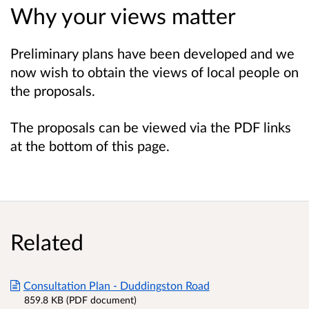
Why your views matter
Preliminary plans have been developed and we
now wish to obtain the views of local people on
the proposals.
The proposals can be viewed via the PDF links
at the bottom of this page.
Related
Consultation Plan - Duddingston Road
859.8 KB (PDF document)