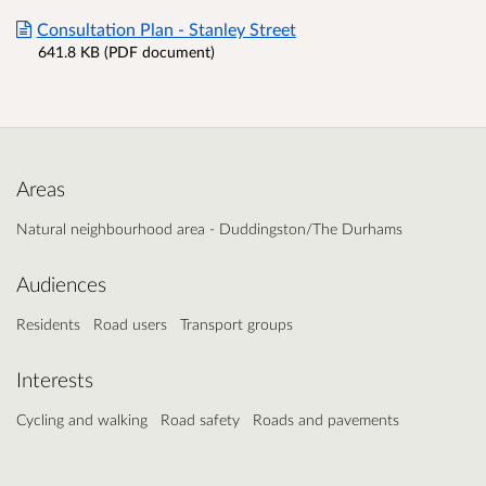
Consultation Plan - Stanley Street
641.8 KB (PDF document)
Areas
Natural neighbourhood area - Duddingston/The Durhams
Audiences
Residents
Road users
Transport groups
Interests
Cycling and walking
Road safety
Roads and pavements