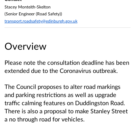
Stacey Monteith-Skelton
(Senior Engineer (Road Safety))
transport.roadsafety@edinburgh.gov.uk
Overview
Please note the consultation deadline has been
extended due to the Coronavirus outbreak.
The Council proposes to alter road markings
and parking restrictions as well as upgrade
traffic calming features on Duddingston Road.
There is also a proposal to make Stanley Street
a no through road for vehicles.