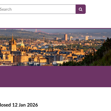
earch
losed
12 Jan 2026