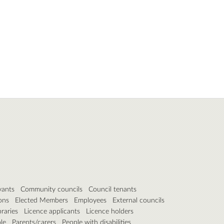
vants
Community councils
Council tenants
ons
Elected Members
Employees
External councils
braries
Licence applicants
Licence holders
le
Parents/carers
People with disabilities