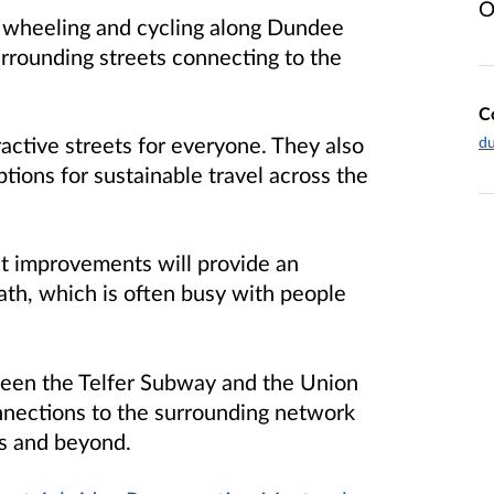
O
 wheeling and cycling along Dundee
urrounding streets connecting to the
C
ractive streets for everyone. They also
du
tions for sustainable travel across the
et improvements will provide an
ath, which is often busy with people
ween the Telfer Subway and the Union
nnections to the surrounding network
s and beyond.