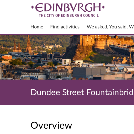
Home
Find activities
We asked, You said, W
Dundee Street Fountainbridg
Overview