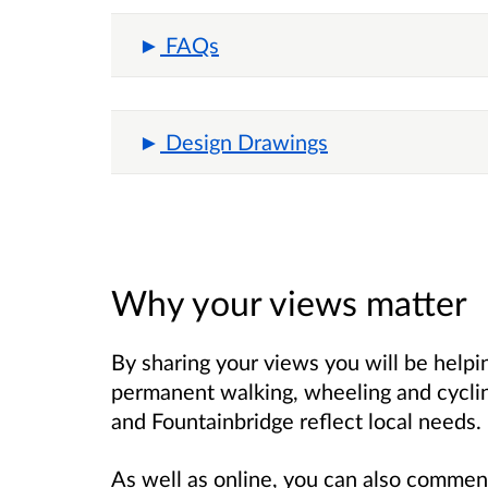
FAQs
Design Drawings
Why your views matter
By sharing your views you will be helpi
permanent walking, wheeling and cyclin
and Fountainbridge reflect local needs.
As well as online, you can also comment