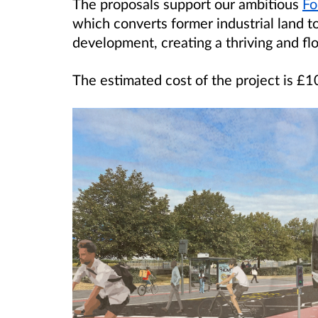
The proposals support our ambitious
Fo
which converts former industrial land t
development, creating a thriving and fl
The estimated cost of the project is £10