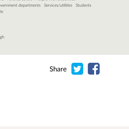
overnment departments
Services/utilities
Students
le
rgh
Share on Twitter
Share on Face
Share