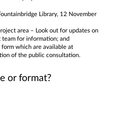
 Fountainbridge Library, 12 November
project area – Look out for updates on
t team for information; and
 form which are available at
tion of the public consultation.
e or format?