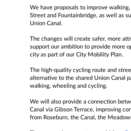
We have proposals to improve walking,
Street and Fountainbridge, as well as s
Union Canal.
The changes will create safer, more att
support our ambition to provide more op
city as part of our City Mobility Plan.
The high-quality cycling route and stre
alternative to the shared Union Canal p
walking, wheeling and cycling.
We will also provide a connection bet
Canal via Gibson Terrace, improving co
from Roseburn, the Canal, the Meadow