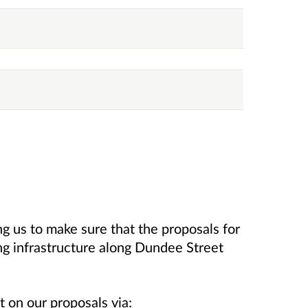
ng us to make sure that the proposals for
g infrastructure along Dundee Street
 on our proposals via: