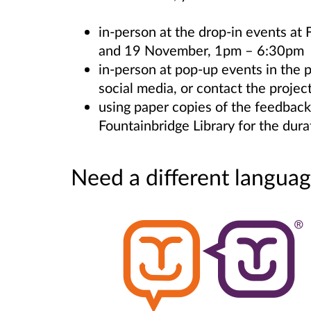
in-person at the drop-in events at
and 19 November, 1pm – 6:30pm
in-person at pop-up events in the 
social media, or contact the projec
using paper copies of the feedback
Fountainbridge Library for the dura
Need a different languag