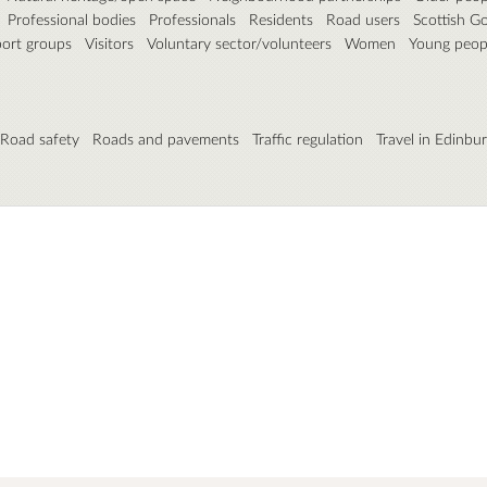
Professional bodies
Professionals
Residents
Road users
Scottish G
port groups
Visitors
Voluntary sector/volunteers
Women
Young peop
Road safety
Roads and pavements
Traffic regulation
Travel in Edinbu