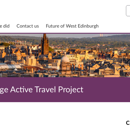
S
e did
Contact us
Future of West Edinburgh
e Active Travel Project
C