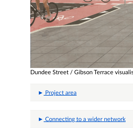
Dundee Street / Gibson Terrace visuali
Project area
Connecting to a wider network