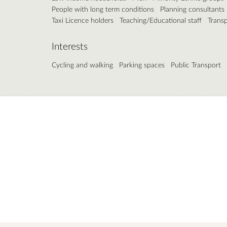
People with long term conditions
Planning consultants
Taxi Licence holders
Teaching/Educational staff
Trans
Interests
Cycling and walking
Parking spaces
Public Transport