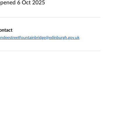
pened
6 Oct 2025
ontact
ndeestreetfountainbridge@edinburgh.gov.uk