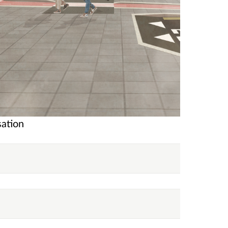
sation