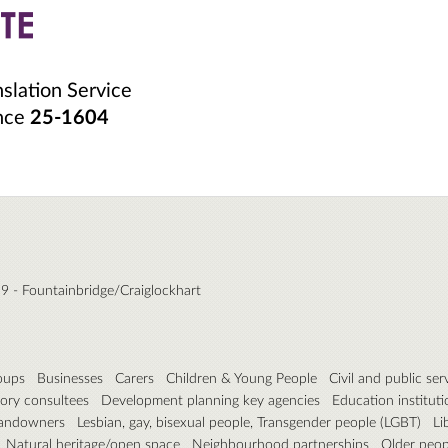
nslation Service
ence
25-1604
9 - Fountainbridge/Craiglockhart
roups
Businesses
Carers
Children & Young People
Civil and public ser
ory consultees
Development planning key agencies
Education instituti
andowners
Lesbian, gay, bisexual people, Transgender people (LGBT)
Li
Natural heritage/open space
Neighbourhood partnerships
Older peop