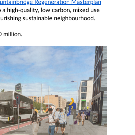
untainbridge Regeneration Masterplan
o a high-quality, low carbon, mixed use
ourishing sustainable neighbourhood.
 million
.