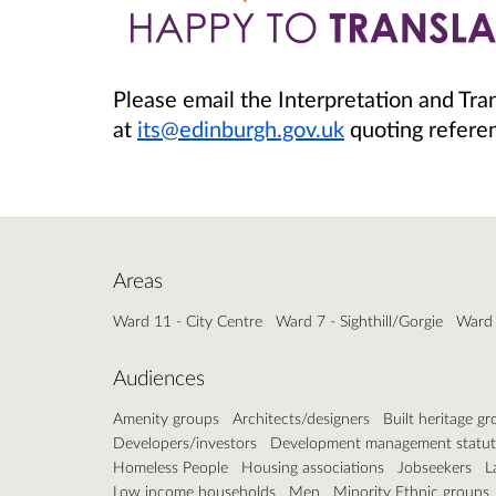
Please email the Interpretation and Tra
at
its@edinburgh.gov.uk
quoting refer
Areas
Ward 11 - City Centre
Ward 7 - Sighthill/Gorgie
Ward 
Audiences
Amenity groups
Architects/designers
Built heritage g
Developers/investors
Development management statut
Homeless People
Housing associations
Jobseekers
L
Low income households
Men
Minority Ethnic groups