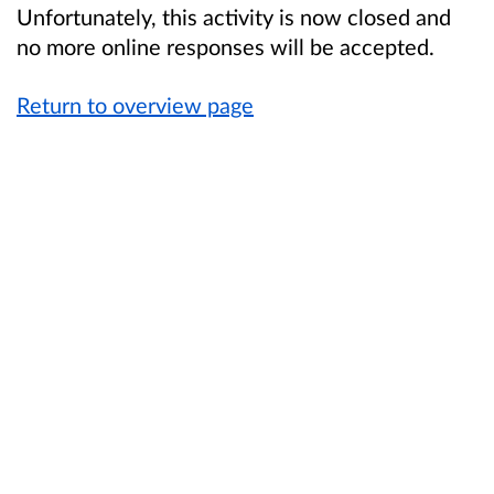
Unfortunately, this activity is now closed and
no more online responses will be accepted.
Return to overview page