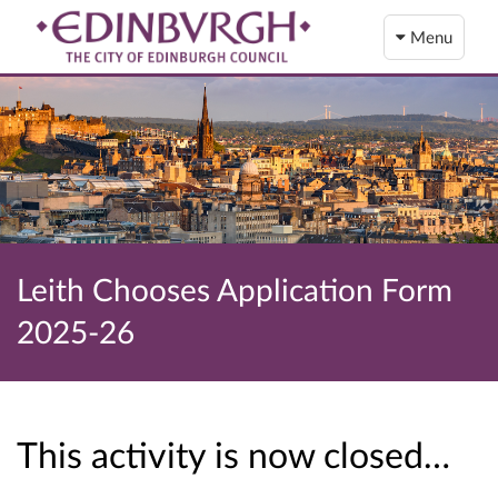
Menu
Leith Chooses Application Form
2025-26
This activity is now closed…