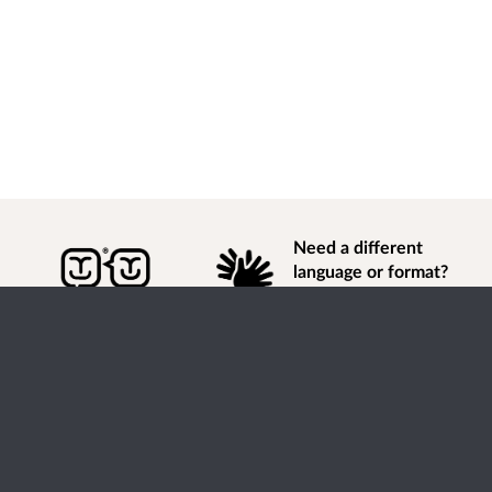
Need a different
language or format?
Find out how to
get
information of
consultation and engagement activity in a different
language or format.
Accessibility
Terms of Use
Cookies
Privacy
Help / feedback