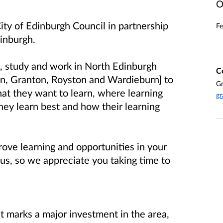
O
ity of Edinburgh Council in partnership
Fe
dinburgh.
e, study and work in North Edinburgh
C
n, Granton, Royston and Wardieburn] to
Gr
hat they want to learn, where learning
gr
hey learn best and how their learning
rove learning and opportunities in your
us, so we appreciate you taking time to
 marks a major investment in the area,