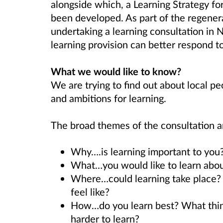
alongside which, a Learning Strategy fo
been developed. As part of the regener
undertaking a learning consultation in 
learning provision can better respond to
What we would like to know?
We are trying to find out about local pe
and ambitions for learning.
The broad themes of the consultation a
Why….is learning important to you?
What…you would like to learn abou
Where…could learning take place? 
feel like?
How…do you learn best? What thing
harder to learn?