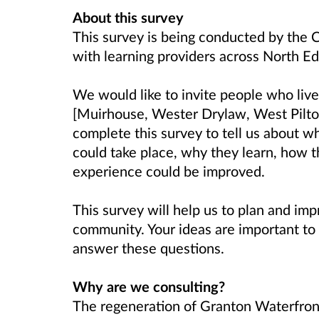
About this survey
This survey is being conducted by the C
with learning providers across North E
We would like to invite people who liv
[Muirhouse, Wester Drylaw, West Pilto
complete this survey to tell us about w
could take place, why they learn, how t
experience could be improved.
This survey will help us to plan and imp
community. Your ideas are important to 
answer these questions.
Why are we consulting?
The regeneration of Granton Waterfront