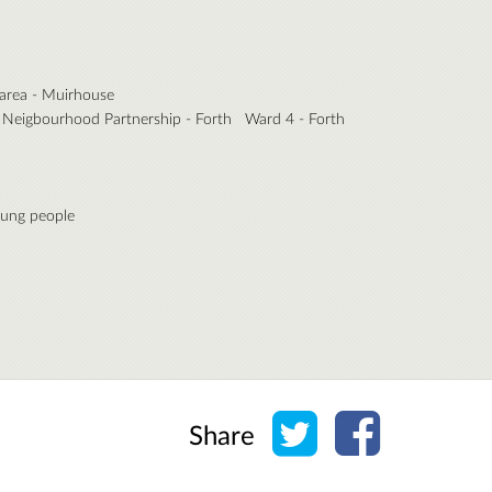
area - Muirhouse
Neigbourhood Partnership - Forth
Ward 4 - Forth
ung people
Share on Twitter
Share on Face
Share