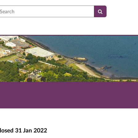
earch
losed
31 Jan 2022