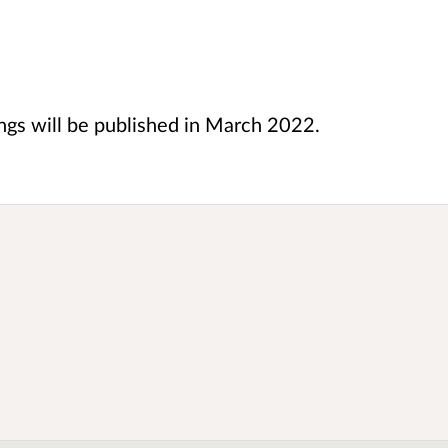
ings will be published in March 2022.