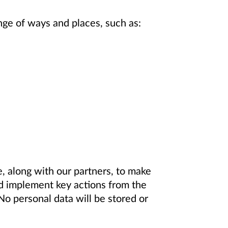
ange of ways and places, such as:
, along with our partners, to make
d implement key actions from the
o personal data will be stored or