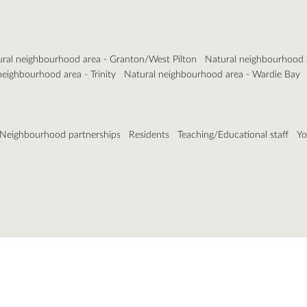
ral neighbourhood area - Granton/West Pilton
Natural neighbourhood 
neighbourhood area - Trinity
Natural neighbourhood area - Wardie Bay
Neighbourhood partnerships
Residents
Teaching/Educational staff
Yo