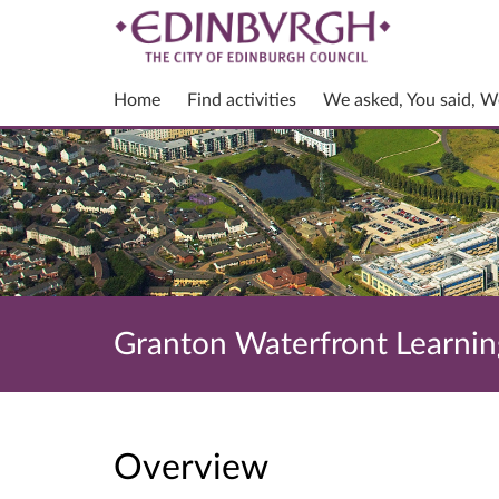
Home
Find activities
We asked, You said, W
Granton Waterfront Learnin
Overview