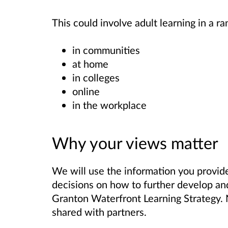
This could involve adult learning in a r
in communities
at home
in colleges
online
in the workplace
Why your views matter
We will use the information you provide
decisions on how to further develop an
Granton Waterfront Learning Strategy. N
shared with partners.