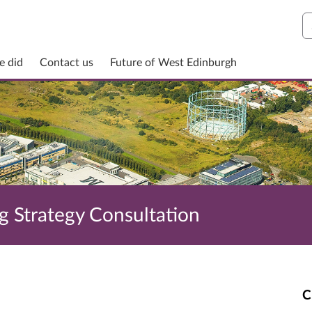
S
e did
Contact us
Future of West Edinburgh
g Strategy Consultation
C