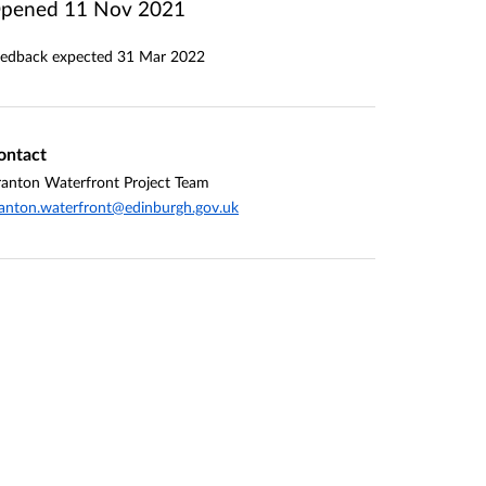
pened
11 Nov 2021
edback expected
31 Mar 2022
ontact
anton Waterfront Project Team
anton.waterfront@edinburgh.gov.uk