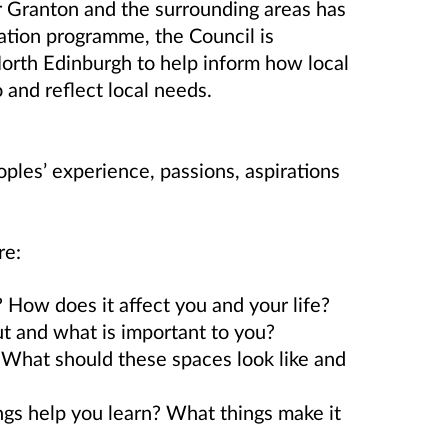
r Granton and the surrounding areas has
ation programme, the Council is
North Edinburgh to help inform how local
 and reflect local needs.
oples’ experience, passions, aspirations
re:
 How does it affect you and your life?
t and what is important to you?
What should these spaces look like and
s help you learn? What things make it