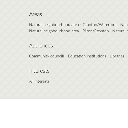
Areas
Natural neighbourhood area - Granton/Waterfont
Natu
Natural neighbourhood area - Pilton/Royston
Natural 
Audiences
Community councils
Education institutions
Libraries
Interests
All interests