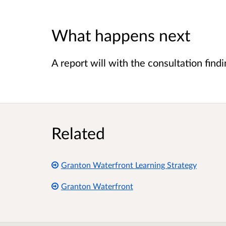
What happens next
A report will with the consultation find
Related
Granton Waterfront Learning Strategy
Granton Waterfront