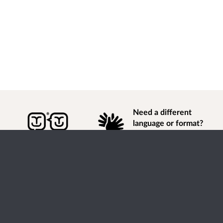
Need a different
language or format?
Find out how to
get
information of
consultation and engagement activity in a different
language or format.
Accessibility
Terms of Use
Cookies
Privacy
Help / feedback