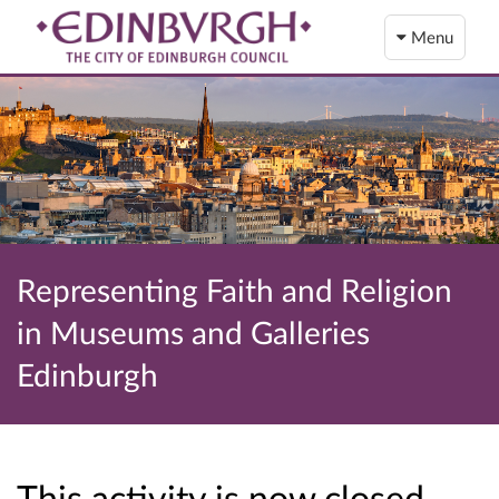
Menu
Representing Faith and Religion
in Museums and Galleries
Edinburgh
This activity is now closed…