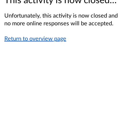
Unfortunately, this activity is now closed and
no more online responses will be accepted.
Return to overview page