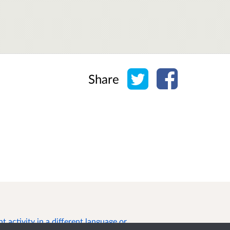
Share on Twitter
Share on Face
Share
 activity in a different language or