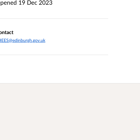
pened
19 Dec 2023
ontact
HEES@edinburgh.gov.uk