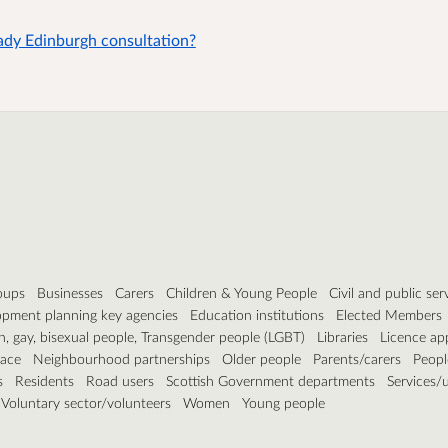
eady Edinburgh consultation?
roups
Businesses
Carers
Children & Young People
Civil and public ser
pment planning key agencies
Education institutions
Elected Members
n, gay, bisexual people, Transgender people (LGBT)
Libraries
Licence ap
pace
Neighbourhood partnerships
Older people
Parents/carers
People
s
Residents
Road users
Scottish Government departments
Services/ut
Voluntary sector/volunteers
Women
Young people