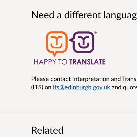
Need a different languag
Please contact Interpretation and Trans
(ITS) on
its@edinburgh.gov.uk
and quot
Related