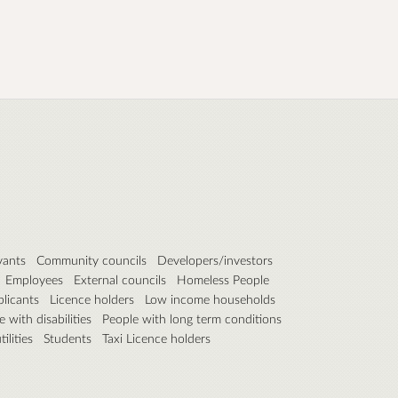
vants
Community councils
Developers/investors
Employees
External councils
Homeless People
plicants
Licence holders
Low income households
 with disabilities
People with long term conditions
ilities
Students
Taxi Licence holders