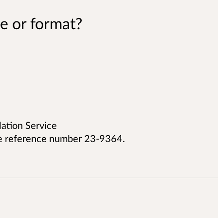
e or format?
lation Service
e reference number 23-9364.