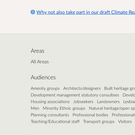
Why not also take part in our draft Climate R
Areas
All Areas
Audiences
Amenity groups
Architects/designers
Built heritage g
Development management statutory consultees
Develo
Housing associations
Jobseekers
Landowners
Lesbia
Men
Minority Ethnic groups
Natural heritage/open s
Planning consultants
Professional bodies
Professional
Teaching/Educational staff
Transport groups
Visitors