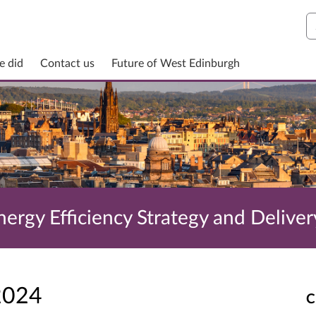
S
e did
Contact us
Future of West Edinburgh
ergy Efficiency Strategy and Deliver
2024
C