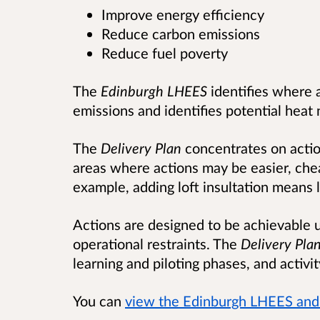
Improve energy efficiency
Reduce carbon emissions
Reduce fuel poverty
The
Edinburgh LHEES
identifies where 
emissions and identifies potential heat
The
Delivery Plan
concentrates on actio
areas where actions may be easier, che
example, adding loft insultation means 
Actions are designed to be achievable 
operational restraints. The
Delivery Pla
learning and piloting phases, and activi
You can
view the Edinburgh LHEES and 