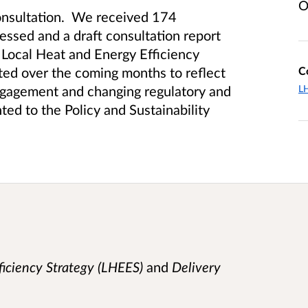
O
consultation. We received 174
essed and a draft consultation report
Local Heat and Energy Efficiency
C
ted over the coming months to reflect
L
engagement and changing regulatory and
ted to the Policy and Sustainability
iciency Strategy (LHEES)
and
Delivery