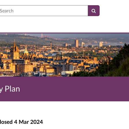
earch
y Plan
losed
4 Mar 2024