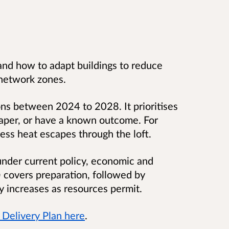
and how to adapt buildings to reduce
 network zones.
ns between 2024 to 2028. It prioritises
aper, or have a known outcome. For
less heat escapes through the loft.
under current policy, economic and
n
covers preparation, followed by
ty increases as resources permit.
Delivery Plan here
.