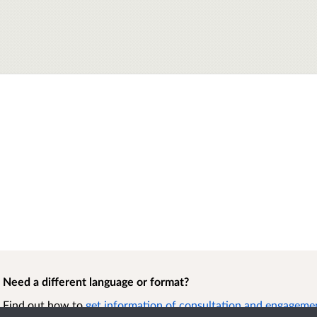
Need a different language or format?
Find out how to
get information of consultation and engagement