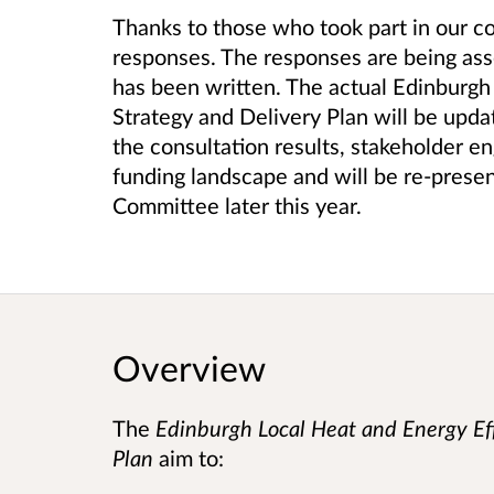
Thanks to those who took part in our 
responses.
The responses are being ass
has been written. The actual
Edinburgh 
Strategy and Delivery Plan
will be upda
the consultation results, stakeholder 
funding landscape and will be re-presen
Committee later this year.
Overview
The
Edinburgh Local Heat and Energy Eff
Plan
aim to: