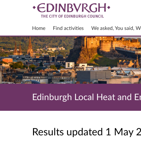
Home
Find activities
We asked, You said, W
Edinburgh Local Heat and En
Results updated 1 May 