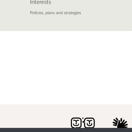
Interests
Policies, plans and strategies