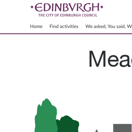
Home
Find activities
We asked, You said, W