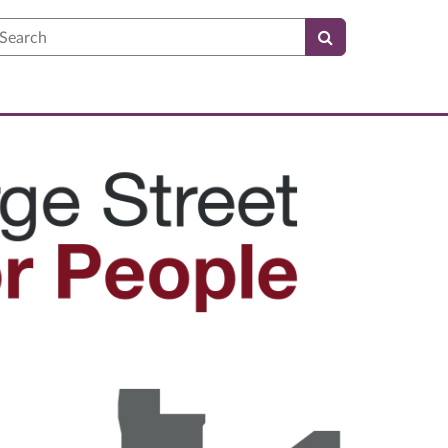
earch