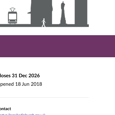
loses
31 Dec 2026
pened
18 Jun 2018
ontact
rtyn.lings@edinburgh.gov.uk