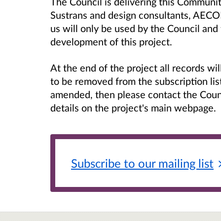
The Council is delivering this Communit
Sustrans and design consultants, AECO
us will only be used by the Council and
development of this project.
At the end of the project all records w
to be removed from the subscription lis
amended, then please contact the Counc
details on the project's main webpage.
Subscribe to our mailing
list