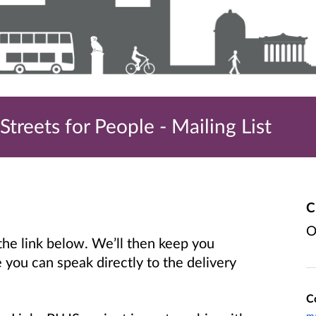
treets for People - Mailing List
C
O
 the link below. We’ll then keep you
you can speak directly to the delivery
C
ma