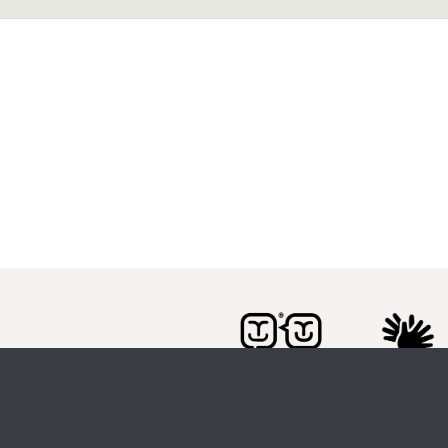
Citizen Space
from
Delib