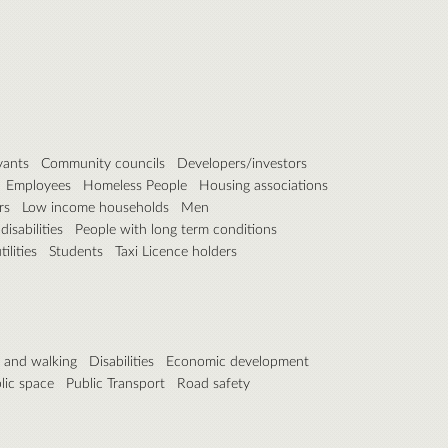
vants
Community councils
Developers/investors
Employees
Homeless People
Housing associations
rs
Low income households
Men
isabilities
People with long term conditions
ilities
Students
Taxi Licence holders
g and walking
Disabilities
Economic development
lic space
Public Transport
Road safety