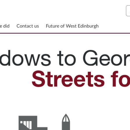
S
e did
Contact us
Future of West Edinburgh