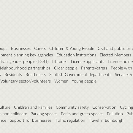
roups
Businesses
Carers
Children & Young People
Civil and public ser
pment planning key agencies
Education institutions
Elected Members
, Transgender people (LGBT)
Libraries
Licence applicants
Licence holde
eighbourhood partnerships
Older people
Parents/carers
People with d
s
Residents
Road users
Scottish Government departments
Services/ut
Voluntary sector/volunteers
Women
Young people
ulture
Children and Families
Community safety
Conservation
Cyclin
s and childcare
Parking spaces
Parks and green spaces
Pollution
Pub
ance
Support for businesses
Traffic regulation
Travel in Edinburgh