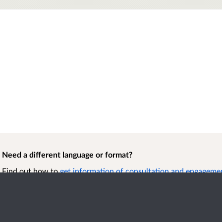
Need a different language or format?
Find out how to
get information of consultation and engagement
format.
Accessibility
Term