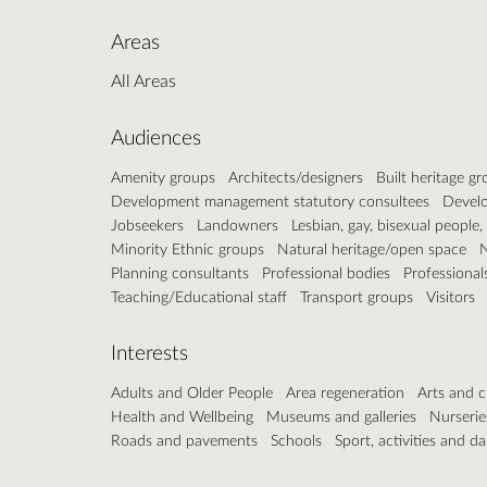
Areas
All Areas
Audiences
Amenity groups
Architects/designers
Built heritage g
Development management statutory consultees
Develo
Jobseekers
Landowners
Lesbian, gay, bisexual people
Minority Ethnic groups
Natural heritage/open space
N
Planning consultants
Professional bodies
Professional
Teaching/Educational staff
Transport groups
Visitors
Interests
Adults and Older People
Area regeneration
Arts and c
Health and Wellbeing
Museums and galleries
Nurserie
Roads and pavements
Schools
Sport, activities and d