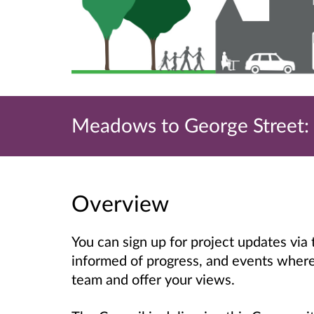
Meadows to George Street: S
Overview
You can sign up for project updates via
informed of progress, and events where 
team and offer your views.