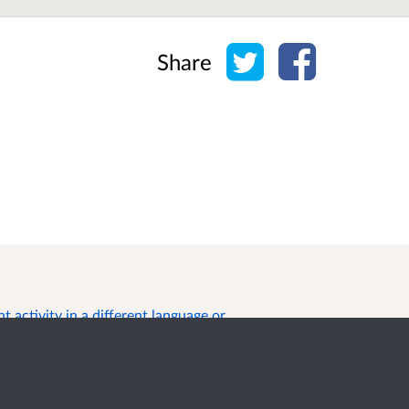
Share on Twitter
Share on Face
Share
 activity in a different language or
s of Use
Cookies
Privacy
Help / feedback