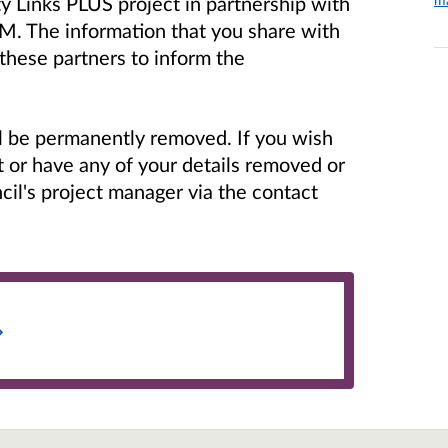
y Links PLUS project in partnership with
M. The information that you share with
 these partners to inform the
ill be permanently removed.
If you wish
t or have any of your details removed or
il's project manager via the contact