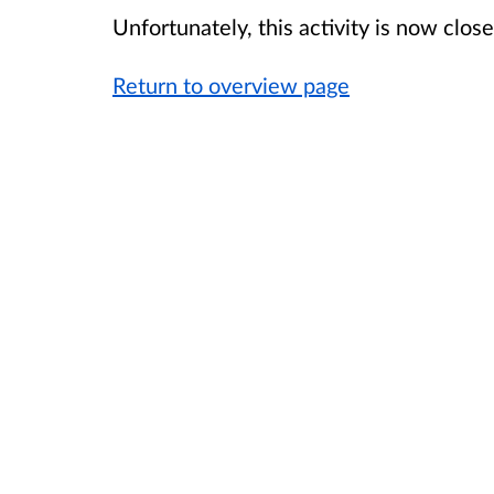
Unfortunately, this activity is now clo
Return to overview page