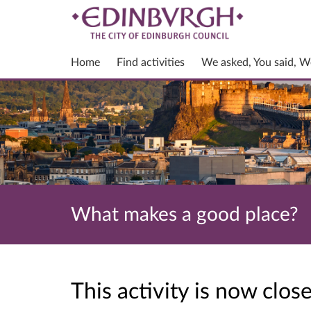
Home
Find activities
We asked, You said, W
What makes a good place?
This activity is now clo