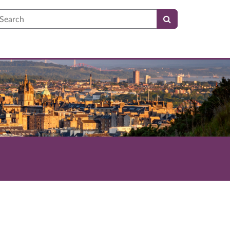
earch