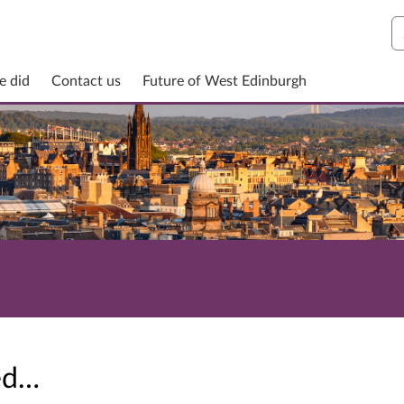
S
e did
Contact us
Future of West Edinburgh
sed…