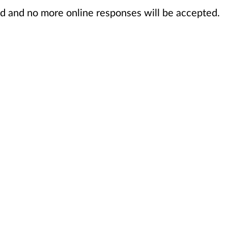
sed and no more online responses will be accepted.