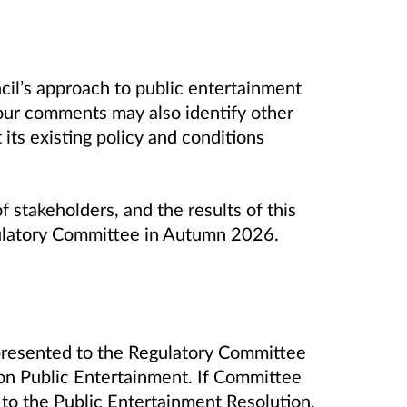
cil’s approach to public entertainment
 Your comments may also identify other
its existing policy and conditions
f stakeholders, and the results of this
ulatory Committee in Autumn 2026.
 presented to the Regulatory Committee
y on Public Entertainment. If Committee
 to the Public Entertainment Resolution,