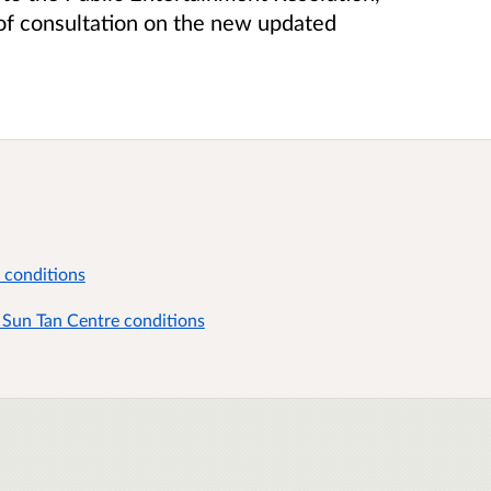
d of consultation on the new updated
 conditions
 Sun Tan Centre conditions