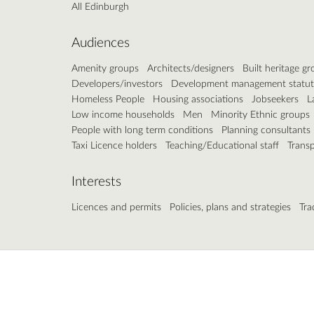
All Edinburgh
Audiences
Amenity groups
Architects/designers
Built heritage g
Developers/investors
Development management statut
Homeless People
Housing associations
Jobseekers
L
Low income households
Men
Minority Ethnic groups
People with long term conditions
Planning consultants
Taxi Licence holders
Teaching/Educational staff
Trans
Interests
Licences and permits
Policies, plans and strategies
Tra