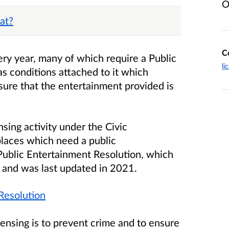
O
at?
C
ry year, many of which require a Public
li
s conditions attached to it which
sure that the entertainment provided is
nsing activity under the Civic
laces which need a public
 Public Entertainment Resolution, which
3 and was last updated in 2021.
Resolution
ensing is to prevent crime and to ensure