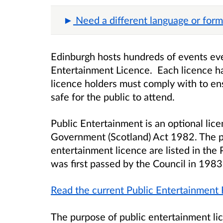
Need a different language or form
Edinburgh hosts hundreds of events eve
Entertainment Licence. Each licence ha
licence holders must comply with to en
safe for the public to attend.
Public Entertainment is an optional lice
Government (Scotland) Act 1982. The p
entertainment licence are listed in the
was first passed by the Council in 198
Read the current Public Entertainment 
The purpose of public entertainment lic