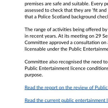
premises are safe and suitable. Every p
assessed to check that they are ‘fit an
that a Police Scotland background check
The range of activities being offered 
in recent years. At its meeting on 29 
Committee approved a consultation on 
licensable under the Public Entertainm
Committee also recognised the need to
Public Entertainment licence conditions 
purpose.
Read the report on the review of Publi
Read the current public entertainment 