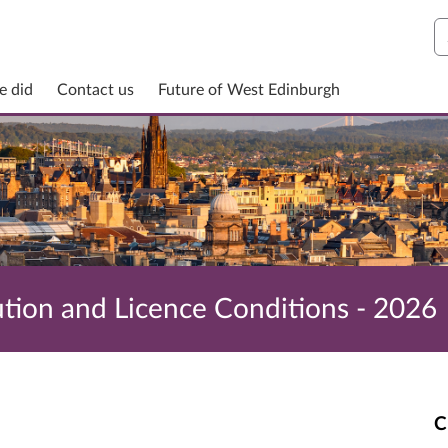
S
e did
Contact us
Future of West Edinburgh
ution and Licence Conditions - 2026
C