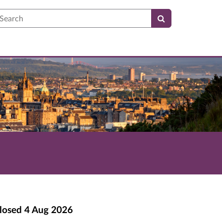
earch
losed
4 Aug 2026