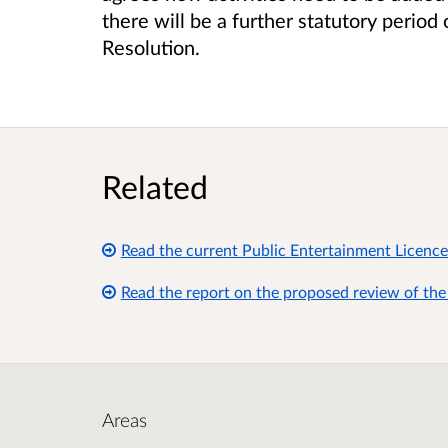
there will be a further statutory perio
Resolution.
Related
Read the current Public Entertainment Licence
Read the report on the proposed review of the
Areas