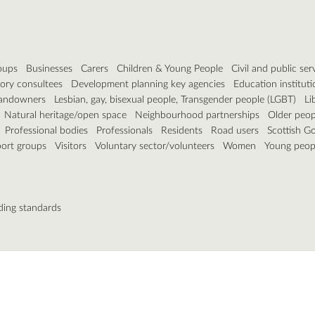
roups
Businesses
Carers
Children & Young People
Civil and public ser
ory consultees
Development planning key agencies
Education instituti
andowners
Lesbian, gay, bisexual people, Transgender people (LGBT)
Li
Natural heritage/open space
Neighbourhood partnerships
Older peop
Professional bodies
Professionals
Residents
Road users
Scottish G
port groups
Visitors
Voluntary sector/volunteers
Women
Young peop
ding standards