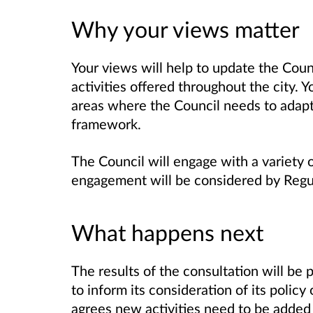
Why your views matter
Your views will help to update the Coun
activities offered throughout the city.
areas where the Council needs to adapt 
framework.
The Council will engage with a variety o
engagement will be considered by Reg
What happens next
The results of the consultation will be
to inform its consideration of its polic
agrees new activities need to be added