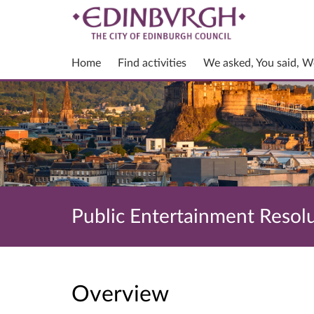
Home
Find activities
We asked, You said, W
Public Entertainment Resol
Overview