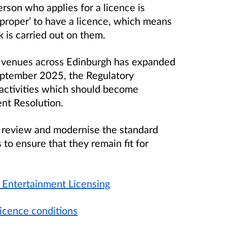
erson who applies for a licence is
d proper’ to have a licence, which means
 is carried out on them.
by venues across Edinburgh has expanded
September 2025, the Regulatory
activities which should become
ent Resolution.
 review and modernise the standard
to ensure that they remain fit for
c Entertainment Licensing
licence conditions