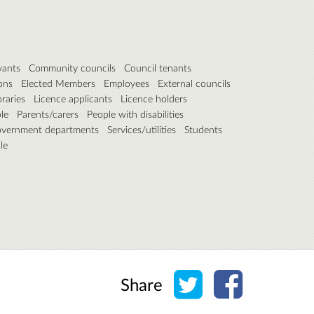
vants
Community councils
Council tenants
ons
Elected Members
Employees
External councils
braries
Licence applicants
Licence holders
le
Parents/carers
People with disabilities
overnment departments
Services/utilities
Students
le
Share on Twitter
Share on Face
Share