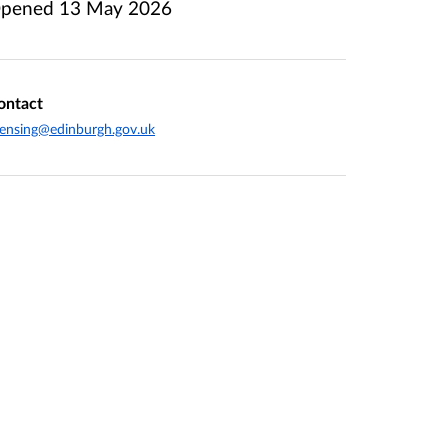
pened
13 May 2026
ontact
censing@edinburgh.gov.uk